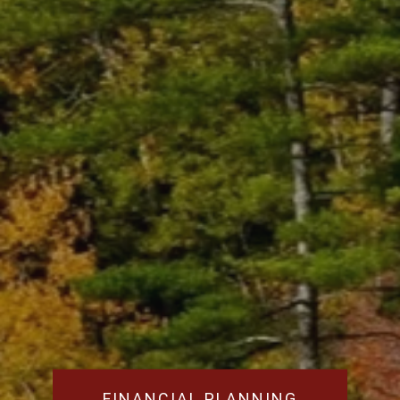
FINANCIAL PLANNING