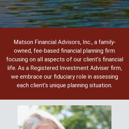
Matson Financial Advisors, Inc., a family-
owned, fee-based financial planning firm
focusing on all aspects of our client’s financial
life. As a Registered Investment Adviser firm,
we embrace our fiduciary role in assessing
each client’s unique planning situation.