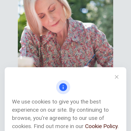
We use cookies to give you the best
experience on our site. By continuing to
Services We Provide
browse, you're agreeing to our use of
cookies. Find out more in our
Cookie Policy
.