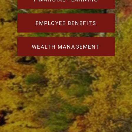
EMPLOYEE BENEFITS
WEALTH MANAGEMENT