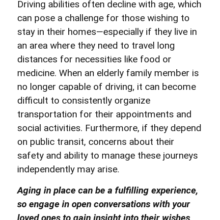
Driving abilities often decline with age, which
can pose a challenge for those wishing to
stay in their
homes—especially if they live in
an area where they need to travel long
distances for necessities like food or
medicine. When an elderly family member is
no longer capable of driving, it can become
difficult to consistently organize
transportation for their appointments and
social activities. Furthermore, if they depend
on public transit, concerns about their
safety and ability to manage these journeys
independently may arise.
Aging in place can be a fulfilling experience,
so engage in open conversations with your
loved ones to gain insight into their wishes