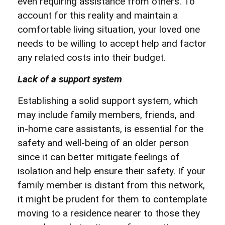
even requiring assistance from others. To
account for this reality and maintain a
comfortable living situation, your loved one
needs to be willing to accept help and factor
any related costs into their budget.
Lack of a support system
Establishing a solid support system, which
may include family members, friends, and
in-home care assistants, is essential for the
safety and well-being of an older person
since it can better mitigate feelings of
isolation and help ensure their safety. If your
family member is distant from this network,
it might be prudent for them to contemplate
moving to a residence nearer to those they