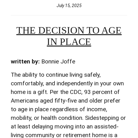
July 15, 2025
THE DECISION TO AGE
IN PLACE
written by:
Bonnie Joffe
The ability to continue living safely,
comfortably, and independently in your own
home is a gift. Per the CDC, 93 percent of
Americans aged fifty-five and older prefer
to age in place regardless of income,
mobility, or health condition. Sidestepping or
at least delaying moving into an assisted-
living community or retirement home is a