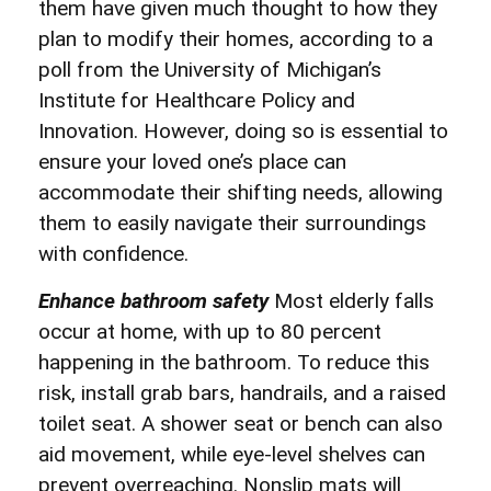
them have given much thought to how they
plan to modify their homes, according to a
poll from the University of Michigan’s
Institute for Healthcare Policy and
Innovation. However, doing so is essential to
ensure your loved one’s place can
accommodate their shifting needs, allowing
them to easily navigate their surroundings
with confidence.
Enhance bathroom safety
Most elderly falls
occur at home, with up to 80 percent
happening in the bathroom. To reduce this
risk, install grab bars, handrails, and a raised
toilet seat. A shower seat or bench can also
aid movement, while eye-level shelves can
prevent overreaching. Nonslip mats will