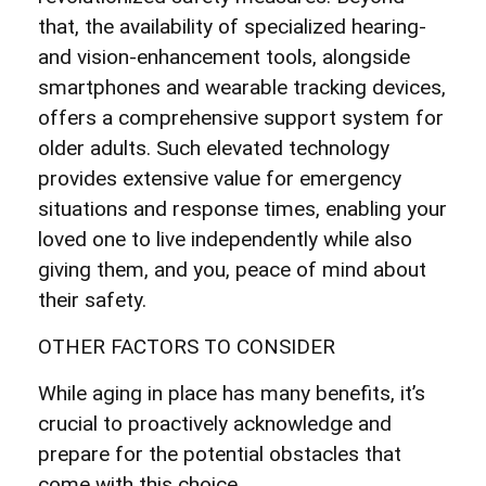
that, the availability of specialized hearing-
and vision-enhancement tools, alongside
smartphones and wearable tracking devices,
offers a comprehensive support system for
older adults. Such elevated technology
provides extensive value for emergency
situations and response times, enabling your
loved one to live independently while also
giving them, and you, peace of mind about
their safety.
OTHER FACTORS TO CONSIDER
While aging in place has many benefits, it’s
crucial to proactively acknowledge and
prepare for the potential obstacles that
come with this choice.