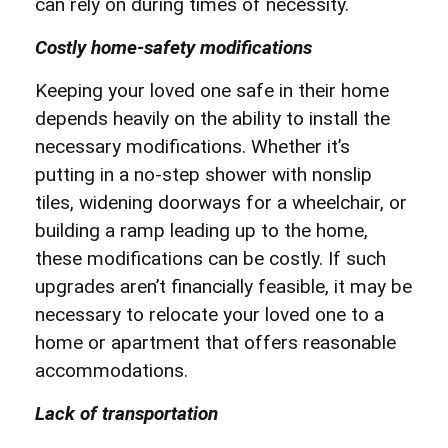
can rely on during times of necessity.
Costly home-safety modifications
Keeping your loved one safe in their home
depends heavily on the ability to install the
necessary modifications. Whether it’s
putting in a no-step shower with nonslip
tiles, widening doorways for a wheelchair, or
building a ramp leading up to the home,
these modifications can be costly. If such
upgrades aren’t financially feasible, it may be
necessary to relocate your loved one to a
home or apartment that offers reasonable
accommodations.
Lack of transportation