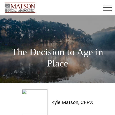
The Decision to Age in
Place
Kyle Matson, CFP®