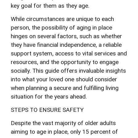
key goal for them as they age.
While circumstances are unique to each
person, the possibility of aging in place
hinges on several factors, such as whether
they have financial independence, a reliable
support system, access to vital services and
resources, and the opportunity to engage
socially. This guide offers invaluable insights
into what your loved one should consider
when planning a secure and fulfilling living
situation for the years ahead.
STEPS TO ENSURE SAFETY
Despite the vast majority of older adults
aiming to age in place, only 15 percent of