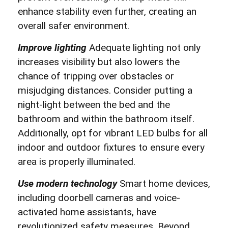
enhance stability even further, creating an
overall safer environment.
Improve lighting
Adequate lighting not only
increases visibility but also lowers the
chance of tripping over obstacles or
misjudging distances. Consider putting a
night-light between the bed and the
bathroom and within the bathroom itself.
Additionally, opt for vibrant LED bulbs for all
indoor and outdoor fixtures to ensure every
area is properly illuminated.
Use modern technology
Smart home devices,
including doorbell cameras and voice-
activated home assistants, have
revolutionized safety measures. Beyond