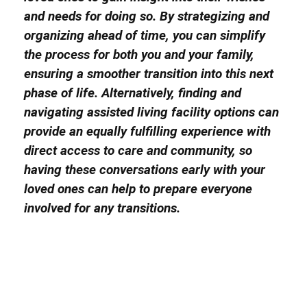
and needs for doing so. By strategizing and
organizing ahead of time, you can simplify
the process for both you and your family,
ensuring a smoother transition into this next
phase of life. Alternatively, finding and
navigating assisted living facility options can
provide an equally fulfilling experience with
direct access to care and community, so
having these conversations early with your
loved ones can help to prepare everyone
involved for any transitions.