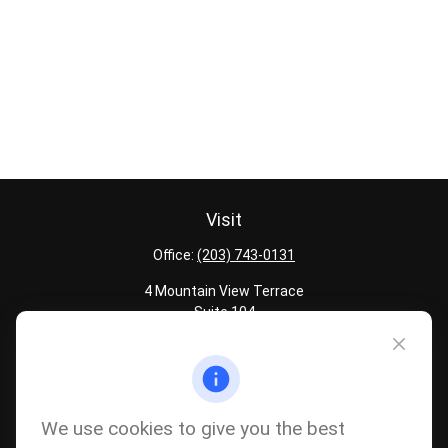
Visit
Office:
(203) 743-0131
4 Mountain View Terrace
Suite 104
Danbury,
CT
06810
Quick Links
Latest Articles
We use cookies to give you the best
All Calculators