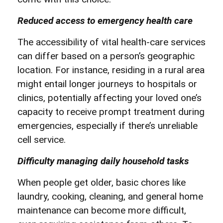
Reduced access to emergency health care
The accessibility of vital health-care services
can differ based on a person’s geographic
location. For instance, residing in a rural area
might entail longer journeys to hospitals or
clinics, potentially affecting your loved one’s
capacity to receive prompt treatment during
emergencies, especially if there’s unreliable
cell service.
Difficulty managing daily household tasks
When people get older, basic chores like
laundry, cooking, cleaning, and general home
maintenance can become more difficult,