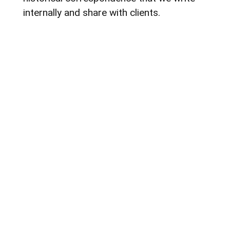
internally and share with clients.