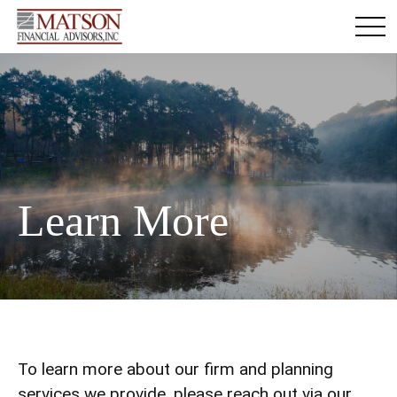
Learn More
To learn more about our firm and planning
services we provide, please reach out via our