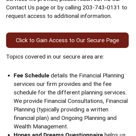
Contact Us page or by calling 203-743-0131 to
request access to additional information.
Click to Gain Access to Our Secure Page
Topics covered in our secure area are:
Fee Schedule
details the Financial Planning
services our firm provides and the fee
schedule for the different planning services.
We provide Financial Consultations, Financial
Planning (typically providing a written
financial plan) and Ongoing Planning and
Wealth Management.
Hopes and Dreams Questionnaire
helps us