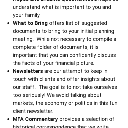
understand what is important to you and
your family.
What to Bring
offers list of suggested
documents to bring to your initial planning
meeting. While not necessary to compile a
complete folder of documents, it is
important that you can confidently discuss
the facts of your financial picture.
Newsletters
are our attempt to keep in
touch with clients and offer insights about
our staff. The goal is to not take ourselves
too seriously! We avoid talking about
markets, the economy or politics in this fun
client newsletter.
MFA Commentary
provides a selection of
historical correspondence that we write