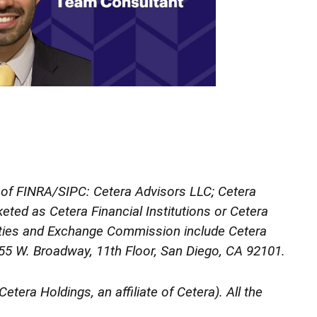
s of FINRA/SIPC: Cetera Advisors LLC; Cetera
ted as Cetera Financial Institutions or Cetera
urities and Exchange Commission include Cetera
 655 W. Broadway, 11th Floor, San Diego, CA 92101.
etera Holdings, an affiliate of Cetera). All the