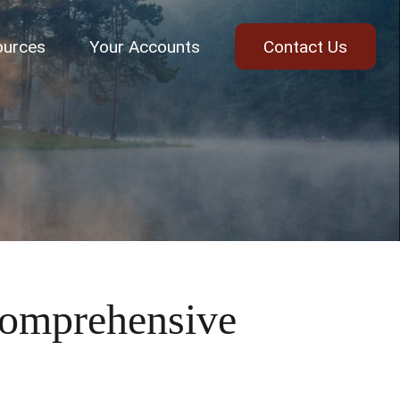
ources
Your Accounts
Contact Us
omprehensive