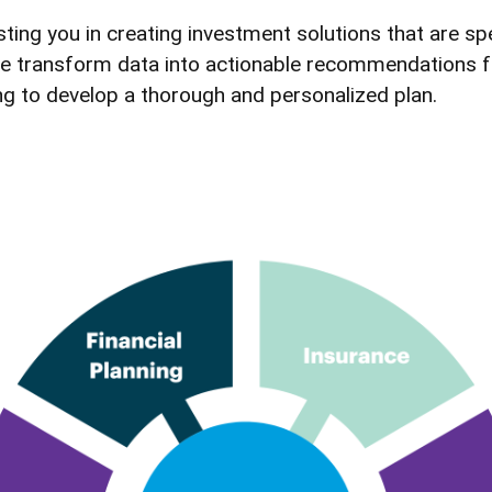
ing you in creating investment solutions that are spe
es. We transform data into actionable recommendations
ing to develop a thorough and personalized plan.