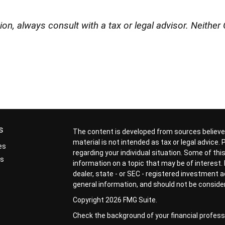
n, always consult with a tax or legal advisor. Neither 
s
The content is developed from sources believed
material is not intended as tax or legal advice.
es
regarding your individual situation. Some of t
rs
information on a topic that may be of interest. 
dealer, state - or SEC - registered investment 
general information, and should not be considere
Copyright 2026 FMG Suite.
Check the background of your financial profess