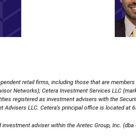
dependent retail firms, including those that are member
isor Networks); Cetera Investment Services LLC (marke
ntities registered as investment advisers with the Sec
t Advisers LLC.
Cetera’s
principal office is located at
d investment adviser within the
Aretec
Group, Inc. (dba C