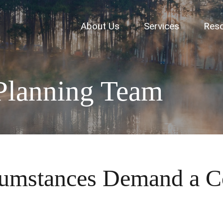
About Us
Services
Res
Planning Team
cumstances Demand a C