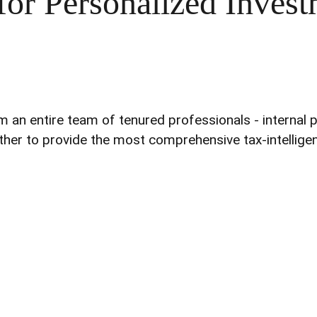
for Personalized Invest
 entire team of tenured professionals - internal part
ther to provide the most comprehensive tax-intelligent