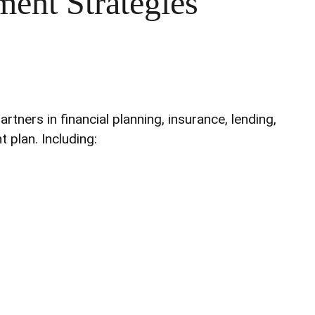
ment Strategies
ners in financial planning, insurance, lending,
 plan. Including: