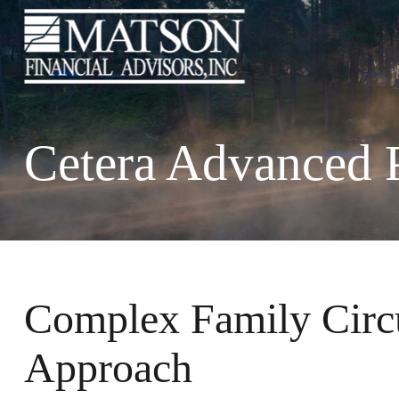
Cetera Advanced 
Complex Family Cir
Approach