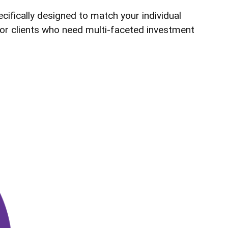
cifically designed to match your individual
 for clients who need multi-faceted investment