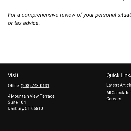
For a comprehensive review of your personal situatio
or tax advice.
Visit
Quick Link
Latest Articl
Office:
(203) 743-0131
All Calculato
4 Mountain View Terrace
Careers
Suite 104
Danbury,
CT
06810