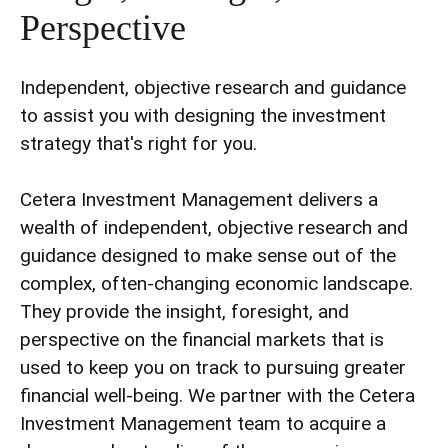
Perspective
Independent, objective research and guidance
to assist you with designing the investment
strategy that's right for you.
Cetera Investment Management delivers a
wealth of independent, objective research and
guidance designed to make sense out of the
complex, often-changing economic landscape.
They provide the insight, foresight, and
perspective on the financial markets that is
used to keep you on track to pursuing greater
financial well-being. We partner with the Cetera
Investment Management team to acquire a