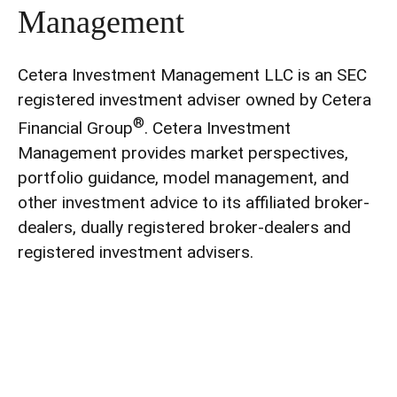
Management
Cetera Investment Management LLC is an SEC
registered investment adviser owned by Cetera
®
Financial Group
. Cetera Investment
Management provides market perspectives,
portfolio guidance, model management, and
other investment advice to its affiliated broker-
dealers, dually registered broker-dealers and
registered investment advisers.