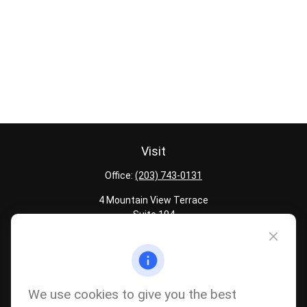
Visit
Office:
(203) 743-0131
4 Mountain View Terrace
Suite 104
Danbury,
CT
06810
Quick Links
Latest Articles
We use cookies to give you the best
All Calculators