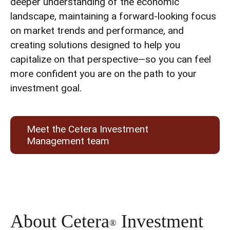
deeper understanding of the economic
landscape, maintaining a forward-looking focus
on market trends and performance, and
creating solutions designed to help you
capitalize on that perspective—so you can feel
more confident you are on the path to your
investment goal.
Meet the Cetera Investment
Management team
About Cetera
Investment
®