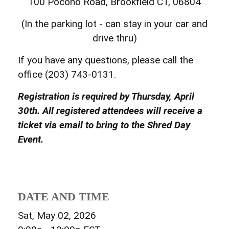
100 Pocono Road, Brookfield CT, 06804
(In the parking lot - can stay in your car and
drive thru)
If you have any questions, please call the
office (203) 743-0131.
Registration is required by Thursday, April
30th. All registered attendees will receive a
ticket via email to bring to the Shred Day
Event.
DATE AND TIME
Sat, May 02, 2026