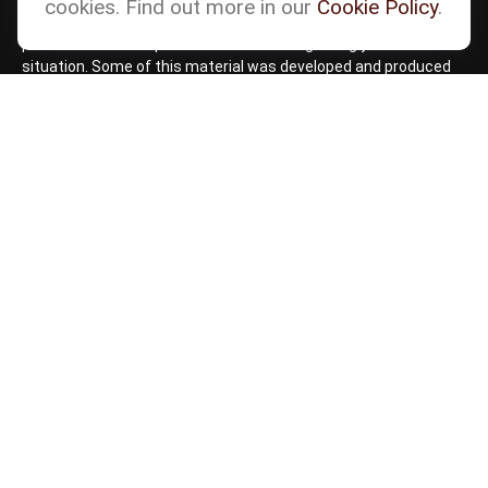
cookies. Find out more in our
Cookie Policy
.
intended as tax or legal advice. Please consult legal or tax
professionals for specific information regarding your individual
situation. Some of this material was developed and produced
by FMG Suite to provide information on a topic that may be of
interest. FMG Suite is not affiliated with the named
representative, broker - dealer, state - or SEC - registered
investment advisory firm. The opinions expressed and material
provided are for general information, and should not be
considered a solicitation for the purchase or sale of any
security.
Copyright 2026 FMG Suite.
Check the background of your financial professional
on
BrokerCheck by FINRA
Form CRS
Cetera Form CRS
Advisory services offered through Matson Financial Advisors,
Inc. Securities offered through registered representatives of
Cetera Wealth Services, LLC, member
FINRA
,
SIPC
,
a
Broker/Dealer. Cetera is under separate ownership from any
other named entity.