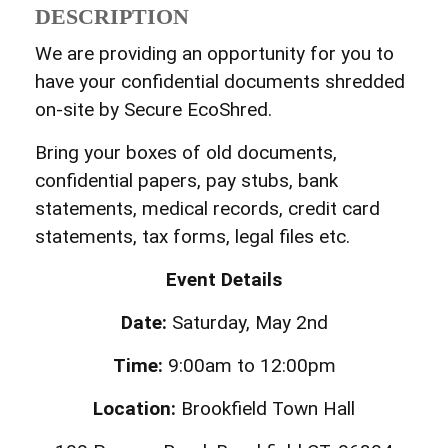
DESCRIPTION
We are providing an opportunity for you to
have your confidential documents shredded
on-site by Secure EcoShred.
Bring your boxes of old documents,
confidential papers, pay stubs, bank
statements, medical records, credit card
statements, tax forms, legal files etc.
Event Details
Date:
Saturday, May 2nd
Time:
9:00am to 12:00pm
Location:
Brookfield Town Hall