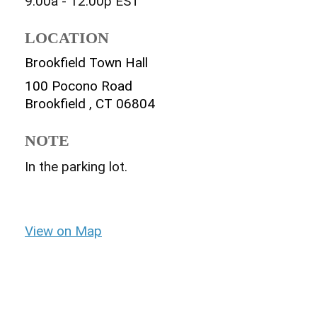
9:00a - 12:00p
EST
LOCATION
Brookfield Town Hall
100 Pocono Road
Brookfield ,
CT
06804
NOTE
In the parking lot.
View on Map