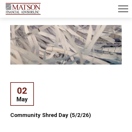
02
May
Community Shred Day (5/2/26)