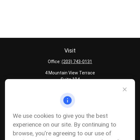
Visit
Office:
(203) 743-0131
4 Mountain View Terrace
Suite 104
Danbury,
CT
06810
Quick Links
Latest Articles
We use cookies to give you the best
All Calculators
experience on our site. By continuing to
Careers
browse, you're agreeing to our use of
The content is developed from sources believed to be providing
accurate information. The information in this material is not