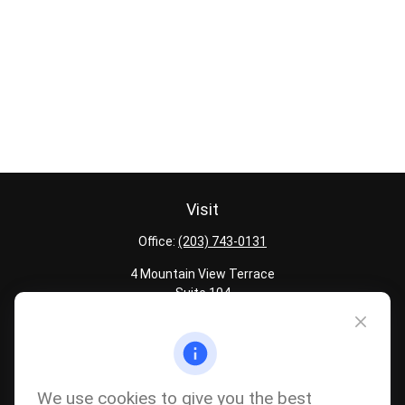
Visit
Office:
(203) 743-0131
4 Mountain View Terrace
Suite 104
Danbury,
CT
06810
Quick Links
Latest Articles
We use cookies to give you the best
All Calculators