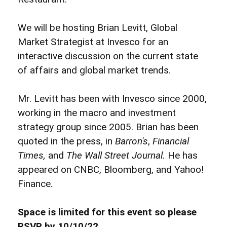
We will be hosting Brian Levitt, Global
Market Strategist at Invesco for an
interactive discussion on the current state
of affairs and global market trends.
Mr. Levitt has been with Invesco since 2000,
working in the macro and investment
strategy group since 2005. Brian has been
quoted in the press, in
Barron's
,
Financial
Times,
and
The Wall Street Journal.
He has
appeared on CNBC, Bloomberg, and Yahoo!
Finance.
Space is limited for this event so please
RSVP by 10/10/22.