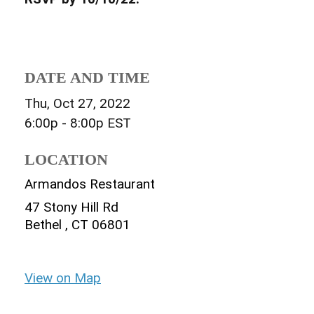
DATE AND TIME
Thu, Oct 27, 2022
6:00p - 8:00p
EST
LOCATION
Armandos Restaurant
47 Stony Hill Rd
Bethel ,
CT
06801
View on Map