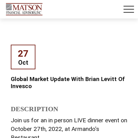
27
Oct
Global Market Update With Brian Levitt Of
Invesco
DESCRIPTION
Join us for an in person LIVE dinner event on
October 27th, 2022, at Armando's
Restaurant.