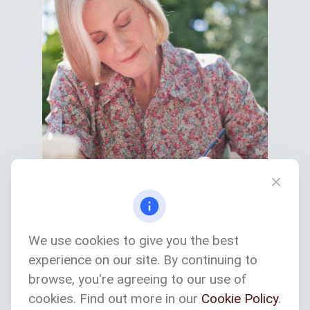
We use cookies to give you the best
experience on our site. By continuing to
Services We Provide
browse, you're agreeing to our use of
cookies. Find out more in our
Cookie Policy
.