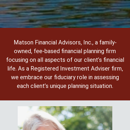
Matson Financial Advisors, Inc., a family-
owned, fee-based financial planning firm
focusing on all aspects of our client’s financial
life. As a Registered Investment Adviser firm,
we embrace our fiduciary role in assessing
each client’s unique planning situation.