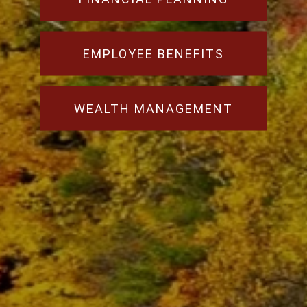
EMPLOYEE BENEFITS
WEALTH MANAGEMENT