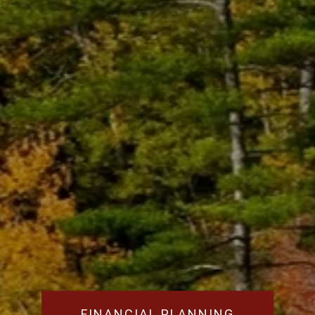
FINANCIAL PLANNING