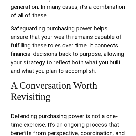
generation. In many cases, it’s a combination
of all of these.
Safeguarding purchasing power helps
ensure that your wealth remains capable of
fulfilling these roles over time. It connects
financial decisions back to purpose, allowing
your strategy to reflect both what you built
and what you plan to accomplish.
A Conversation Worth
Revisiting
Defending purchasing power is not a one-
time exercise. It’s an ongoing process that
benefits from perspective, coordination, and