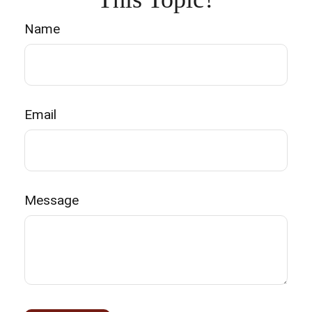
Name
Email
Message