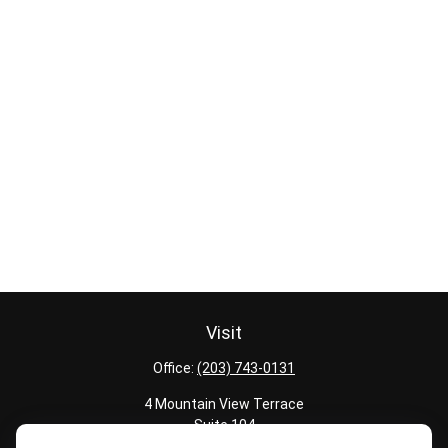
Visit
Office:
(203) 743-0131
4 Mountain View Terrace
Suite 104
Danbury,
CT
06810