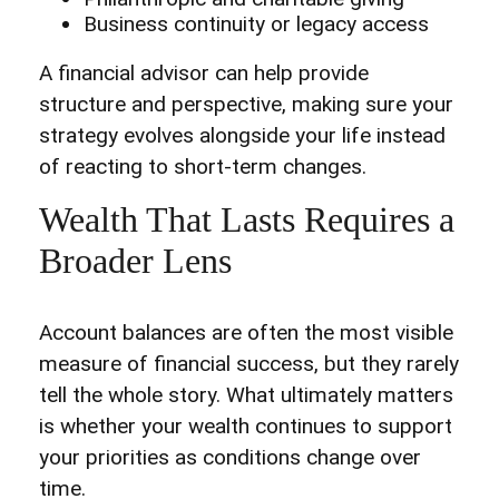
Business continuity or legacy access
A financial advisor can help provide
structure and perspective, making sure your
strategy evolves alongside your life instead
of reacting to short-term changes.
Wealth That Lasts Requires a
Broader Lens
Account balances are often the most visible
measure of financial success, but they rarely
tell the whole story. What ultimately matters
is whether your wealth continues to support
your priorities as conditions change over
time.