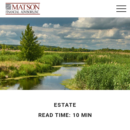
ESTATE
READ TIME: 10 MIN