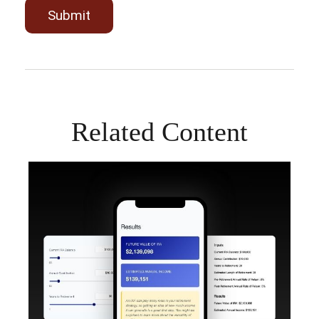
Related Content