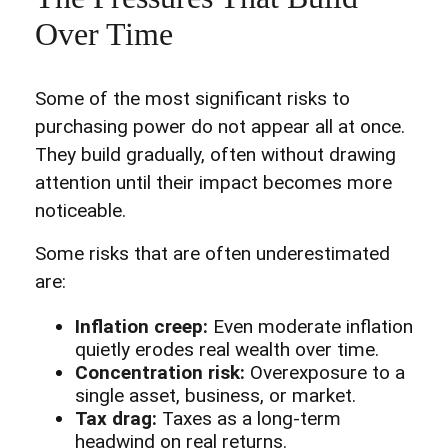
Over Time
Some of the most significant risks to
purchasing power do not appear all at once.
They build gradually, often without drawing
attention until their impact becomes more
noticeable.
Some risks that are often underestimated
are:
Inflation creep:
Even moderate inflation
quietly erodes real wealth over time.
Concentration risk:
Overexposure to a
single asset, business, or market.
Tax drag:
Taxes as a long-term
headwind on real returns.