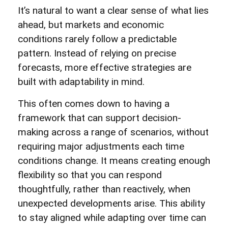
It’s natural to want a clear sense of what lies
ahead, but markets and economic
conditions rarely follow a predictable
pattern. Instead of relying on precise
forecasts, more effective strategies are
built with adaptability in mind.
This often comes down to having a
framework that can support decision-
making across a range of scenarios, without
requiring major adjustments each time
conditions change. It means creating enough
flexibility so that you can respond
thoughtfully, rather than reactively, when
unexpected developments arise. This ability
to stay aligned while adapting over time can