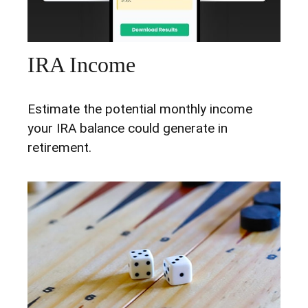
IRA Income
Estimate the potential monthly income
your IRA balance could generate in
retirement.