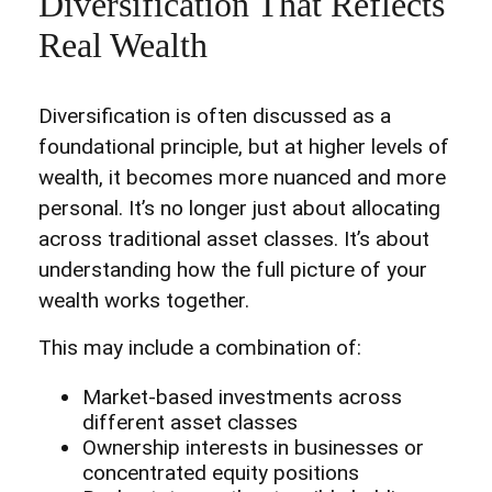
Diversification That Reflects
Real Wealth
Diversification is often discussed as a
foundational principle, but at higher levels of
wealth, it becomes more nuanced and more
personal. It’s no longer just about allocating
across traditional asset classes. It’s about
understanding how the full picture of your
wealth works together.
This may include a combination of:
Market-based investments across
different asset classes
Ownership interests in businesses or
concentrated equity positions