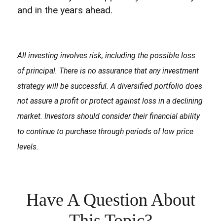
and in the years ahead.
All investing involves risk, including the possible loss
of principal. There is no assurance that any investment
strategy will be successful. A diversified portfolio does
not assure a profit or protect against loss in a declining
market. Investors should consider their financial ability
to continue to purchase through periods of low price
levels.
Have A Question About
This Topic?