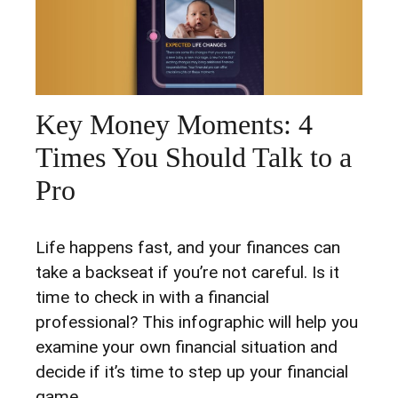
Key Money Moments: 4
Times You Should Talk to a
Pro
Life happens fast, and your finances can
take a backseat if you’re not careful. Is it
time to check in with a financial
professional? This infographic will help you
examine your own financial situation and
decide if it’s time to step up your financial
game.