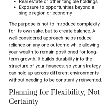
Real estate or other tangible holdings
Exposure to opportunities beyond a
single region or economy
The purpose is not to introduce complexity
for its own sake, but to create balance. A
well-considered approach helps reduce
reliance on any one outcome while allowing
your wealth to remain positioned for long-
term growth. It builds durability into the
structure of your finances, so your strategy
can hold up across different environments
without needing to be constantly reinvented.
Planning for Flexibility, Not
Certainty