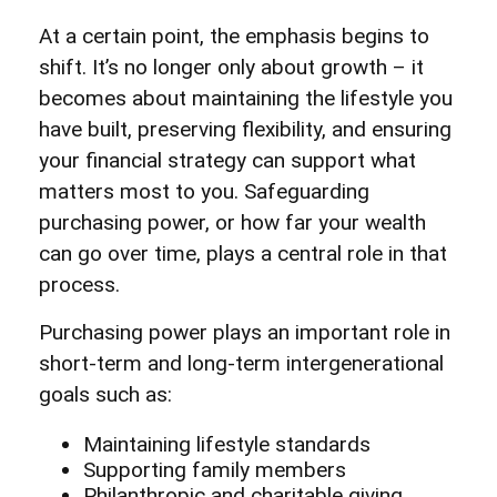
At a certain point, the emphasis begins to
shift. It’s no longer only about growth – it
becomes about maintaining the lifestyle you
have built, preserving flexibility, and ensuring
your financial strategy can support what
matters most to you. Safeguarding
purchasing power, or how far your wealth
can go over time, plays a central role in that
process.
Purchasing power plays an important role in
short-term and long-term intergenerational
goals such as:
Maintaining lifestyle standards
Supporting family members
Philanthropic and charitable giving