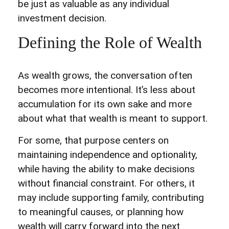
be just as valuable as any individual
investment decision.
Defining the Role of Wealth
As wealth grows, the conversation often
becomes more intentional. It’s less about
accumulation for its own sake and more
about what that wealth is meant to support.
For some, that purpose centers on
maintaining independence and optionality,
while having the ability to make decisions
without financial constraint. For others, it
may include supporting family, contributing
to meaningful causes, or planning how
wealth will carry forward into the next