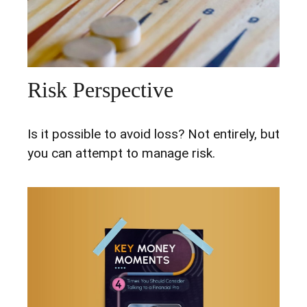
Risk Perspective
Is it possible to avoid loss? Not entirely, but
you can attempt to manage risk.