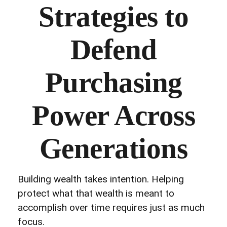
Strategies to
Defend
Purchasing
Power Across
Generations
Building wealth takes intention. Helping
protect what that wealth is meant to
accomplish over time requires just as much
focus.