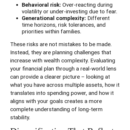
Behavioral risk:
Over-reacting during
volatility or under-investing due to fear.
Generational complexity:
Different
time horizons, risk tolerances, and
priorities within families.
These risks are not mistakes to be made.
Instead, they are planning challenges that
increase with wealth complexity. Evaluating
your financial plan through a real-world lens
can provide a clearer picture – looking at
what you have across multiple assets, how it
translates into spending power, and how it
aligns with your goals creates a more
complete understanding of long-term
stability.