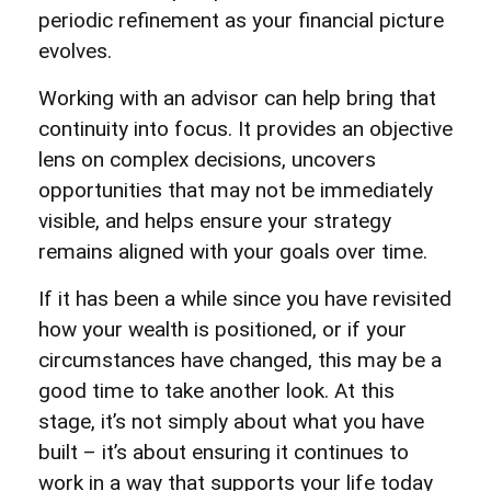
periodic refinement as your financial picture
evolves.
Working with an advisor can help bring that
continuity into focus. It provides an objective
lens on complex decisions, uncovers
opportunities that may not be immediately
visible, and helps ensure your strategy
remains aligned with your goals over time.
If it has been a while since you have revisited
how your wealth is positioned, or if your
circumstances have changed, this may be a
good time to take another look. At this
stage, it’s not simply about what you have
built – it’s about ensuring it continues to
work in a way that supports your life today