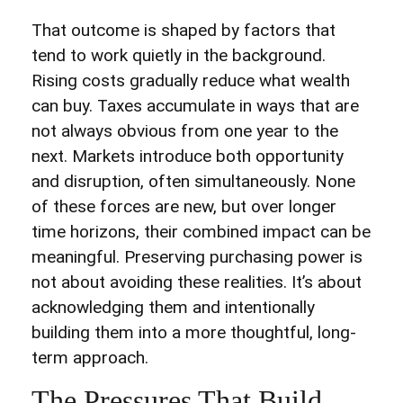
That outcome is shaped by factors that
tend to work quietly in the background.
Rising costs gradually reduce what wealth
can buy. Taxes accumulate in ways that are
not always obvious from one year to the
next. Markets introduce both opportunity
and disruption, often simultaneously. None
of these forces are new, but over longer
time horizons, their combined impact can be
meaningful. Preserving purchasing power is
not about avoiding these realities. It’s about
acknowledging them and intentionally
building them into a more thoughtful, long-
term approach.
The Pressures That Build