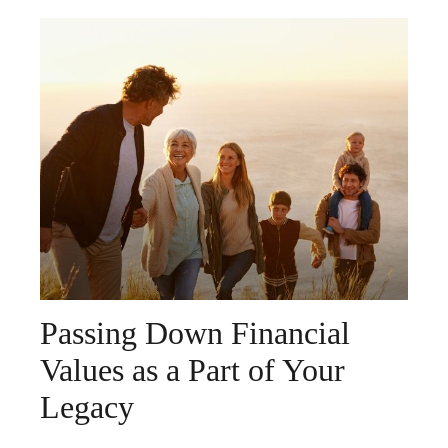
Passing Down Financial
Values as a Part of Your
Legacy