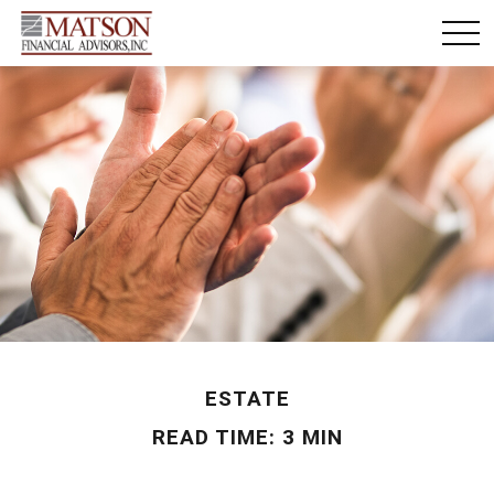
ESTATE
READ TIME: 3 MIN