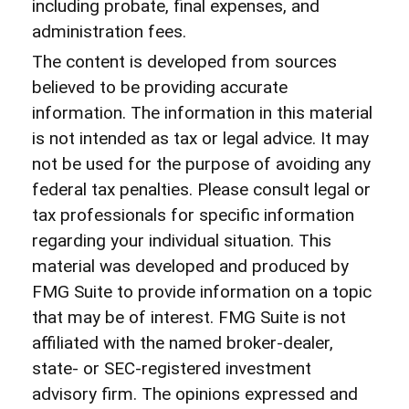
including probate, final expenses, and
administration fees.
The content is developed from sources
believed to be providing accurate
information. The information in this material
is not intended as tax or legal advice. It may
not be used for the purpose of avoiding any
federal tax penalties. Please consult legal or
tax professionals for specific information
regarding your individual situation. This
material was developed and produced by
FMG Suite to provide information on a topic
that may be of interest. FMG Suite is not
affiliated with the named broker-dealer,
state- or SEC-registered investment
advisory firm. The opinions expressed and