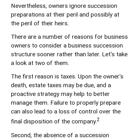
Nevertheless, owners ignore succession
preparations at their peril and possibly at
the peril of their heirs.
There are a number of reasons for business
owners to consider a business succession
structure sooner rather than later. Let's take
a look at two of them.
The first reason is taxes. Upon the owner's
death, estate taxes may be due, and a
proactive strategy may help to better
manage them. Failure to properly prepare
can also lead to a loss of control over the
2
final disposition of the company.
Second, the absence of a succession