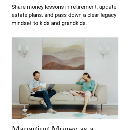
Share money lessons in retirement, update
estate plans, and pass down a clear legacy
mindset to kids and grandkids.
Managing Money as a