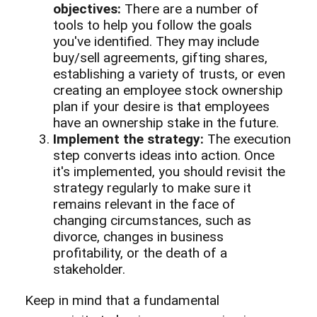
objectives:
There are a number of
tools to help you follow the goals
you've identified. They may include
buy/sell agreements, gifting shares,
establishing a variety of trusts, or even
creating an employee stock ownership
plan if your desire is that employees
have an ownership stake in the future.
Implement the strategy:
The execution
step converts ideas into action. Once
it's implemented, you should revisit the
strategy regularly to make sure it
remains relevant in the face of
changing circumstances, such as
divorce, changes in business
profitability, or the death of a
stakeholder.
Keep in mind that a fundamental