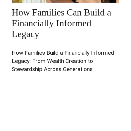
How Families Can Build a
Financially Informed
Legacy
How Families Build a Financially Informed
Legacy: From Wealth Creation to
Stewardship Across Generations