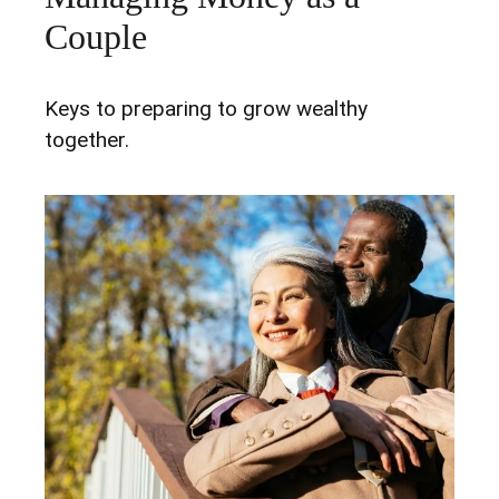
Couple
Keys to preparing to grow wealthy
together.