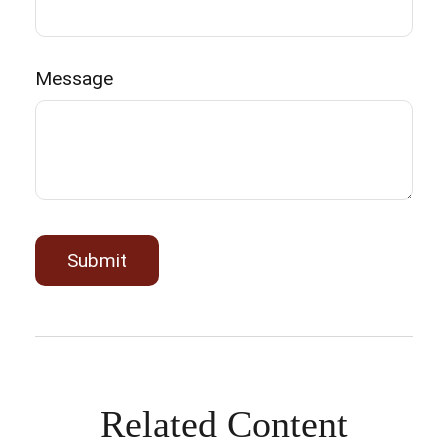
Message
Related Content