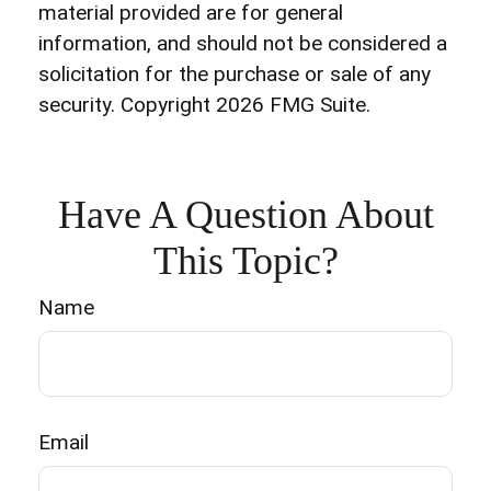
material provided are for general
information, and should not be considered a
solicitation for the purchase or sale of any
security. Copyright
2026 FMG Suite.
Have A Question About
This Topic?
Name
Email