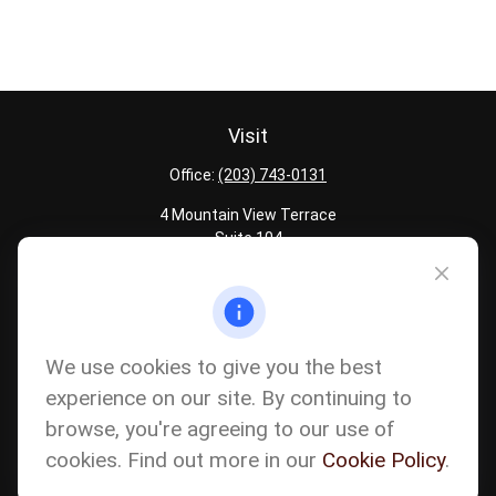
Visit
Office:
(203) 743-0131
4 Mountain View Terrace
Suite 104
Danbury,
CT
06810
Quick Links
Latest Articles
We use cookies to give you the best
All Calculators
experience on our site. By continuing to
Careers
browse, you're agreeing to our use of
The content is developed from sources believed to be providing
accurate information. The information in this material is not
cookies. Find out more in our
Cookie Policy
.
intended as tax or legal advice. Please consult legal or tax