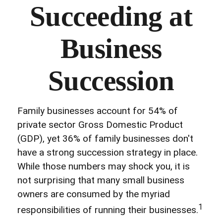
Succeeding at
Business
Succession
Family businesses account for 54% of
private sector Gross Domestic Product
(GDP), yet 36% of family businesses don't
have a strong succession strategy in place.
While those numbers may shock you, it is
not surprising that many small business
owners are consumed by the myriad
1
responsibilities of running their businesses.