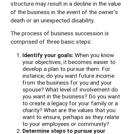
structure may result in a decline in the value
of the business in the event of the owner's
death or an unexpected disability.
The process of business succession is
comprised of three basic steps:
Identify your goals:
When you know
your objectives, it becomes easier to
develop a plan to pursue them. For
instance, do you want future income
from the business for you and your
spouse? What level of involvement do
you want in the business? Do you want
to create a legacy for your family or a
charity? What are the values that you
want to ensure, perhaps as they relate
to your employees or community?
Determine steps to pursue your