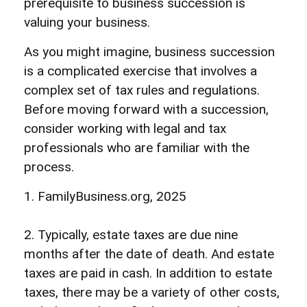
prerequisite to business succession is
valuing your business.
As you might imagine, business succession
is a complicated exercise that involves a
complex set of tax rules and regulations.
Before moving forward with a succession,
consider working with legal and tax
professionals who are familiar with the
process.
1. FamilyBusiness.org, 2025
2. Typically, estate taxes are due nine
months after the date of death. And estate
taxes are paid in cash. In addition to estate
taxes, there may be a variety of other costs,