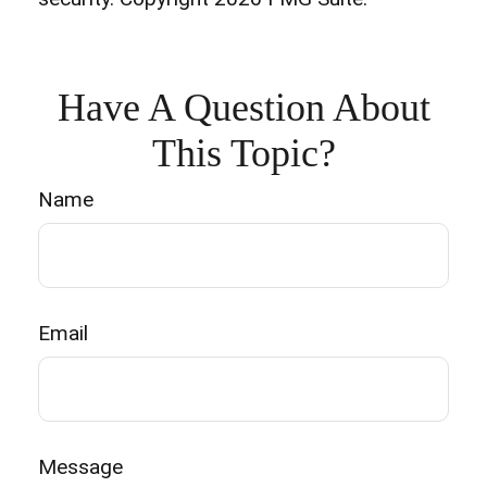
Have A Question About
This Topic?
Name
Email
Message