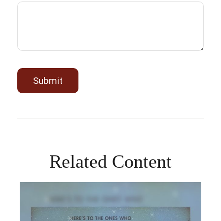
Related Content