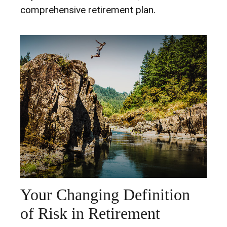
comprehensive retirement plan.
Your Changing Definition
of Risk in Retirement