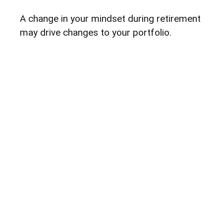
A change in your mindset during retirement
may drive changes to your portfolio.