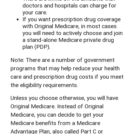
doctors and hospitals can charge for
your care.
If you want prescription drug coverage
with Original Medicare, in most cases
you will need to actively choose and join
a stand-alone Medicare private drug
plan (PDP).
Note: There are a number of government
programs that may help reduce your health
care and prescription drug costs if you meet
the eligibility requirements.
Unless you choose otherwise, you will have
Original Medicare. Instead of Original
Medicare, you can decide to get your
Medicare benefits from a Medicare
Advantage Plan, also called Part C or