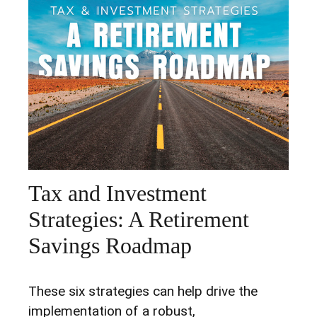
Tax and Investment
Strategies: A Retirement
Savings Roadmap
These six strategies can help drive the
implementation of a robust,