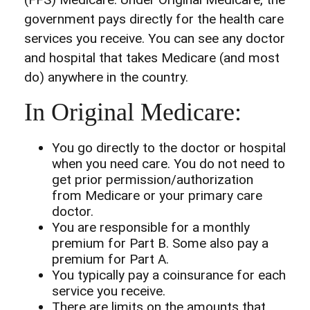
government pays directly for the health care
services you receive. You can see any doctor
and hospital that takes Medicare (and most
do) anywhere in the country.
In Original Medicare:
You go directly to the doctor or hospital
when you need care. You do not need to
get prior permission/authorization
from Medicare or your primary care
doctor.
You are responsible for a monthly
premium for Part B. Some also pay a
premium for Part A.
You typically pay a coinsurance for each
service you receive.
There are limits on the amounts that