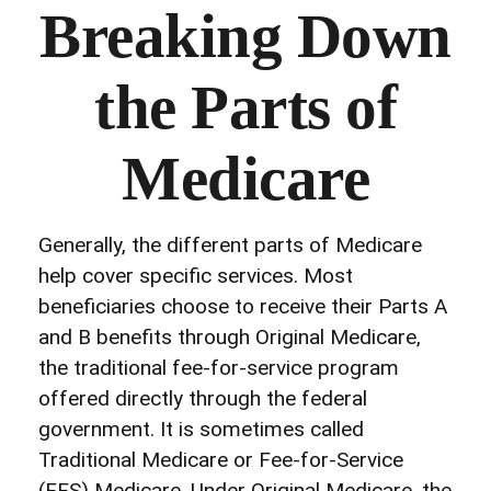
Breaking Down
the Parts of
Medicare
Generally, the different parts of Medicare
help cover specific services. Most
beneficiaries choose to receive their Parts A
and B benefits through Original Medicare,
the traditional fee-for-service program
offered directly through the federal
government. It is sometimes called
Traditional Medicare or Fee-for-Service
(FFS) Medicare. Under Original Medicare, the