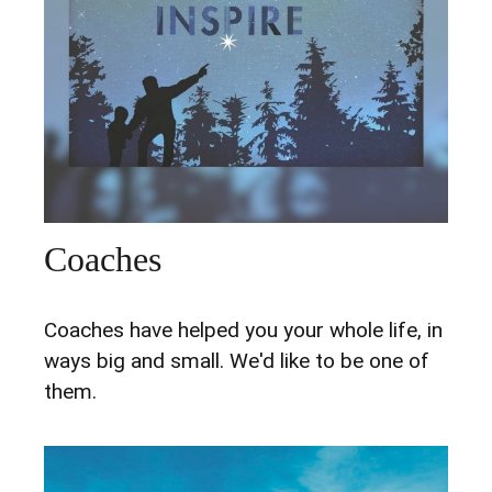
Coaches
Coaches have helped you your whole life, in
ways big and small. We'd like to be one of
them.