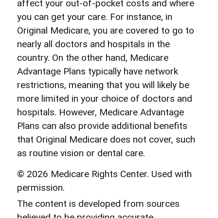
affect your out-of-pocket costs and where
you can get your care. For instance, in
Original Medicare, you are covered to go to
nearly all doctors and hospitals in the
country. On the other hand, Medicare
Advantage Plans typically have network
restrictions, meaning that you will likely be
more limited in your choice of doctors and
hospitals. However, Medicare Advantage
Plans can also provide additional benefits
that Original Medicare does not cover, such
as routine vision or dental care.
©
2026 Medicare Rights Center. Used with
permission.
The content is developed from sources
believed to be providing accurate