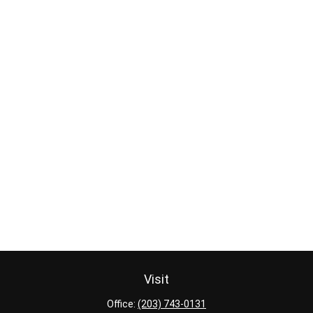
Visit
Office:
(203) 743-0131