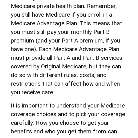
Medicare private health plan. Remember,
you still have Medicare if you enroll in a
Medicare Advantage Plan. This means that
you must still pay your monthly Part B
premium (and your Part A premium, if you
have one). Each Medicare Advantage Plan
must provide all Part A and Part B services
covered by Original Medicare, but they can
do so with different rules, costs, and
restrictions that can affect how and when
you receive care.
It is important to understand your Medicare
coverage choices and to pick your coverage
carefully. How you choose to get your
benefits and who you get them from can