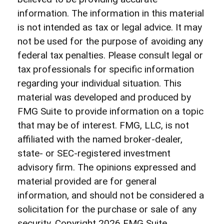
information. The information in this material
is not intended as tax or legal advice. It may
not be used for the purpose of avoiding any
federal tax penalties. Please consult legal or
tax professionals for specific information
regarding your individual situation. This
material was developed and produced by
FMG Suite to provide information on a topic
that may be of interest. FMG, LLC, is not
affiliated with the named broker-dealer,
state- or SEC-registered investment
advisory firm. The opinions expressed and
material provided are for general
information, and should not be considered a
solicitation for the purchase or sale of any
security. Copyright
2026 FMG Suite.