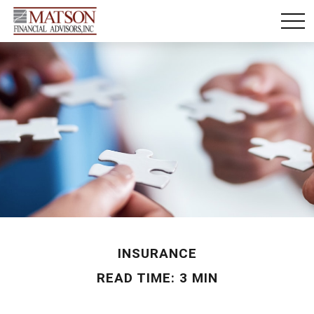
INSURANCE
READ TIME: 3 MIN