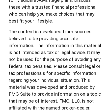
for Medicare Advantage plans. Discuss
these with a trusted financial professional
who can help you make choices that may
best fit your lifestyle.
The content is developed from sources
believed to be providing accurate
information. The information in this material
is not intended as tax or legal advice. It may
not be used for the purpose of avoiding any
federal tax penalties. Please consult legal or
tax professionals for specific information
regarding your individual situation. This
material was developed and produced by
FMG Suite to provide information on a topic
that may be of interest. FMG, LLC, is not
affiliated with the named broker-dealer,