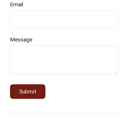
Email
Message