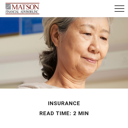
INSURANCE
READ TIME: 2 MIN