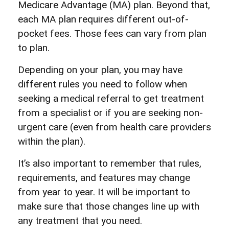
Medicare Advantage (MA) plan. Beyond that,
each MA plan requires different out-of-
pocket fees. Those fees can vary from plan
to plan.
Depending on your plan, you may have
different rules you need to follow when
seeking a medical referral to get treatment
from a specialist or if you are seeking non-
urgent care (even from health care providers
within the plan).
It’s also important to remember that rules,
requirements, and features may change
from year to year. It will be important to
make sure that those changes line up with
any treatment that you need.