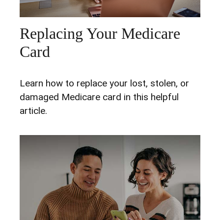
Replacing Your Medicare
Card
Learn how to replace your lost, stolen, or
damaged Medicare card in this helpful
article.