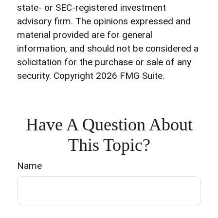
state- or SEC-registered investment
advisory firm. The opinions expressed and
material provided are for general
information, and should not be considered a
solicitation for the purchase or sale of any
security. Copyright
2026 FMG Suite.
Have A Question About
This Topic?
Name