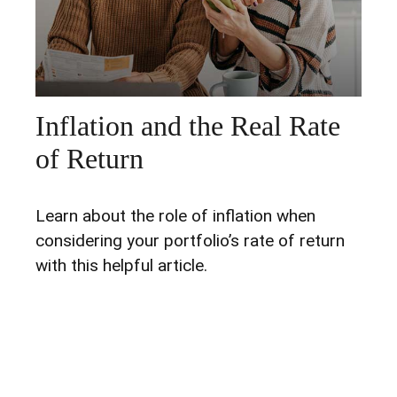
Inflation and the Real Rate
of Return
Learn about the role of inflation when
considering your portfolio’s rate of return
with this helpful article.