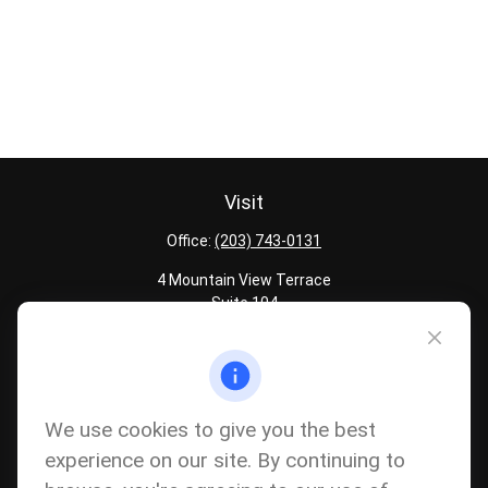
Visit
Office:
(203) 743-0131
4 Mountain View Terrace
Suite 104
Danbury,
CT
06810
Quick Links
Latest Articles
We use cookies to give you the best
All Calculators
experience on our site. By continuing to
Careers