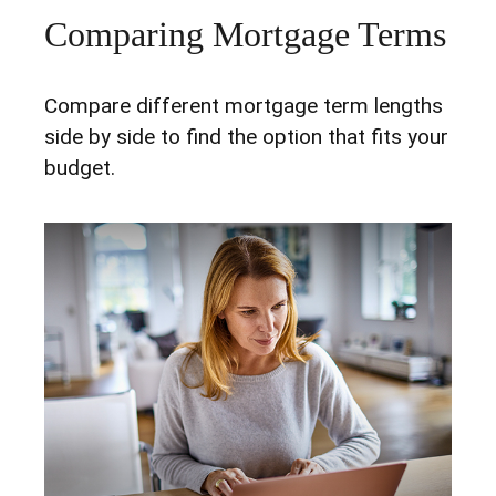
Comparing Mortgage Terms
Compare different mortgage term lengths
side by side to find the option that fits your
budget.