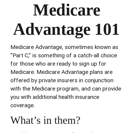
Medicare
Advantage 101
Medicare Advantage, sometimes known as
“Part C,” is something of a catch-all choice
for those who are ready to sign up for
Medicare. Medicare Advantage plans are
offered by private insurers in conjunction
with the Medicare program, and can provide
you with additional health insurance
coverage.
What’s in them?