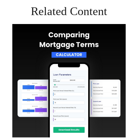
Related Content