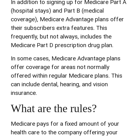
In addition to signing up for Medicare Part A
(hospital stays) and Part B (medical
coverage), Medicare Advantage plans offer
their subscribers extra features. This
frequently, but not always, includes the
Medicare Part D prescription drug plan.
In some cases, Medicare Advantage plans
offer coverage for areas not normally
offered within regular Medicare plans. This
can include dental, hearing, and vision
insurance.
What are the rules?
Medicare pays for a fixed amount of your
health care to the company offering your