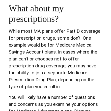
What about my
prescriptions?
While most MA plans offer Part D coverage
for prescription drugs, some don’t. One
example would be for Medicare Medical
Savings Account plans. In cases where the
plan can’t or chooses not to offer
prescription drug coverage, you may have
the ability to join a separate Medicare
Prescription Drug Plan, depending on the
type of plan you enroll in.
You will likely have a number of questions
and concerns as you examine your options