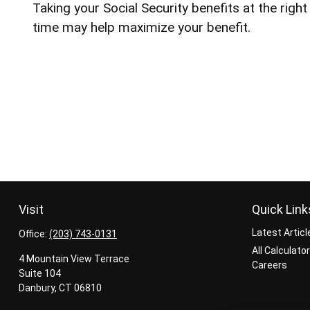
Taking your Social Security benefits at the right
time may help maximize your benefit.
Visit
Quick Link
Latest Articl
Office:
(203) 743-0131
All Calculato
4 Mountain View Terrace
Careers
Suite 104
Danbury,
CT
06810