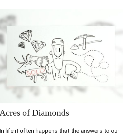
Acres of Diamonds
In life it often happens that the answers to our