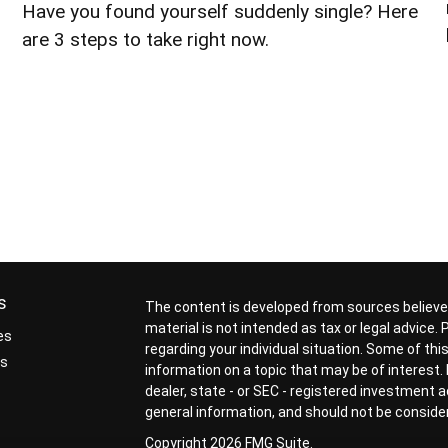
Have you found yourself suddenly single? Here
are 3 steps to take right now.
s
The content is developed from sources believed
material is not intended as tax or legal advice.
es
regarding your individual situation. Some of t
rs
information on a topic that may be of interest. 
dealer, state - or SEC - registered investment 
general information, and should not be considere
Copyright 2026 FMG Suite.