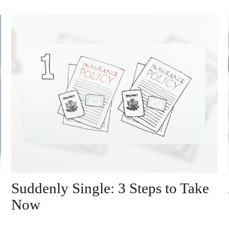
Suddenly Single: 3 Steps to Take
Now