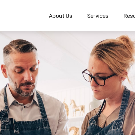
About Us
Services
Res