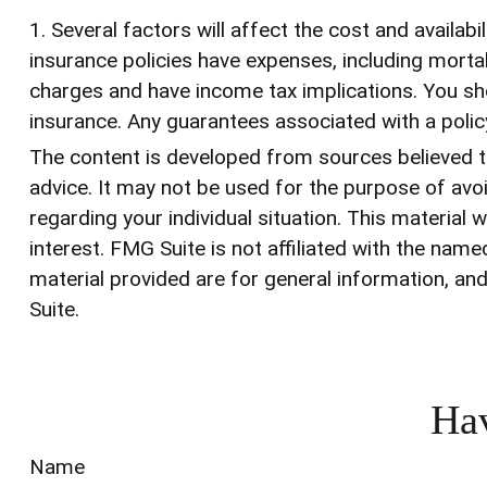
1. Several factors will affect the cost and availab
insurance policies have expenses, including mortal
charges and have income tax implications. You sho
insurance. Any guarantees associated with a poli
The content is developed from sources believed to 
advice. It may not be used for the purpose of avoi
regarding your individual situation. This materia
interest. FMG Suite is not affiliated with the na
material provided are for general information, and
Suite.
Hav
Name