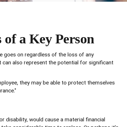
s of a Key Person
fe goes on regardless of the loss of any
 can also represent the potential for significant
ployee, they may be able to protect themselves
rance."
r disability, would cause a material financial