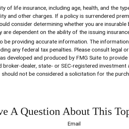
ility of life insurance, including age, health, and the 
ity and other charges. If a policy is surrendered pre
uld consider determining whether you are insurable b
cy are dependent on the ability of the issuing insur
be providing accurate information. The information in
ding any federal tax penalties. Please consult legal o
l was developed and produced by FMG Suite to provide
med broker-dealer, state- or SEC-registered investment
 should not be considered a solicitation for the purch
e A Question About This To
Email