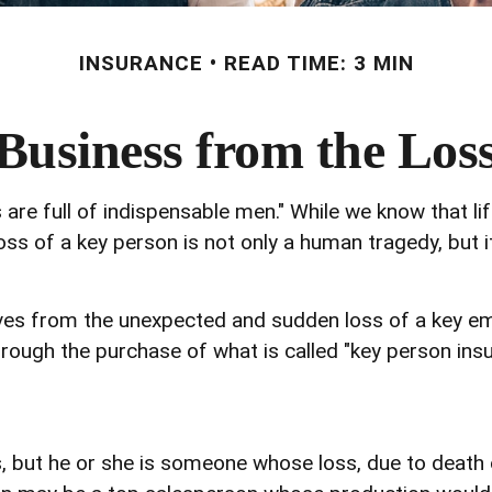
INSURANCE
READ TIME: 3 MIN
Business from the Los
are full of indispensable men." While we know that li
oss of a key person is not only a human tragedy, but it
es from the unexpected and sudden loss of a key em
rough the purchase of what is called "key person insu
s, but he or she is someone whose loss, due to death o