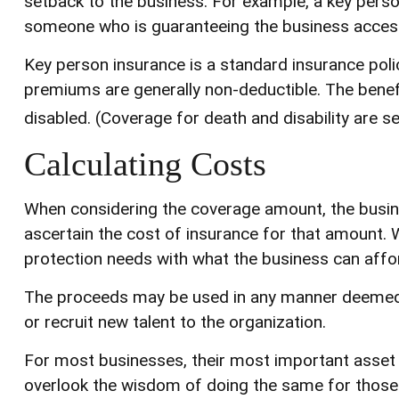
setback to the business. For example, a key pers
someone who is guaranteeing the business access
Key person insurance is a standard insurance pol
premiums are generally non-deductible. The benefi
disabled. (Coverage for death and disability are se
Calculating Costs
When considering the coverage amount, the busines
ascertain the cost of insurance for that amount. W
protection needs with what the business can affo
The proceeds may be used in any manner deemed 
or recruit new talent to the organization.
For most businesses, their most important asset i
overlook the wisdom of doing the same for those in