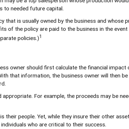
on may be a top salesperson whose production would t
 to needed future capital.
icy that is usually owned by the business and whose 
ts of the policy are paid to the business in the even
1
parate policies.)
s owner should first calculate the financial impact o
ith that information, the business owner will then be
rd.
appropriate. For example, the proceeds may be need
s their people. Yet, while they insure their other as
dividuals who are critical to their success.