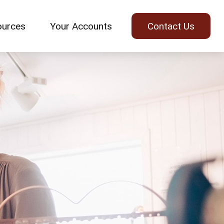
ources
Your Accounts
Contact Us