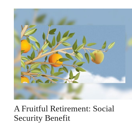
A Fruitful Retirement: Social
Security Benefit