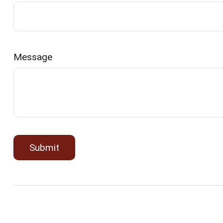
Message