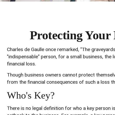
Protecting Your 
Charles de Gaulle once remarked, "The graveyards 
"indispensable" person, for a small business, the l
financial loss.
Though business owners cannot protect themselv
from the financial consequences of such a loss th
Who's Key?
There is no legal definition for who a key person i