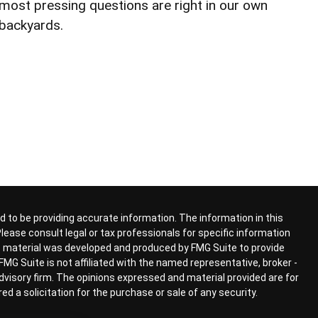
most pressing questions are right in our own
backyards.
 to be providing accurate information. The information in this
 Please consult legal or tax professionals for specific information
his material was developed and produced by FMG Suite to provide
FMG Suite is not affiliated with the named representative, broker -
advisory firm. The opinions expressed and material provided are for
d a solicitation for the purchase or sale of any security.