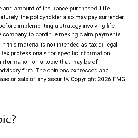
type and amount of insurance purchased. Life
maturely, the policyholder also may pay surrender
efore implementing a strategy involving life
ance company to continue making claim payments.
 this material is not intended as tax or legal
r tax professionals for specific information
 information on a topic that may be of
 advisory firm. The opinions expressed and
ase or sale of any security. Copyright
2026 FMG
pic?