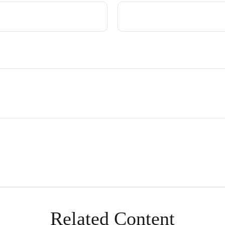
Related Content