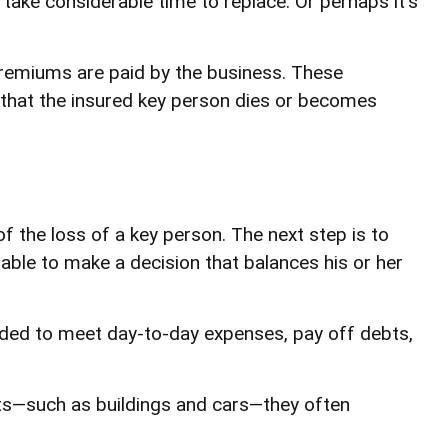
ake considerable time to replace. Or perhaps it's
premiums are paid by the business. These
t that the insured key person dies or becomes
f the loss of a key person. The next step is to
 able to make a decision that balances his or her
ed to meet day-to-day expenses, pay off debts,
sets—such as buildings and cars—they often