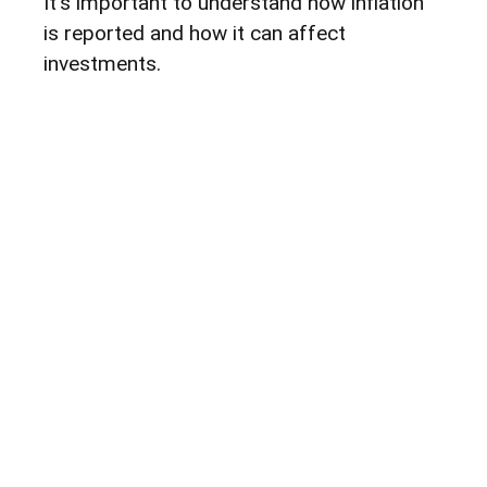
It's important to understand how inflation
is reported and how it can affect
investments.