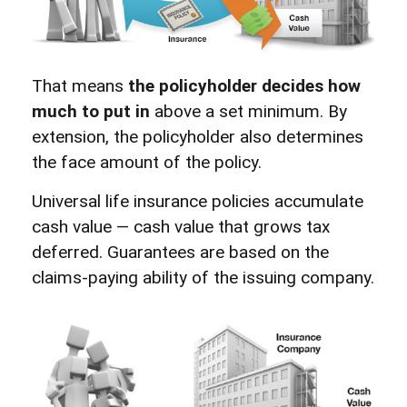
That means
the policyholder decides how
much to put in
above a set minimum. By
extension, the policyholder also determines
the face amount of the policy.
Universal life insurance policies accumulate
cash value — cash value that grows tax
deferred. Guarantees are based on the
claims-paying ability of the issuing company.