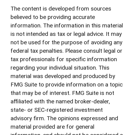
The content is developed from sources
believed to be providing accurate
information. The information in this material
is not intended as tax or legal advice. It may
not be used for the purpose of avoiding any
federal tax penalties. Please consult legal or
tax professionals for specific information
regarding your individual situation. This
material was developed and produced by
FMG Suite to provide information on a topic
that may be of interest. FMG Suite is not
affiliated with the named broker-dealer,
state- or SEC-registered investment
advisory firm. The opinions expressed and
material provided are for general