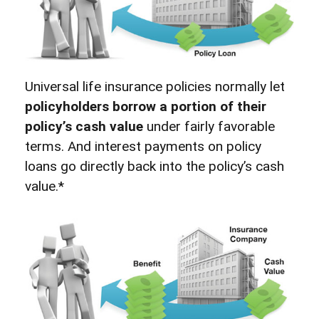
Universal life insurance policies normally let
policyholders borrow a portion of their
policy’s cash value
under fairly favorable
terms. And interest payments on policy
loans go directly back into the policy’s cash
value.*