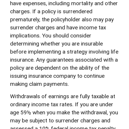
have expenses, including mortality and other
charges. If a policy is surrendered
prematurely, the policyholder also may pay
surrender charges and have income tax
implications. You should consider
determining whether you are insurable
before implementing a strategy involving life
insurance. Any guarantees associated with a
policy are dependent on the ability of the
issuing insurance company to continue
making claim payments.
Withdrawals of earnings are fully taxable at
ordinary income tax rates. If you are under
age 59½ when you make the withdrawal, you
may be subject to surrender charges and
assessed a 10% federal income tax penalty.