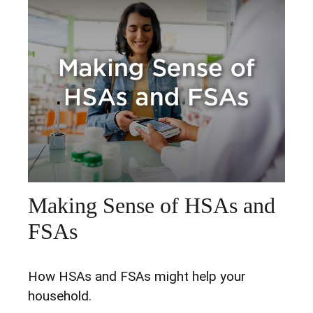
Making Sense of HSAs and
FSAs
How HSAs and FSAs might help your
household.