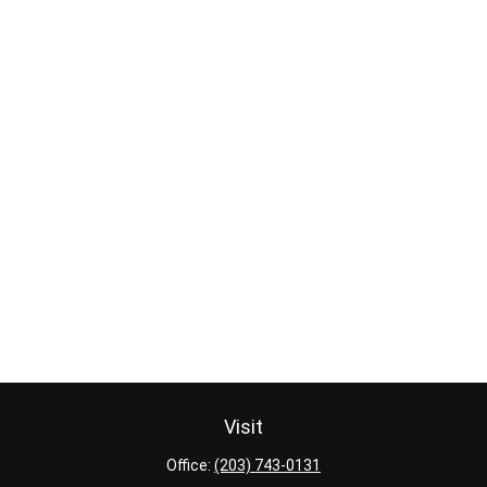
Visit
Office:
(203) 743-0131