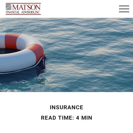
INSURANCE
READ TIME: 4 MIN