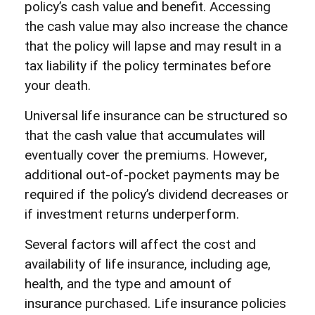
policy’s cash value and benefit. Accessing
the cash value may also increase the chance
that the policy will lapse and may result in a
tax liability if the policy terminates before
your death.
Universal life insurance can be structured so
that the cash value that accumulates will
eventually cover the premiums. However,
additional out-of-pocket payments may be
required if the policy’s dividend decreases or
if investment returns underperform.
Several factors will affect the cost and
availability of life insurance, including age,
health, and the type and amount of
insurance purchased. Life insurance policies