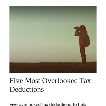
Five Most Overlooked Tax
Deductions
Five overlooked tax deductions to help