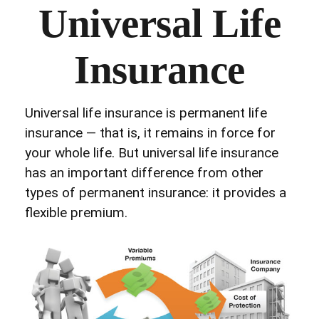
Universal Life
Insurance
Universal life insurance is permanent life
insurance — that is, it remains in force for
your whole life. But universal life insurance
has an important difference from other
types of permanent insurance: it provides a
flexible premium.