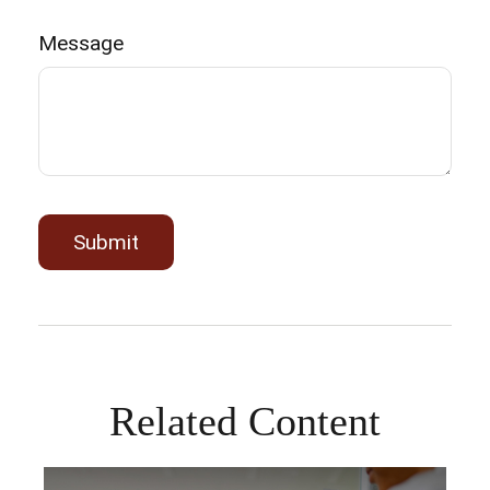
Message
Related Content