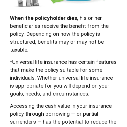
When the policyholder dies
, his or her
beneficiaries receive the benefit from the
policy. Depending on how the policy is
structured, benefits may or may not be
taxable.
*Universal life insurance has certain features
that make the policy suitable for some
individuals. Whether universal life insurance
is appropriate for you will depend on your
goals, needs, and circumstances.
Accessing the cash value in your insurance
policy through borrowing — or partial
surrenders — has the potential to reduce the