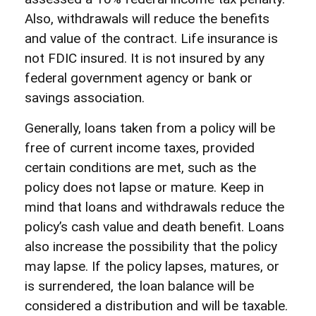
Also, withdrawals will reduce the benefits
and value of the contract. Life insurance is
not FDIC insured. It is not insured by any
federal government agency or bank or
savings association.
Generally, loans taken from a policy will be
free of current income taxes, provided
certain conditions are met, such as the
policy does not lapse or mature. Keep in
mind that loans and withdrawals reduce the
policy’s cash value and death benefit. Loans
also increase the possibility that the policy
may lapse. If the policy lapses, matures, or
is surrendered, the loan balance will be
considered a distribution and will be taxable.