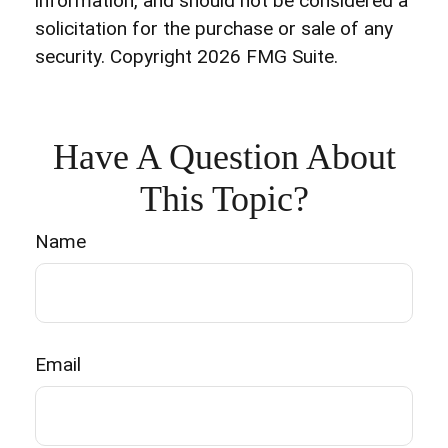
information, and should not be considered a
solicitation for the purchase or sale of any
security. Copyright
2026 FMG Suite.
Have A Question About
This Topic?
Name
Email