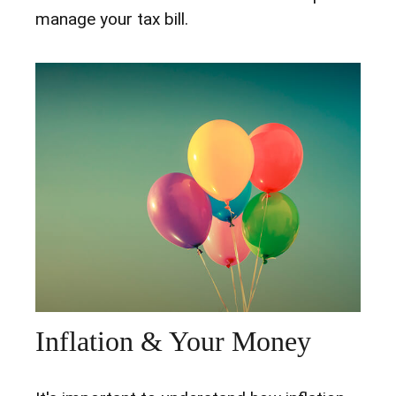
manage your tax bill.
Inflation & Your Money