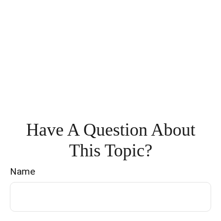
Have A Question About
This Topic?
Name