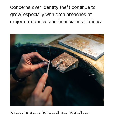
Concerns over identity theft continue to
grow, especially with data breaches at
major companies and financial institutions.