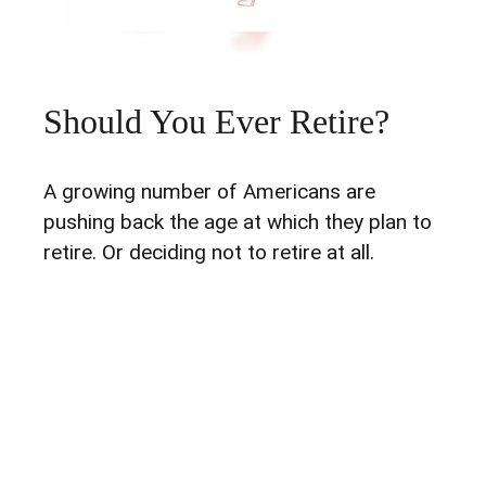
Should You Ever Retire?
A growing number of Americans are
pushing back the age at which they plan to
retire. Or deciding not to retire at all.