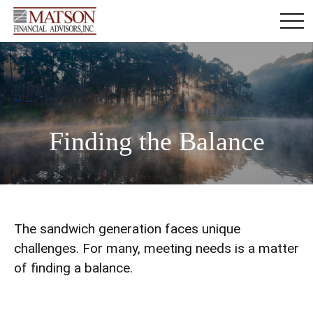
Finding the Balance
The sandwich generation faces unique
challenges. For many, meeting needs is a matter
of finding a balance.