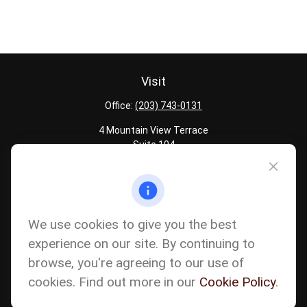
Visit
Office:
(203) 743-0131
4 Mountain View Terrace
Suite 104
Danbury,
CT
06810
Quick Links
Latest Articles
We use cookies to give you the best
All Calculators
experience on our site. By continuing to
Careers
browse, you're agreeing to our use of
The content is developed from sources believed to be providing
accurate information. The information in this material is not
cookies. Find out more in our
Cookie Policy
.
intended as tax or legal advice. Please consult legal or tax
professionals for specific information regarding your individual