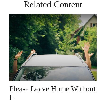
Related Content
Please Leave Home Without
It