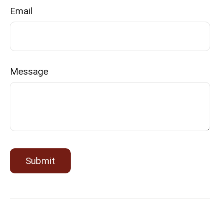
Email
Message