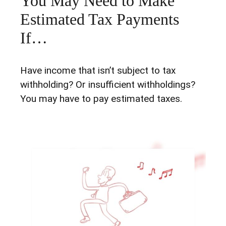
You May Need to Make
Estimated Tax Payments
If…
Have income that isn’t subject to tax
withholding? Or insufficient withholdings?
You may have to pay estimated taxes.