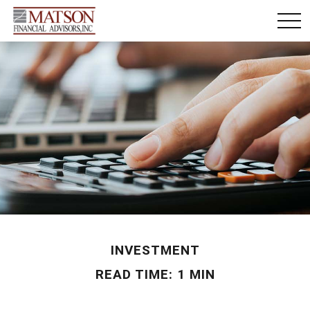
INVESTMENT
READ TIME: 1 MIN