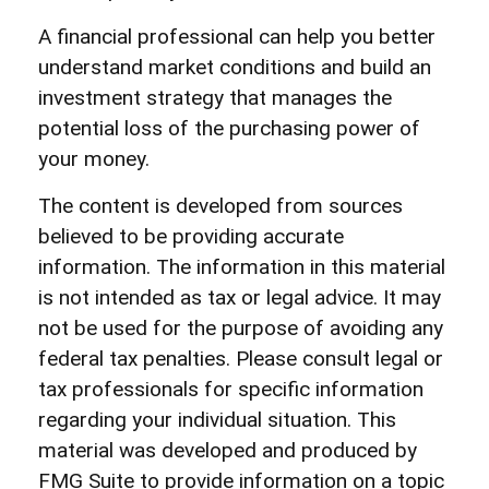
A financial professional can help you better
understand market conditions and build an
investment strategy that manages the
potential loss of the purchasing power of
your money.
The content is developed from sources
believed to be providing accurate
information. The information in this material
is not intended as tax or legal advice. It may
not be used for the purpose of avoiding any
federal tax penalties. Please consult legal or
tax professionals for specific information
regarding your individual situation. This
material was developed and produced by
FMG Suite to provide information on a topic