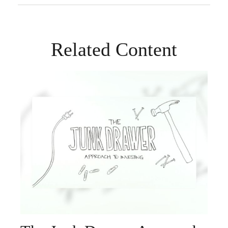
Related Content