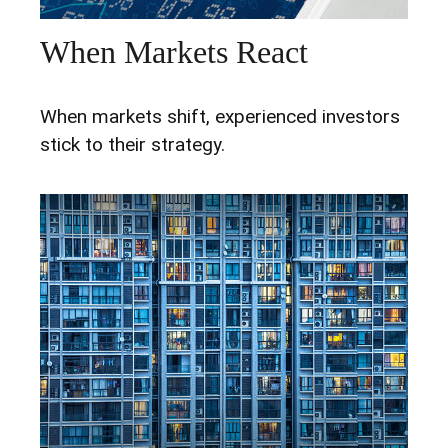
When Markets React
When markets shift, experienced investors
stick to their strategy.