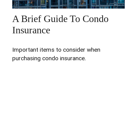
A Brief Guide To Condo
Insurance
Important items to consider when
purchasing condo insurance.