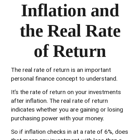
Inflation and
the Real Rate
of Return
The real rate of return is an important
personal finance concept to understand.
It’s the rate of return on your investments
after inflation. The real rate of return
indicates whether you are gaining or losing
purchasing power with your money.
So if inflation checks in at a rate of 6%, does