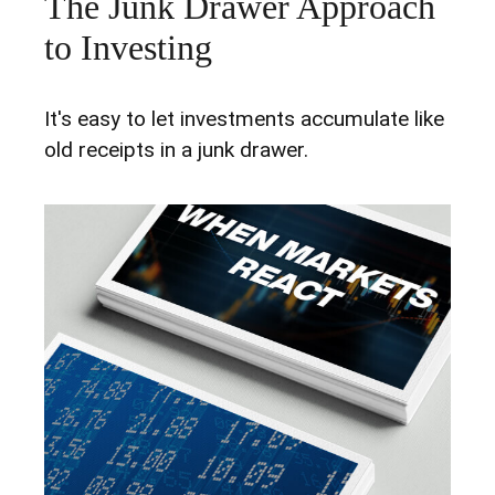
The Junk Drawer Approach
to Investing
It's easy to let investments accumulate like
old receipts in a junk drawer.