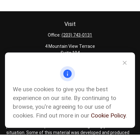
Visit
Office:
(203) 743-0131
4 Mountain View Terrace
Suite 104
Danbury,
CT
06810
Quick Links
Latest Articles
We use cookies to give you the best
All Calculators
experience on our site. By continuing to
Careers
browse, you're agreeing to our use of
The content is developed from sources believed to be providing
accurate information. The information in this material is not
cookies. Find out more in our
Cookie Policy
.
intended as tax or legal advice. Please consult legal or tax
professionals for specific information regarding your individual
situation. Some of this material was developed and produced
by FMG Suite to provide information on a topic that may be of