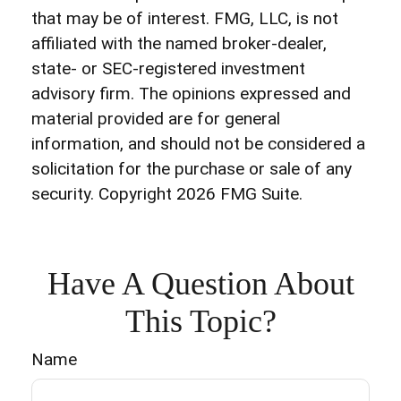
that may be of interest. FMG, LLC, is not
affiliated with the named broker-dealer,
state- or SEC-registered investment
advisory firm. The opinions expressed and
material provided are for general
information, and should not be considered a
solicitation for the purchase or sale of any
security. Copyright
2026 FMG Suite.
Have A Question About
This Topic?
Name