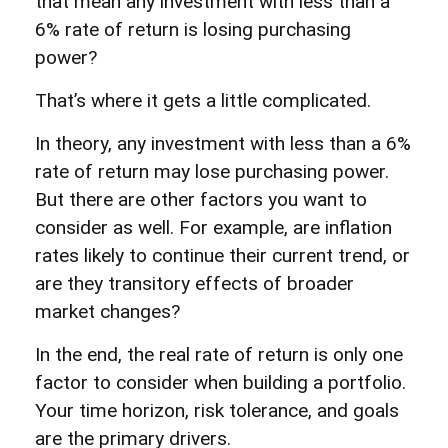
that mean any investment with less than a
6% rate of return is losing purchasing
power?
That’s where it gets a little complicated.
In theory, any investment with less than a 6%
rate of return may lose purchasing power.
But there are other factors you want to
consider as well. For example, are inflation
rates likely to continue their current trend, or
are they transitory effects of broader
market changes?
In the end, the real rate of return is only one
factor to consider when building a portfolio.
Your time horizon, risk tolerance, and goals
are the primary drivers.