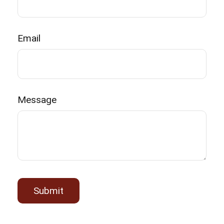
Email
Message