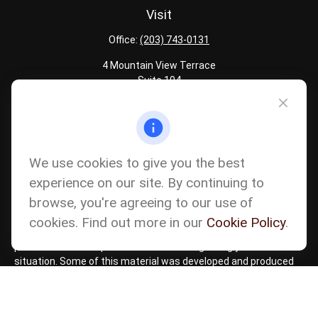
Visit
Office:
(203) 743-0131
4 Mountain View Terrace
Suite 104
Danbury,
CT
06810
Quick Links
Latest Articles
We use cookies to give you the best
All Calculators
experience on our site. By continuing to
Careers
browse, you're agreeing to our use of
The content is developed from sources believed to be providing
accurate information. The information in this material is not
cookies. Find out more in our
Cookie Policy
.
intended as tax or legal advice. Please consult legal or tax
professionals for specific information regarding your individual
situation. Some of this material was developed and produced
by FMG Suite to provide information on a topic that may be of
interest. FMG Suite is not affiliated with the named
representative, broker - dealer, state - or SEC - registered