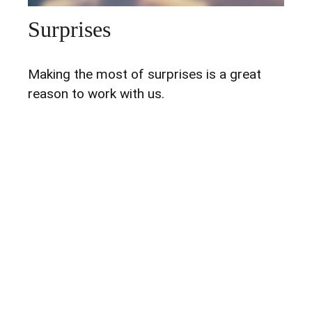
Surprises
Making the most of surprises is a great
reason to work with us.