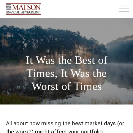
It Was the Best of
Times, It Was the
Worst of Times
All about how missing the best market days (or
the worst!) might affect your portfolio.