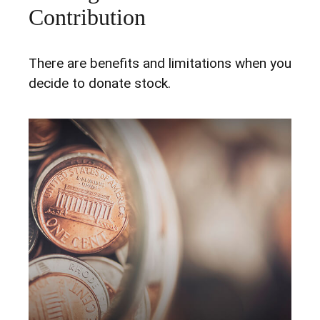
Contribution
There are benefits and limitations when you
decide to donate stock.