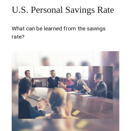
U.S. Personal Savings Rate
What can be learned from the savings
rate?