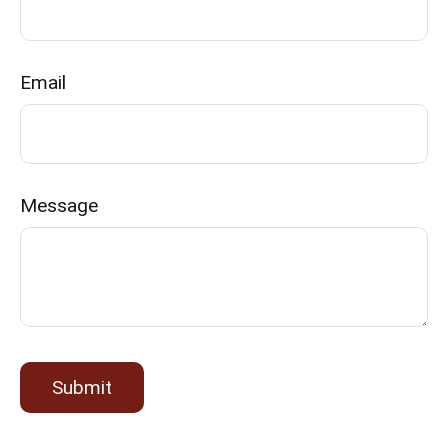
Email
Message