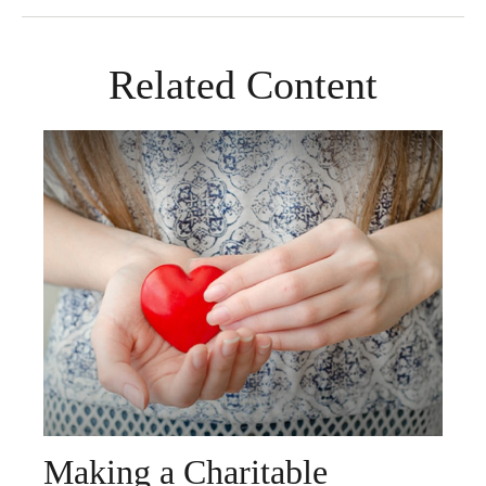
Related Content
Making a Charitable