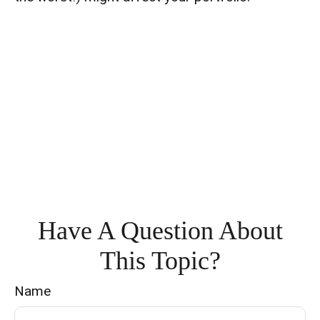
Have A Question About
This Topic?
Name