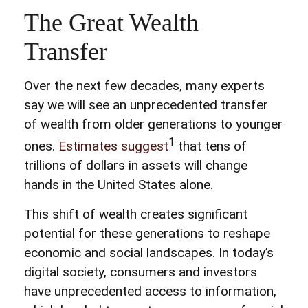
The Great Wealth
Transfer
Over the next few decades, many experts
say we will see an unprecedented transfer
of wealth from older generations to younger
1
ones.
Estimates suggest
that tens of
trillions of dollars in assets will change
hands in the United States alone.
This shift of wealth creates significant
potential for these generations to reshape
economic and social landscapes. In today’s
digital society, consumers and investors
have unprecedented access to information,