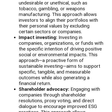
undesirable or unethical, such as
tobacco, gambling, or weapons
manufacturing. This approach allows
investors to align their portfolios with
their personal values by excluding
certain sectors or companies.
Impact investing:
Investing in
companies, organizations, or funds with
the specific intention of driving positive
social or environmental impacts. This
approach—a proactive form of
sustainable investing—aims to support
specific, tangible, and measurable
outcomes while also generating a
financial return.
Shareholder advocacy:
Engaging with
companies through shareholder
resolutions, proxy voting, and direct
dialogue to encourage improved ESG