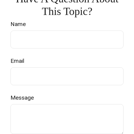
This Topic?
Name
Email
Message