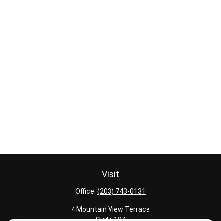
Visit
Office:
(203) 743-0131
4 Mountain View Terrace
Suite 104