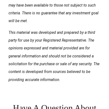
may have been available to those not subject to such
criteria. There is no guarantee that any investment goal
will be met.
This material was developed and prepared by a third
party for use by your Registered Representative. The
opinions expressed and material provided are for
general information and should not be considered a
solicitation for the purchase or sale of any security. The
content is developed from sources believed to be
providing accurate information.
Have A Question About