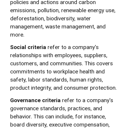
policies and actions around carbon
emissions, pollution, renewable energy use,
deforestation, biodiversity, water
management, waste management, and
more.
Social criteria
refer to a company's
relationships with employees, suppliers,
customers, and communities. This covers
commitments to workplace health and
safety, labor standards, human rights,
product integrity, and consumer protection.
Governance criteria
refer to a company's
governance standards, practices, and
behavior. This can include, for instance,
board diversity, executive compensation,