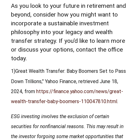
As you look to your future in retirement and
beyond, consider how you might want to
incorporate a sustainable investment
philosophy into your legacy and wealth
transfer strategy. If you’d like to learn more
or discuss your options, contact the office
today.
1)
Great Wealth Transfer: Baby Boomers Set to Pass
Down Trillions," Yahoo Finance, retrieved June 18,
2024, from
https://finance.yahoo.com/news/great-
wealth-transfer-baby-boomers-110047810.html
.
ESG investing involves the exclusion of certain
securities for nonfinancial reasons. This may result in
the investor forgoing some market opportunities that