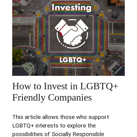
How to Invest in LGBTQ+
Friendly Companies
This article allows those who support
LGBTQ+ interests to explore the
possibilities of Socially Responsible