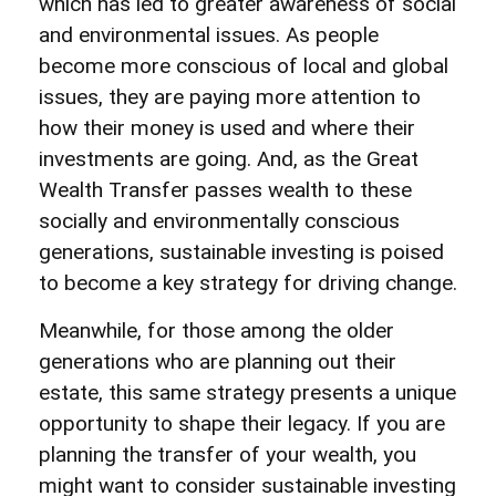
which has led to greater awareness of social
and environmental issues. As people
become more conscious of local and global
issues, they are paying more attention to
how their money is used and where their
investments are going. And, as the Great
Wealth Transfer passes wealth to these
socially and environmentally conscious
generations, sustainable investing is poised
to become a key strategy for driving change.
Meanwhile, for those among the older
generations who are planning out their
estate, this same strategy presents a unique
opportunity to shape their legacy. If you are
planning the transfer of your wealth, you
might want to consider sustainable investing