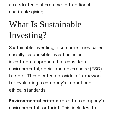
as a strategic alternative to traditional
charitable giving.
What Is Sustainable
Investing?
Sustainable investing, also sometimes called
socially responsible investing, is an
investment approach that considers
environmental, social and governance (ESG)
factors. These criteria provide a framework
for evaluating a company's impact and
ethical standards.
Environmental criteria
refer to a company’s
environmental footprint. This includes its