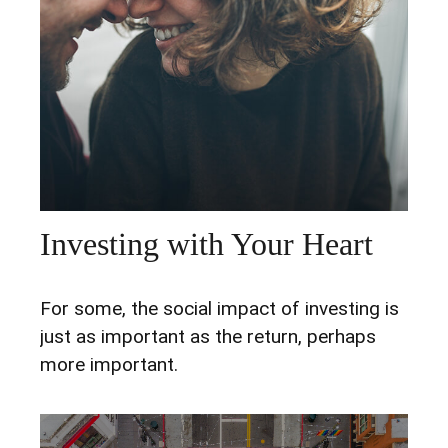
Investing with Your Heart
For some, the social impact of investing is
just as important as the return, perhaps
more important.