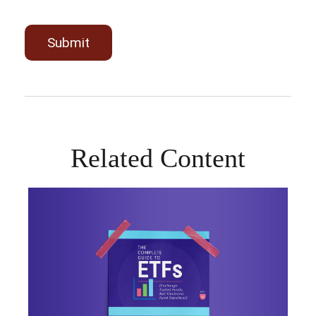
Related Content