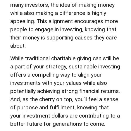
many investors, the idea of making money
while also making a difference is highly
appealing. This alignment encourages more
people to engage in investing, knowing that
their money is supporting causes they care
about.
While traditional charitable giving can still be
a part of your strategy, sustainable investing
offers a compelling way to align your
investments with your values while also
potentially achieving strong financial returns.
And, as the cherry on top, you’ll feel a sense
of purpose and fulfillment, knowing that
your investment dollars are contributing to a
better future for generations to come.