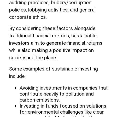
auditing practices, bribery/corruption
policies, lobbying activities, and general
corporate ethics.
By considering these factors alongside
traditional financial metrics, sustainable
investors aim to generate financial returns
while also making a positive impact on
society and the planet.
Some examples of sustainable investing
include:
Avoiding investments in companies that
contribute heavily to pollution and
carbon emissions.
Investing in funds focused on solutions
for environmental challenges like clean