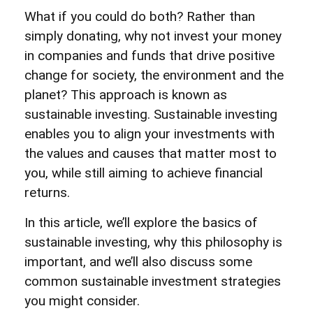
What if you could do both? Rather than
simply donating, why not invest your money
in companies and funds that drive positive
change for society, the environment and the
planet? This approach is known as
sustainable investing. Sustainable investing
enables you to align your investments with
the values and causes that matter most to
you, while still aiming to achieve financial
returns.
In this article, we’ll explore the basics of
sustainable investing, why this philosophy is
important, and we’ll also discuss some
common sustainable investment strategies
you might consider.