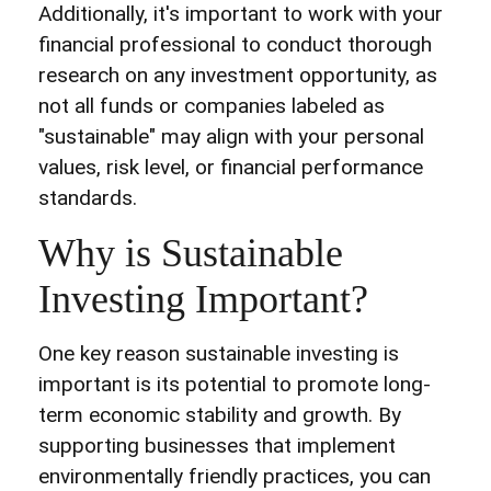
Additionally, it's important to work with your
financial professional to conduct thorough
research on any investment opportunity, as
not all funds or companies labeled as
"sustainable" may align with your personal
values, risk level, or financial performance
standards.
Why is Sustainable
Investing Important?
One key reason sustainable investing is
important is its potential to promote long-
term economic stability and growth. By
supporting businesses that implement
environmentally friendly practices, you can