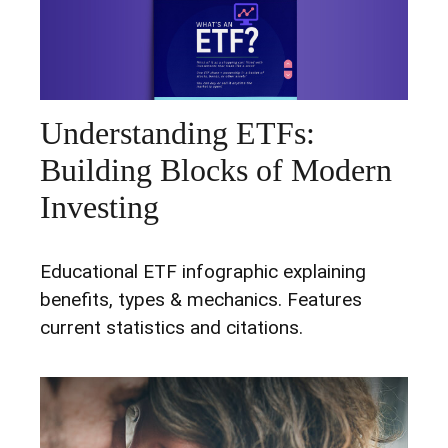
Understanding ETFs:
Building Blocks of Modern
Investing
Educational ETF infographic explaining
benefits, types & mechanics. Features
current statistics and citations.