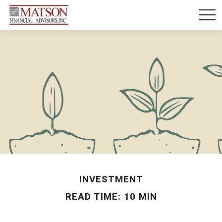
INVESTMENT
READ TIME: 10 MIN