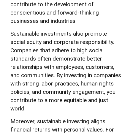
contribute to the development of
conscientious and forward-thinking
businesses and industries.
Sustainable investments also promote
social equity and corporate responsibility.
Companies that adhere to high social
standards often demonstrate better
relationships with employees, customers,
and communities. By investing in companies
with strong labor practices, human rights
policies, and community engagement, you
contribute to a more equitable and just
world.
Moreover, sustainable investing aligns
financial returns with personal values. For