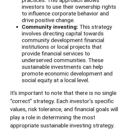
practices. This approach allows
investors to use their ownership rights
to influence corporate behavior and
drive positive change.
Community investing:
This strategy
involves directing capital towards
community development financial
institutions or local projects that
provide financial services to
underserved communities. These
sustainable investments can help
promote economic development and
social equity at a local level.
It’s important to note that there is no single
“correct” strategy. Each investor's specific
values, risk tolerance, and financial goals will
play a role in determining the most
appropriate sustainable investing strategy.