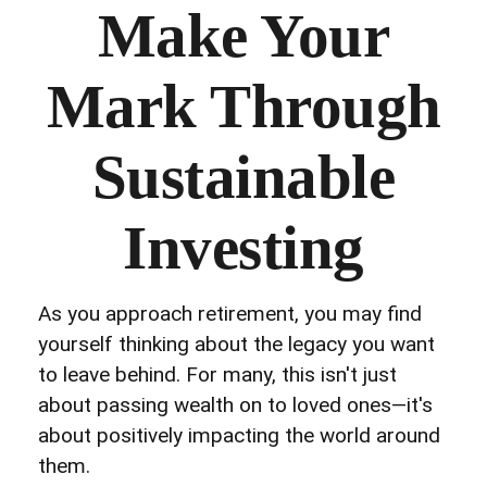
Make Your
Mark Through
Sustainable
Investing
As you approach retirement, you may find
yourself thinking about the legacy you want
to leave behind. For many, this isn't just
about passing wealth on to loved ones—it's
about positively impacting the world around
them.