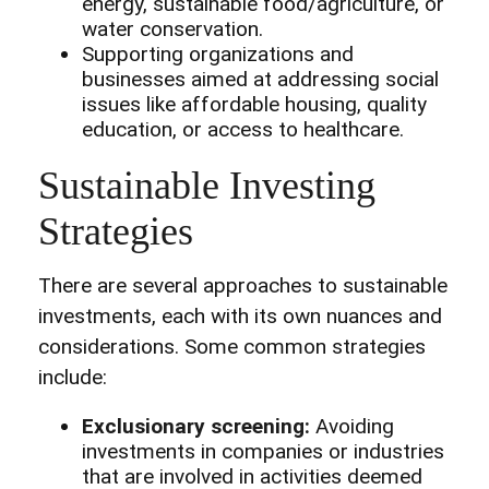
energy, sustainable food/agriculture, or
water conservation.
Supporting organizations and
businesses aimed at addressing social
issues like affordable housing, quality
education, or access to healthcare.
Sustainable Investing
Strategies
There are several approaches to sustainable
investments, each with its own nuances and
considerations. Some common strategies
include:
Exclusionary screening:
Avoiding
investments in companies or industries
that are involved in activities deemed