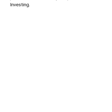
Investing.