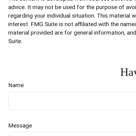
advice. It may not be used for the purpose of avoi
regarding your individual situation. This materia
interest. FMG Suite is not affiliated with the na
material provided are for general information, and
Suite.
Hav
Name
Message