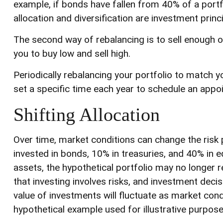
example, if bonds have fallen from 40% of a portf
allocation and diversification are investment prin
The second way of rebalancing is to sell enough of
you to buy low and sell high.
Periodically rebalancing your portfolio to match y
set a specific time each year to schedule an appo
Shifting Allocation
Over time, market conditions can change the risk 
invested in bonds, 10% in treasuries, and 40% in e
assets, the hypothetical portfolio may no longer re
that investing involves risks, and investment deci
value of investments will fluctuate as market cond
hypothetical example used for illustrative purpose