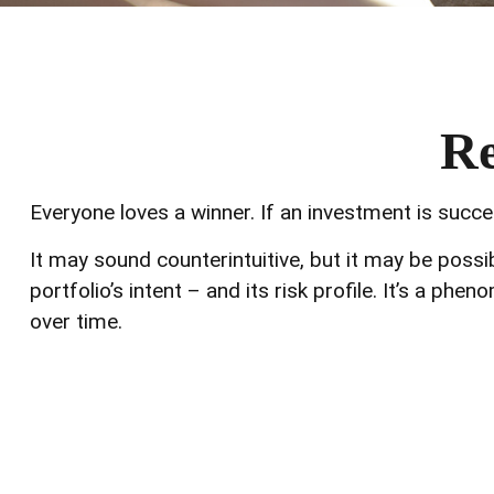
Re
Everyone loves a winner. If an investment is succes
It may sound counterintuitive, but it may be poss
portfolio’s intent – and its risk profile. It’s a ph
over time.