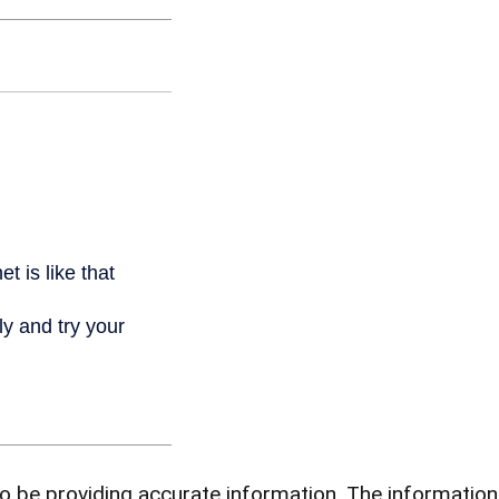
be providing accurate information. The information in