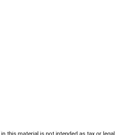
 this material is not intended as tax or legal