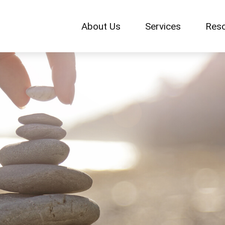
About Us
Services
Res