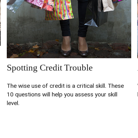
Spotting Credit Trouble
The wise use of credit is a critical skill. These
10 questions will help you assess your skill
level.