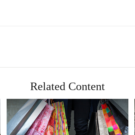
Related Content