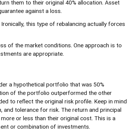
rn them to their original 40% allocation. Asset
guarantee against a loss.
onically, this type of rebalancing actually forces
less of the market conditions. One approach is to
ustments are appropriate.
der a hypothetical portfolio that was 50%
rtion of the portfolio outperformed the other
d to reflect the original risk profile. Keep in mind
 and tolerance for risk. The return and principal
re or less than their original cost. This is a
tment or combination of investments.