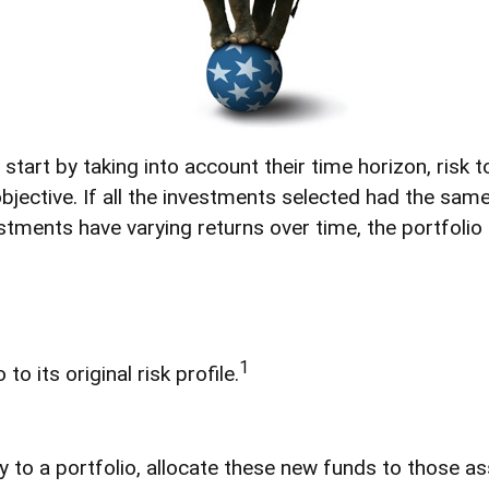
art by taking into account their time horizon, risk tol
bjective. If all the investments selected had the same
stments have varying returns over time, the portfolio 
1
o its original risk profile.
to a portfolio, allocate these new funds to those ass