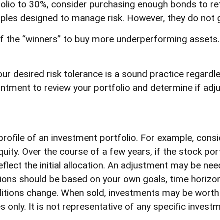
olio to 30%, consider purchasing enough bonds to retu
ciples designed to manage risk. However, they do not 
 the “winners” to buy more underperforming assets. Ir
our desired risk tolerance is a sound practice regard
intment to review your portfolio and determine if adj
profile of an investment portfolio. For example, consi
quity. Over the course of a few years, if the stock po
flect the initial allocation. An adjustment may be neede
sions should be based on your own goals, time horizon,
itions change. When sold, investments may be worth mo
s only. It is not representative of any specific inves