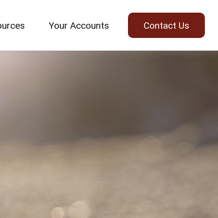
ources
Your Accounts
Contact Us