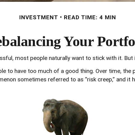
INVESTMENT
READ TIME: 4 MIN
balancing Your Portfo
sful, most people naturally want to stick with it. But
ible to have too much of a good thing. Over time, the
enomenon sometimes referred to as “risk creep,” and it 