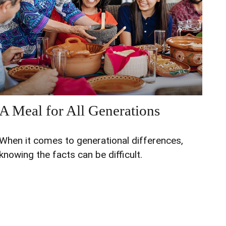
A Meal for All Generations
When it comes to generational differences,
knowing the facts can be difficult.