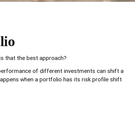
lio
 is that the best approach?
 performance of different investments can shift a
happens when a portfolio has its risk profile shift