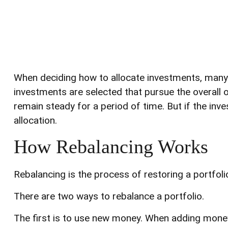
When deciding how to allocate investments, many st
investments are selected that pursue the overall o
remain steady for a period of time. But if the inve
allocation.
How Rebalancing Works
Rebalancing is the process of restoring a portfolio t
There are two ways to rebalance a portfolio.
The first is to use new money. When adding money 