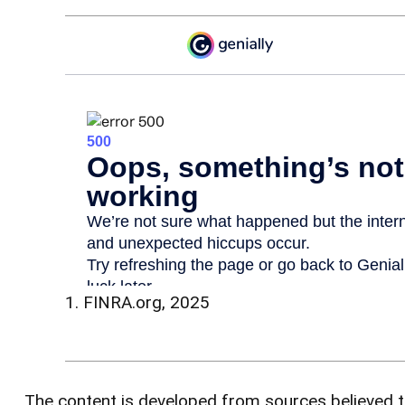
1. FINRA.org, 2025
The content is developed from sources believed to 