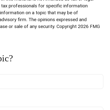
r tax professionals for specific information
 information on a topic that may be of
 advisory firm. The opinions expressed and
ase or sale of any security. Copyright
2026 FMG
pic?