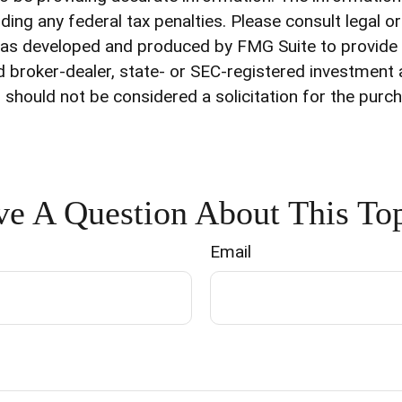
ding any federal tax penalties. Please consult legal o
l was developed and produced by FMG Suite to provide
med broker-dealer, state- or SEC-registered investment
 should not be considered a solicitation for the purch
e A Question About This To
Email