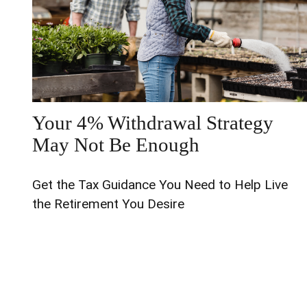
Your 4% Withdrawal Strategy
May Not Be Enough
Get the Tax Guidance You Need to Help Live
the Retirement You Desire