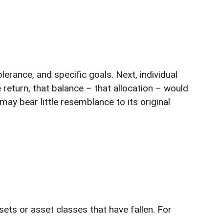
erance, and specific goals. Next, individual
 return, that balance – that allocation – would
may bear little resemblance to its original
ets or asset classes that have fallen. For