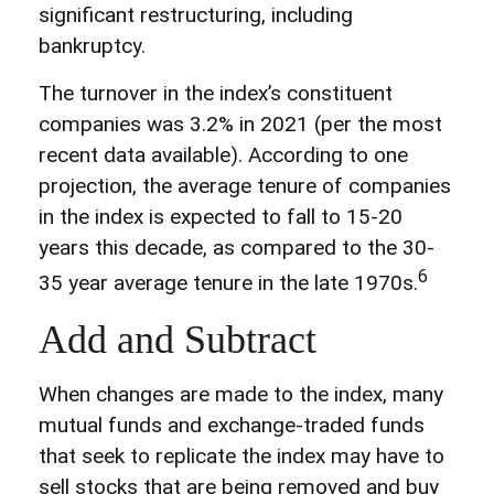
significant restructuring, including
bankruptcy.
The turnover in the index’s constituent
companies was 3.2% in 2021 (per the most
recent data available). According to one
projection, the average tenure of companies
in the index is expected to fall to 15-20
years this decade, as compared to the 30-
6
35 year average tenure in the late 1970s.
Add and Subtract
When changes are made to the index, many
mutual funds and exchange-traded funds
that seek to replicate the index may have to
sell stocks that are being removed and buy