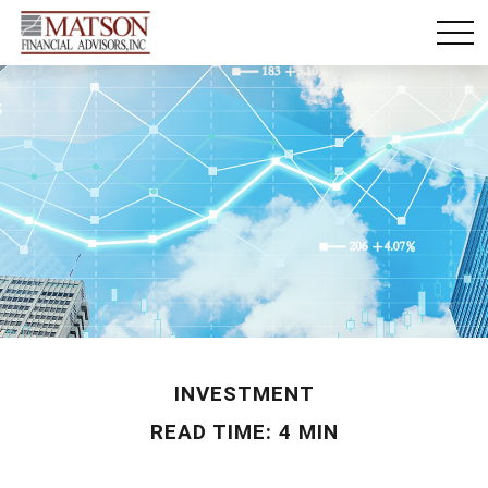
INVESTMENT
READ TIME: 4 MIN