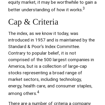
equity market, it may be worthwhile to gain a
3
better understanding of how it works.
Cap & Criteria
The index, as we know it today, was
introduced in 1957 and is maintained by the
Standard & Poor’s Index Committee.
Contrary to popular belief, it is not
comprised of the 500 largest companies in
America, but is a collection of large-cap
stocks representing a broad range of
market sectors, including technology,
energy, health care, and consumer staples,
4
among others.
There are a number of criteria a company