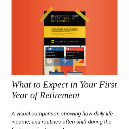
What to Expect in Your First
Year of Retirement
A visual comparison showing how daily life,
income, and routines often shift during the