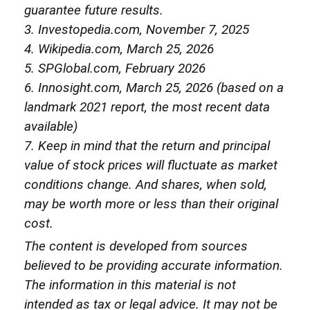
guarantee future results.
3. Investopedia.com, November 7, 2025
4. Wikipedia.com, March 25, 2026
5. SPGlobal.com, February 2026
6. Innosight.com, March 25, 2026 (based on a
landmark 2021 report, the most recent data
available)
7. Keep in mind that the return and principal
value of stock prices will fluctuate as market
conditions change. And shares, when sold,
may be worth more or less than their original
cost.
The content is developed from sources
believed to be providing accurate information.
The information in this material is not
intended as tax or legal advice. It may not be