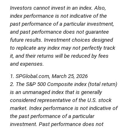
Investors cannot invest in an index. Also,
index performance is not indicative of the
past performance of a particular investment,
and past performance does not guarantee
future results. Investment choices designed
to replicate any index may not perfectly track
it, and their returns will be reduced by fees
and expenses.
1. SPGlobal.com, March 25, 2026
2. The S&P 500 Composite index (total return)
is an unmanaged index that is generally
considered representative of the U.S. stock
market. Index performance is not indicative of
the past performance of a particular
investment. Past performance does not