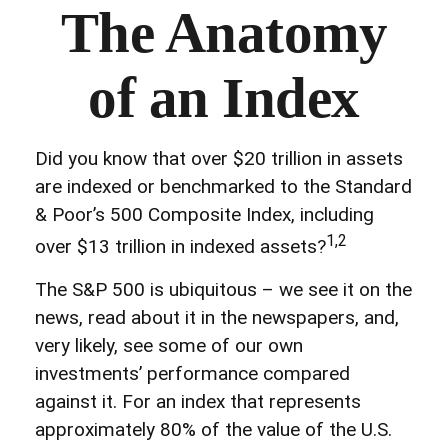
The Anatomy
of an Index
Did you know that over $20 trillion in assets
are indexed or benchmarked to the Standard
& Poor’s 500 Composite Index, including
1,2
over $13 trillion in indexed assets?
The S&P 500 is ubiquitous – we see it on the
news, read about it in the newspapers, and,
very likely, see some of our own
investments’ performance compared
against it. For an index that represents
approximately 80% of the value of the U.S.