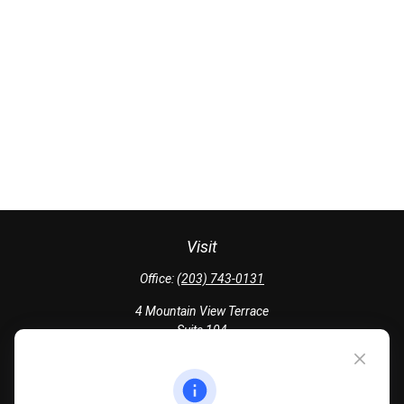
Visit
Office:
(203) 743-0131
4 Mountain View Terrace
Suite 104
Danbury,
CT
06810
Quick Links