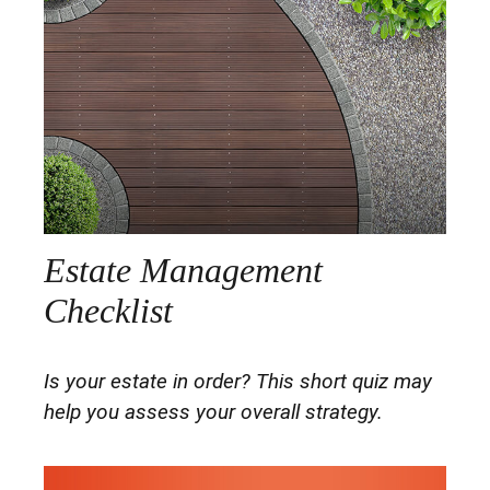
Estate Management
Checklist
Is your estate in order? This short quiz may
help you assess your overall strategy.