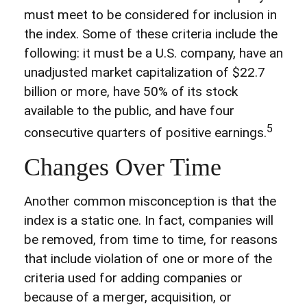
must meet to be considered for inclusion in
the index. Some of these criteria include the
following: it must be a U.S. company, have an
unadjusted market capitalization of $22.7
billion or more, have 50% of its stock
available to the public, and have four
5
consecutive quarters of positive earnings.
Changes Over Time
Another common misconception is that the
index is a static one. In fact, companies will
be removed, from time to time, for reasons
that include violation of one or more of the
criteria used for adding companies or
because of a merger, acquisition, or