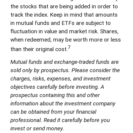
the stocks that are being added in order to
track the index. Keep in mind that amounts
in mutual funds and ETFs are subject to
fluctuation in value and market risk. Shares,
when redeemed, may be worth more or less
7
than their original cost.
Mutual funds and exchange-traded funds are
sold only by prospectus. Please consider the
charges, risks, expenses, and investment
objectives carefully before investing. A
prospectus containing this and other
information about the investment company
can be obtained from your financial
professional. Read it carefully before you
invest or send money.