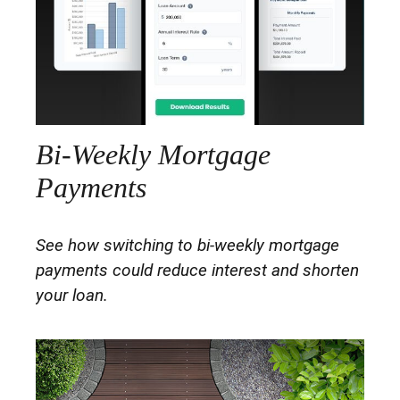
Bi-Weekly Mortgage
Payments
See how switching to bi-weekly mortgage
payments could reduce interest and shorten
your loan.