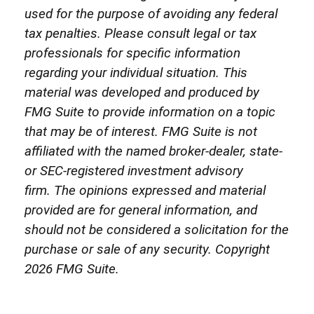
used for the purpose of avoiding any federal
tax penalties. Please consult legal or tax
professionals for specific information
regarding your individual situation. This
material was developed and produced by
FMG Suite to provide information on a topic
that may be of interest. FMG Suite is not
affiliated with the named broker-dealer, state-
or SEC-registered investment advisory
firm. The opinions expressed and material
provided are for general information, and
should not be considered a solicitation for the
purchase or sale of any security. Copyright
2026 FMG Suite.