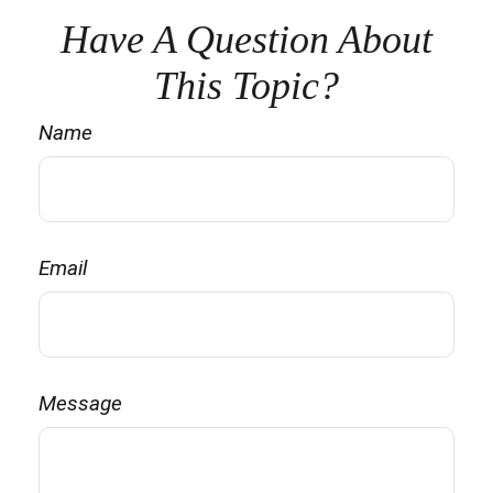
Have A Question About
This Topic?
Name
Email
Message