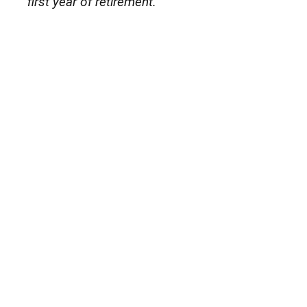
first year of retirement.