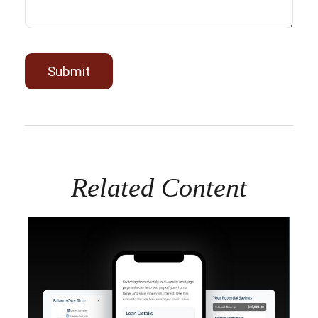
Related Content