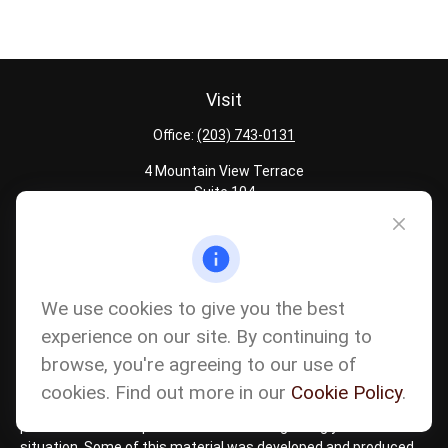
Visit
Office:
(203) 743-0131
4 Mountain View Terrace
Suite 104
Danbury,
CT
06810
Quick Links
Latest Articles
We use cookies to give you the best
All Calculators
experience on our site. By continuing to
Careers
browse, you're agreeing to our use of
The content is developed from sources believed to be providing
accurate information. The information in this material is not
cookies. Find out more in our
Cookie Policy
.
intended as tax or legal advice. Please consult legal or tax
professionals for specific information regarding your individual
situation. Some of this material was developed and produced