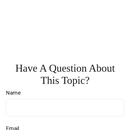
Have A Question About
This Topic?
Name
Email