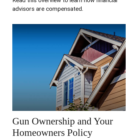
Read this overview to learn how financial
advisors are compensated.
Gun Ownership and Your
Homeowners Policy