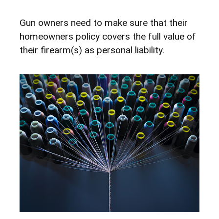
Gun owners need to make sure that their
homeowners policy covers the full value of
their firearm(s) as personal liability.