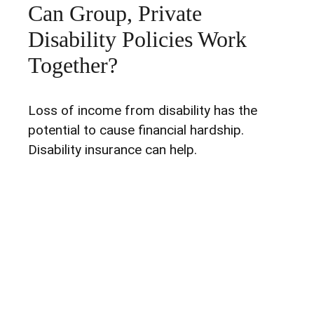
Can Group, Private
Disability Policies Work
Together?
Loss of income from disability has the
potential to cause financial hardship.
Disability insurance can help.