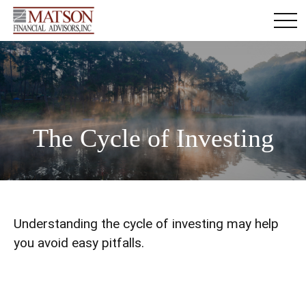
The Cycle of Investing
Understanding the cycle of investing may help
you avoid easy pitfalls.