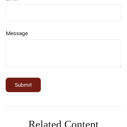
Message
Related Content