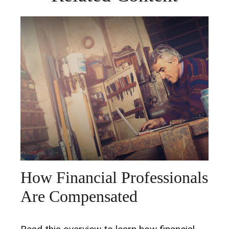
How Financial Professionals
Are Compensated