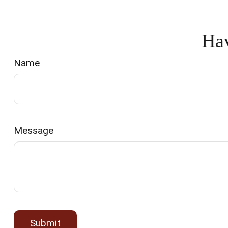
Hav
Name
Message