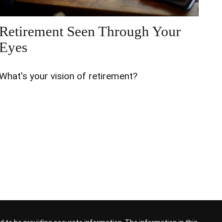
Retirement Seen Through Your
Eyes
What's your vision of retirement?