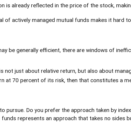
n is already reflected in the price of the stock, maki
cal of actively managed mutual funds makes it hard t
 be generally efficient, there are windows of ineffic
not just about relative return, but also about managi
urn at 70 percent of its risk, then that constitutes a
 to pursue. Do you prefer the approach taken by index
nds represents an approach that takes no sides but 