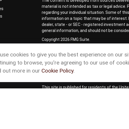
The content is developed from sources believed
material is not intended as tax or legal advice.
es
regarding your individual situation. Some of t
rs
information on a topic that may be of interest. 
dealer, state - or SEC - registered investment 
general information, and should not be considere
Copyright 2026 FMG Suite.
Check the background of your financial profess
use cookies to give you the best experience on our si
Form CRS
Cetera Form CRS
tinuing to browse, you're agreeing to our use of cooki
Advisory services offered through Matson Financ
d out more in our
Cookie Policy
.
representatives of Cetera Wealth Services, L
ownership from any other named entity.
This site is published for residents of the Uni
Services, LLC may only conduct business with re
properly registered. Not all of the products and
and through every advisor listed. For additional
site or visit the Cetera Wealth Services site at
Privacy Policy
|
Important Disclosures and For