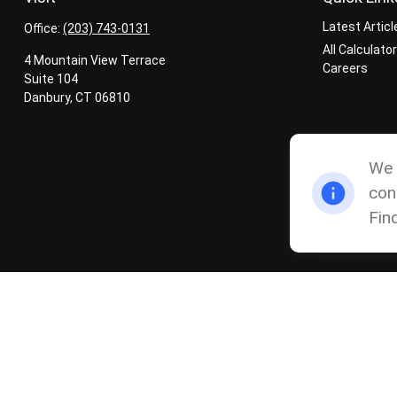
Latest Articl
Office:
(203) 743-0131
All Calculato
4 Mountain View Terrace
Careers
Suite 104
Danbury,
CT
06810
We 
con
Fin