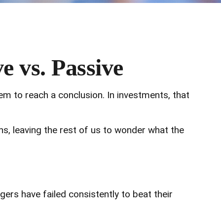
e vs. Passive
em to reach a conclusion. In investments, that
ons, leaving the rest of us to wonder what the
s have failed consistently to beat their