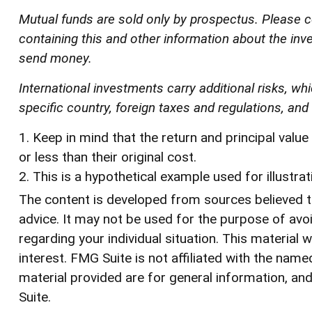
Mutual funds are sold only by prospectus. Please c
containing this and other information about the inv
send money.
International investments carry additional risks, whi
specific country, foreign taxes and regulations, and t
1. Keep in mind that the return and principal val
or less than their original cost.
2. This is a hypothetical example used for illustra
The content is developed from sources believed to 
advice. It may not be used for the purpose of avoi
regarding your individual situation. This materia
interest. FMG Suite is not affiliated with the na
material provided are for general information, and
Suite.