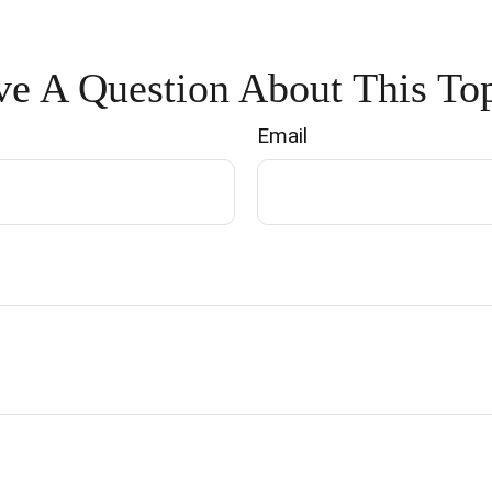
e A Question About This To
Email