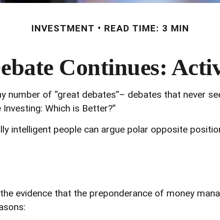
INVESTMENT
READ TIME: 3 MIN
bate Continues: Activ
s any number of “great debates”– debates that never se
 Investing: Which is Better?”
lly intelligent people can argue polar opposite positi
he evidence that the preponderance of money manager
easons: