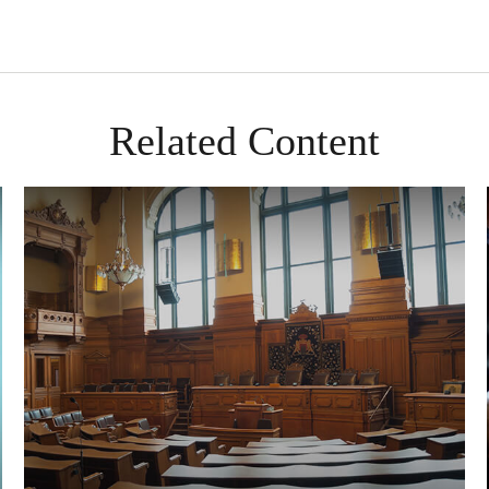
Related Content