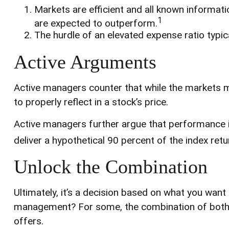
Markets are efficient and all known informatio
1
are expected to outperform.
The hurdle of an elevated expense ratio typi
Active Arguments
Active managers counter that while the markets may
to properly reflect in a stock’s price.
Active managers further argue that performance is 
deliver a hypothetical 90 percent of the index ret
Unlock the Combination
Ultimately, it’s a decision based on what you want
management? For some, the combination of both fu
offers.