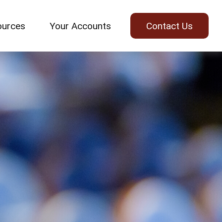
ources
Your Accounts
Contact Us