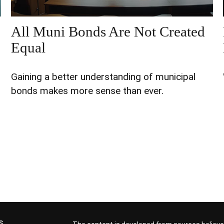
All Muni Bonds Are Not Created
Equal
Gaining a better understanding of municipal
bonds makes more sense than ever.
s