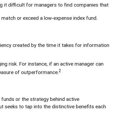
ng it difficult for managers to find companies that
o match or exceed a low-expense index fund.
iency created by the time it takes for information
ng risk. For instance, if an active manager can
2
 measure of outperformance.
 funds or the strategy behind active
seeks to tap into the distinctive benefits each