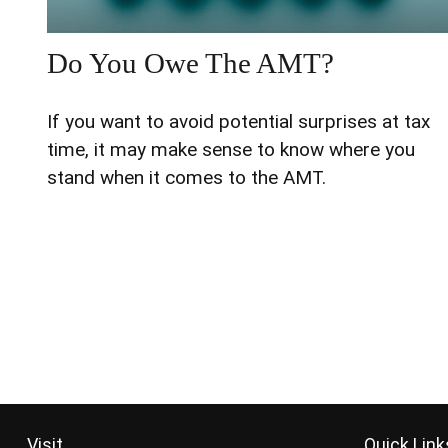
Do You Owe The AMT?
If you want to avoid potential surprises at tax
time, it may make sense to know where you
stand when it comes to the AMT.
Visit
Quick Link