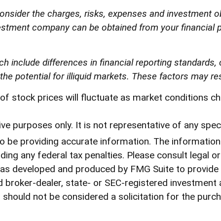
onsider the charges, risks, expenses and investment ob
estment company can be obtained from your financial pr
ch include differences in financial reporting standards, 
he potential for illiquid markets. These factors may resul
ue of stock prices will fluctuate as market conditions
tive purposes only. It is not representative of any sp
be providing accurate information. The information in
ding any federal tax penalties. Please consult legal o
l was developed and produced by FMG Suite to provide
med broker-dealer, state- or SEC-registered investment
 should not be considered a solicitation for the purch