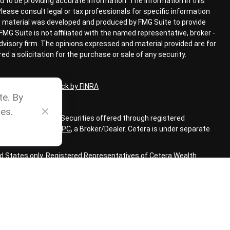
 to be providing accurate information. The information in this
 Please consult legal or tax professionals for specific information
his material was developed and produced by FMG Suite to provide
FMG Suite is not affiliated with the named representative, broker -
advisory firm. The opinions expressed and material provided are for
d a solicitation for the purchase or sale of any security.
ional on
BrokerCheck by FINRA
te. By
es.
ial Advisors, Inc. Securities offered through registered
LC, member
FINRA
,
SIPC
,
a Broker/Dealer. Cetera is under separate
ted States only. Registered Representatives of Cetera Wealth
sidents of the states and/or jurisdictions in which they are
 services referenced on this site may be available in every state
 information, please contact the representative(s) listed on the
www.ceterawealthservices.com
m CRS
|
SIPC
|
FINRA
|
Business Continuity Plan