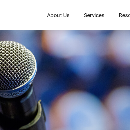
About Us
Services
Res