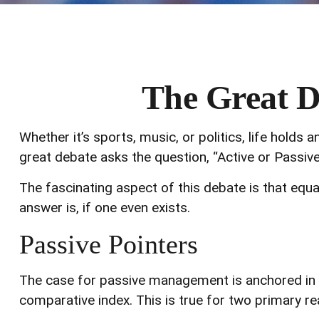
The Great De
Whether it’s sports, music, or politics, life hold
great debate asks the question, “Active or Passive
The fascinating aspect of this debate is that equa
answer is, if one even exists.
Passive Pointers
The case for passive management is anchored in t
comparative index. This is true for two primary r