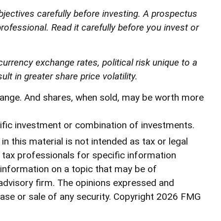
jectives carefully before investing. A prospectus
ofessional. Read it carefully before you invest or
currency exchange rates, political risk unique to a
t in greater share price volatility.
 change. And shares, when sold, may be worth more
ecific investment or combination of investments.
 this material is not intended as tax or legal
r tax professionals for specific information
 information on a topic that may be of
 advisory firm. The opinions expressed and
ase or sale of any security. Copyright
2026 FMG