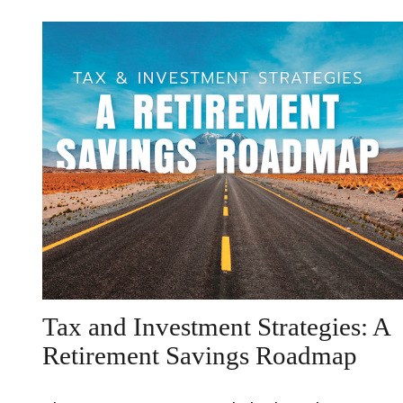
Tax and Investment Strategies: A
Retirement Savings Roadmap