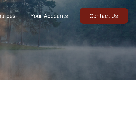
ources
Your Accounts
Contact Us