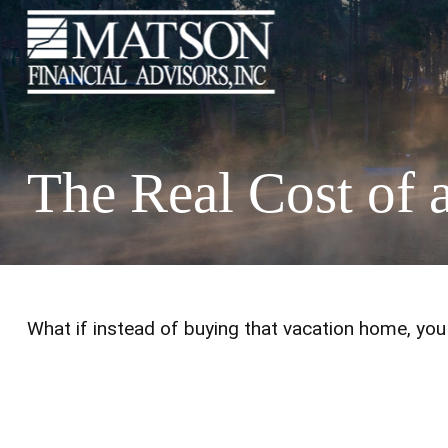
The Real Cost of
What if instead of buying that vacation home, yo