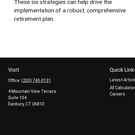
These six strategies can help drive the
implementation of a robust, comprehensive
retirement plan.
Visit
Quick Link
Latest Articl
Office:
(203) 743-0131
All Calculato
4 Mountain View Terrace
Careers
Suite 104
Danbury,
CT
06810