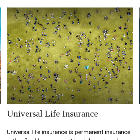
Universal Life Insurance
Universal life insurance is permanent insurance