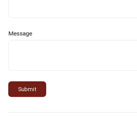
Message