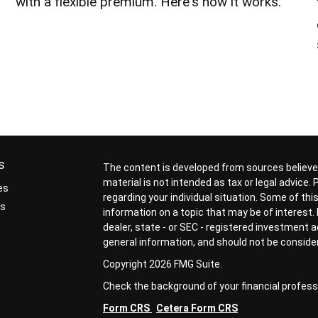
with a flexible premium. Here's how it works.
s
The content is developed from sources believed
material is not intended as tax or legal advice.
es
regarding your individual situation. Some of t
rs
information on a topic that may be of interest. 
dealer, state - or SEC - registered investment 
general information, and should not be considere
Copyright 2026 FMG Suite.
Check the background of your financial profess
Form CRS
Cetera Form CRS