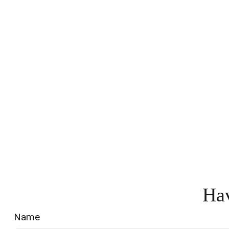
Hav
Name