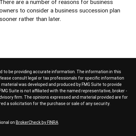
There are a number of reasons for business
owners to consider a business succession plan
sooner rather than later.
 to be providing accurate information. The information in this
 Please consult legal or tax professionals for specific information
his material was developed and produced by FMG Suite to provide
FMG Suite is not affiliated with the named representative, broker -
advisory firm. The opinions expressed and material provided are for
d a solicitation for the purchase or sale of any security.
ional on
BrokerCheck by FINRA