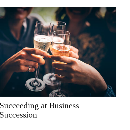
Succeeding at Business
Succession