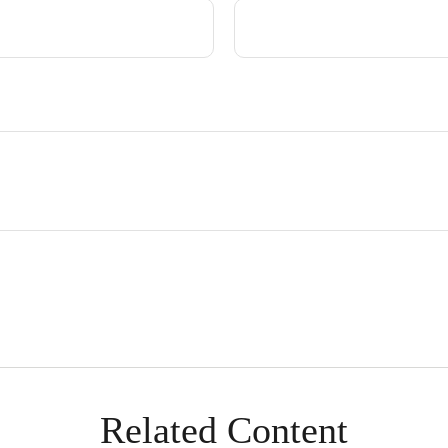
Related Content