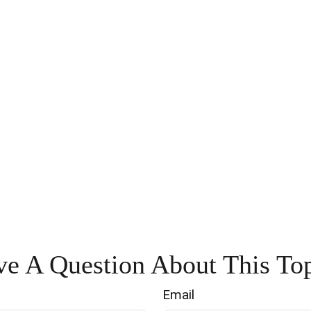
e A Question About This To
Email