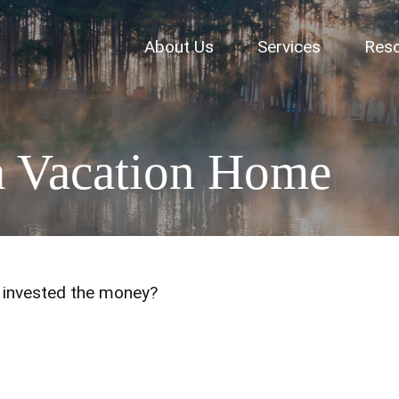
About Us
Services
Res
 a Vacation Home
u invested the money?