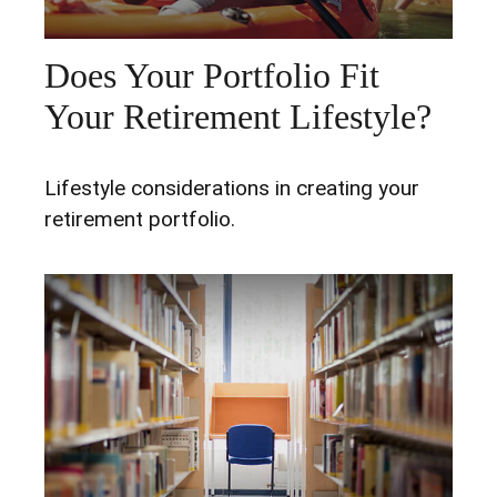
Does Your Portfolio Fit
Your Retirement Lifestyle?
Lifestyle considerations in creating your
retirement portfolio.