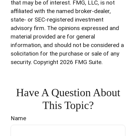
that may be of interest. FMG, LLC, is not
affiliated with the named broker-dealer,
state- or SEC-registered investment
advisory firm. The opinions expressed and
material provided are for general
information, and should not be considered a
solicitation for the purchase or sale of any
security. Copyright
2026 FMG Suite.
Have A Question About
This Topic?
Name