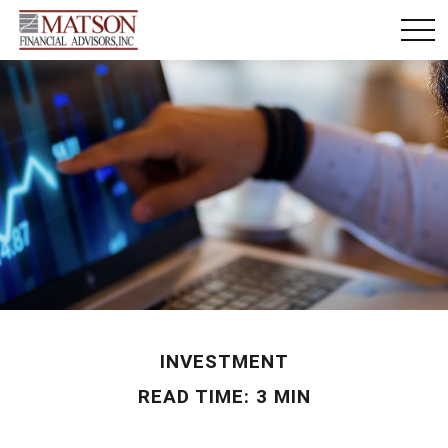
INVESTMENT
READ TIME: 3 MIN