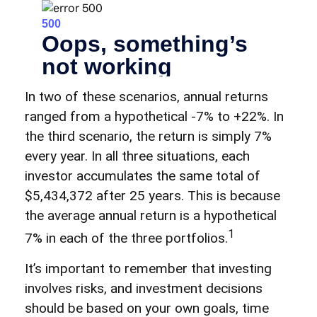
In two of these scenarios, annual returns
ranged from a hypothetical -7% to +22%. In
the third scenario, the return is simply 7%
every year. In all three situations, each
investor accumulates the same total of
$5,434,372 after 25 years. This is because
the average annual return is a hypothetical
1
7% in each of the three portfolios.
It’s important to remember that investing
involves risks, and investment decisions
should be based on your own goals, time