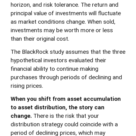
horizon, and risk tolerance. The return and
principal value of investments will fluctuate
as market conditions change. When sold,
investments may be worth more or less
than their original cost.
The BlackRock study assumes that the three
hypothetical investors evaluated their
financial ability to continue making
purchases through periods of declining and
rising prices.
When you shift from asset accumulation
to asset distribution, the story can
change.
There is the risk that your
distribution strategy could coincide with a
period of declining prices, which may