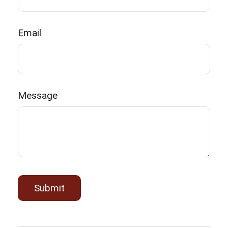
Email
Message