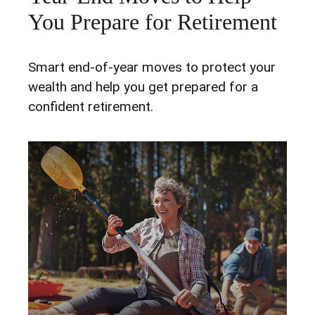
You Prepare for Retirement
Smart end-of-year moves to protect your
wealth and help you get prepared for a
confident retirement.