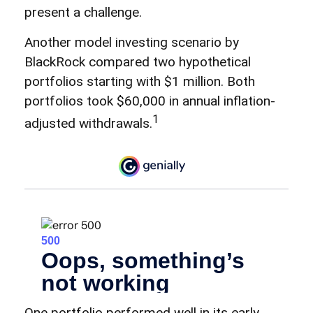
present a challenge.
Another model investing scenario by
BlackRock compared two hypothetical
portfolios starting with $1 million. Both
portfolios took $60,000 in annual inflation-
1
adjusted withdrawals.
One portfolio performed well in its early