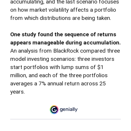
accumulating, and the last scenario focuses
on how market volatility affects a portfolio
from which distributions are being taken.
One study found the sequence of returns
appears manageable during accumulation.
An analysis from BlackRock compared three
model investing scenarios: three investors
start portfolios with lump sums of $1
million, and each of the three portfolios
averages a 7% annual return across 25
years.