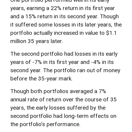
years, earning a 22% return in its first year
and a 15% return in its second year. Though
it suffered some losses in its later years, the
portfolio actually increased in value to $1.1
million 35 years later.
The second portfolio had losses in its early
years of -7% in its first year and -4% in its
second year. The portfolio ran out of money
before the 35-year mark.
Though both portfolios averaged a 7%
annual rate of return over the course of 35
years, the early losses suffered by the
second portfolio had long-term effects on
the portfolio's performance.