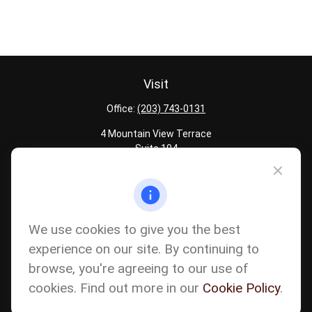
Visit
Office:
(203) 743-0131
4 Mountain View Terrace
Suite 104
Danbury,
CT
06810
Quick Links
Latest Articles
We use cookies to give you the best
All Calculators
experience on our site. By continuing to
Careers
browse, you're agreeing to our use of
The content is developed from sources believed to be providing
accurate information. The information in this material is not
cookies. Find out more in our
Cookie Policy
.
intended as tax or legal advice. Please consult legal or tax
professionals for specific information regarding your individual