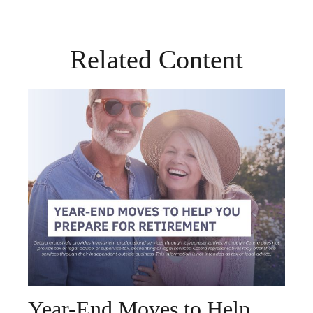
Related Content
Year-End Moves to Help