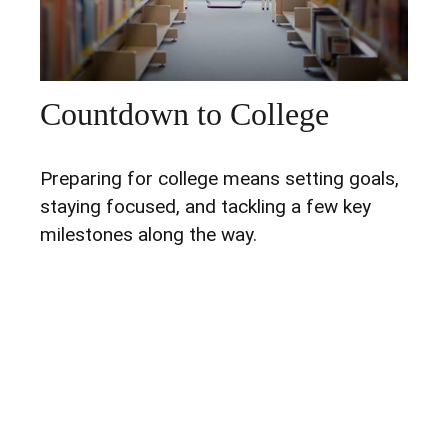
Countdown to College
Preparing for college means setting goals,
staying focused, and tackling a few key
milestones along the way.