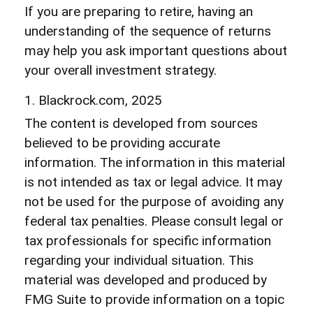
If you are preparing to retire, having an
understanding of the sequence of returns
may help you ask important questions about
your overall investment strategy.
1. Blackrock.com, 2025
The content is developed from sources
believed to be providing accurate
information. The information in this material
is not intended as tax or legal advice. It may
not be used for the purpose of avoiding any
federal tax penalties. Please consult legal or
tax professionals for specific information
regarding your individual situation. This
material was developed and produced by
FMG Suite to provide information on a topic