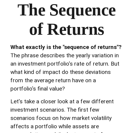
The Sequence
of Returns
What exactly is the "sequence of returns"?
The phrase describes the yearly variation in
an investment portfolio's rate of return. But
what kind of impact do these deviations
from the average return have on a
portfolio's final value?
Let's take a closer look at a few different
investment scenarios. The first few
scenarios focus on how market volatility
affects a portfolio while assets are