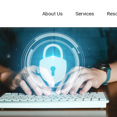
About Us
Services
Res