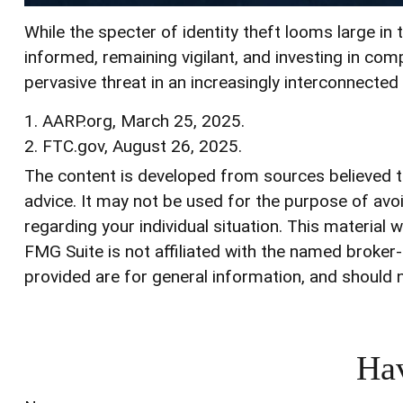
While the specter of identity theft looms large in 
informed, remaining vigilant, and investing in comp
pervasive threat in an increasingly interconnected
1. AARP.org, March 25, 2025.
2. FTC.gov, August 26, 2025.
The content is developed from sources believed to 
advice. It may not be used for the purpose of avoi
regarding your individual situation. This materia
FMG Suite is not affiliated with the named broker
provided are for general information, and should n
Hav