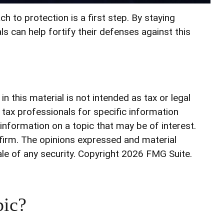
h to protection is a first step. By staying
ls can help fortify their defenses against this
 this material is not intended as tax or legal
r tax professionals for specific information
information on a topic that may be of interest.
 firm. The opinions expressed and material
ale of any security. Copyright
2026 FMG Suite.
pic?