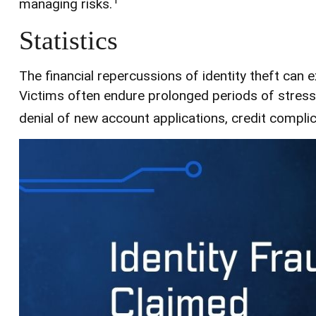
managing risks.
Statistics
The financial repercussions of identity theft can 
Victims often endure prolonged periods of stress 
denial of new account applications, credit compli