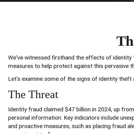
Th
We've witnessed firsthand the effects of identity 
measures to help protect against this pervasive th
Let's examine some of the signs of identity theft
The Threat
Identity fraud claimed $47 billion in 2024, up from
personal information. Key indicators include unexp
and proactive measures, such as placing fraud aler
1