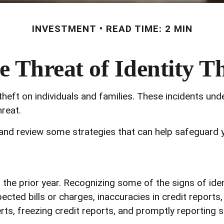
INVESTMENT
READ TIME: 2 MIN
e Threat of Identity Th
theft on individuals and families. These incidents un
reat.
 and review some strategies that can help safeguard 
 the prior year. Recognizing some of the signs of ident
ected bills or charges, inaccuracies in credit report
ts, freezing credit reports, and promptly reporting s