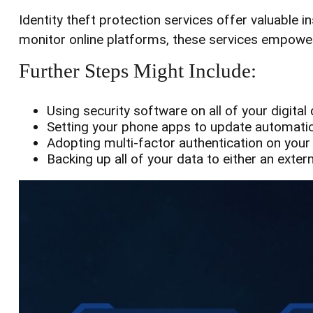
Identity theft protection services offer valuable i
monitor online platforms, these services empower i
Further Steps Might Include:
Using security software on all of your digital 
Setting your phone apps to update automatical
Adopting multi-factor authentication on your
Backing up all of your data to either an exter