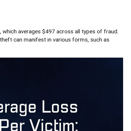
s, which averages $497 across all types of fraud.
theft can manifest in various forms, such as