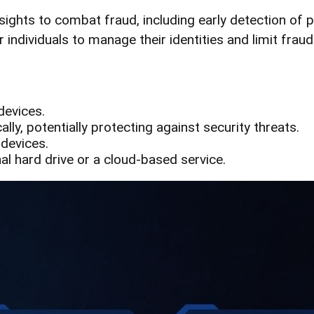
nsights to combat fraud, including early detection of 
ndividuals to manage their identities and limit fraudul
devices.
ly, potentially protecting against security threats.
 devices.
nal hard drive or a cloud-based service.