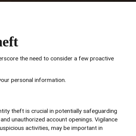
eft
derscore the need to consider a few proactive
your personal information.
ity theft is crucial in potentially safeguarding
s, and unauthorized account openings. Vigilance
uspicious activities, may be important in