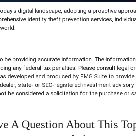
today's digital landscape, adopting a proactive approac
rehensive identity theft prevention services, individua
 world.
be providing accurate information. The information in
ding any federal tax penalties. Please consult legal o
l was developed and produced by FMG Suite to provide 
-dealer, state- or SEC-registered investment advisory
ot be considered a solicitation for the purchase or s
e A Question About This To