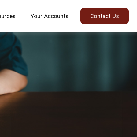
ources
Your Accounts
Contact Us