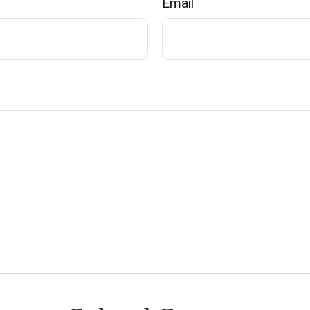
Email