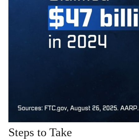
Steps to Take