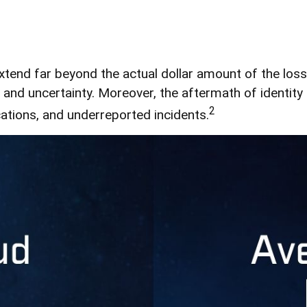
extend far beyond the actual dollar amount of the los
and uncertainty. Moreover, the aftermath of identity 
2
cations, and underreported incidents.