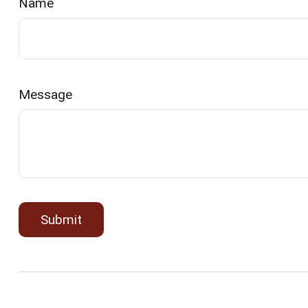
Name
Message