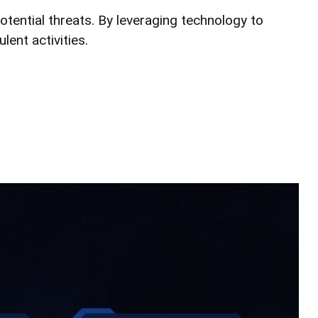
potential threats. By leveraging technology to
ent activities.