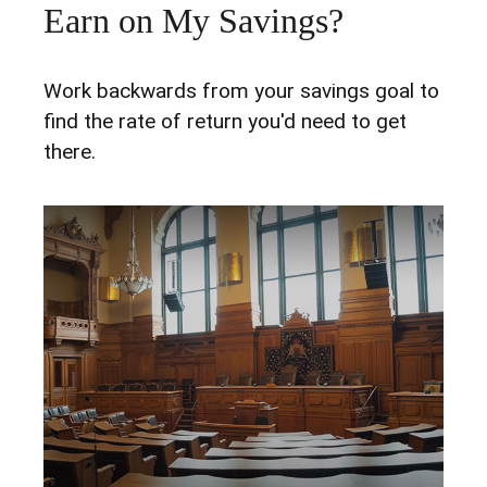
Earn on My Savings?
Work backwards from your savings goal to
find the rate of return you'd need to get
there.