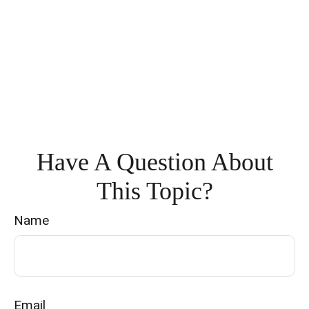
Have A Question About
This Topic?
Name
Email