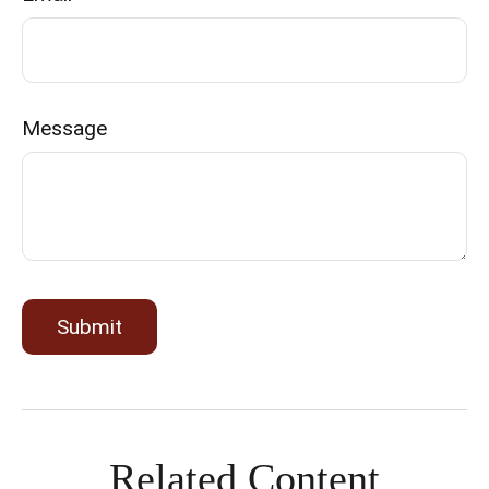
Message
Related Content