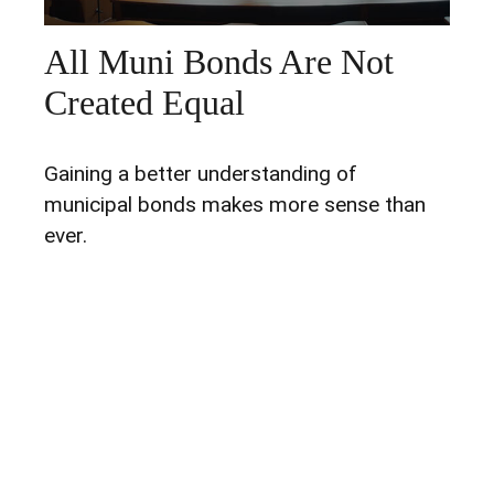
All Muni Bonds Are Not
Created Equal
Gaining a better understanding of
municipal bonds makes more sense than
ever.