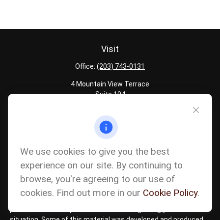
Visit
Office:
(203) 743-0131
4 Mountain View Terrace
Suite 104
Danbury,
CT
06810
Quick Links
Latest Articles
We use cookies to give you the best
All Calculators
experience on our site. By continuing to
Careers
browse, you're agreeing to our use of
The content is developed from sources believed to be providing
accurate information. The information in this material is not
cookies. Find out more in our
Cookie Policy
.
intended as tax or legal advice. Please consult legal or tax
professionals for specific information regarding your individual
situation. Some of this material was developed and produced