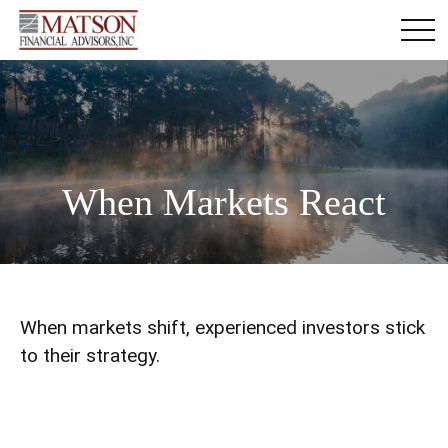
When Markets React
When markets shift, experienced investors stick
to their strategy.