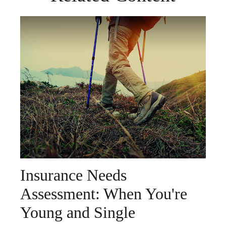
Insurance Needs
Assessment: When You're
Young and Single