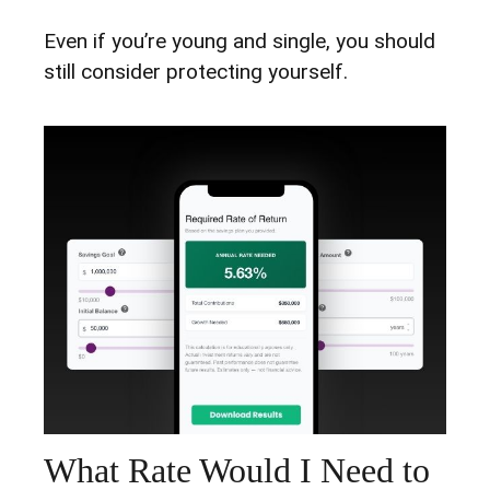
Even if you’re young and single, you should
still consider protecting yourself.
What Rate Would I Need to