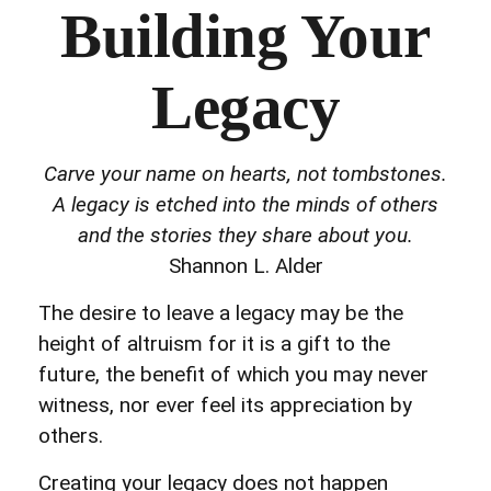
Building Your
Legacy
Carve your name on hearts, not tombstones.
A legacy is etched into the minds of others
and the stories they share about you.
Shannon L. Alder
The desire to leave a legacy may be the
height of altruism for it is a gift to the
future, the benefit of which you may never
witness, nor ever feel its appreciation by
others.
Creating your legacy does not happen