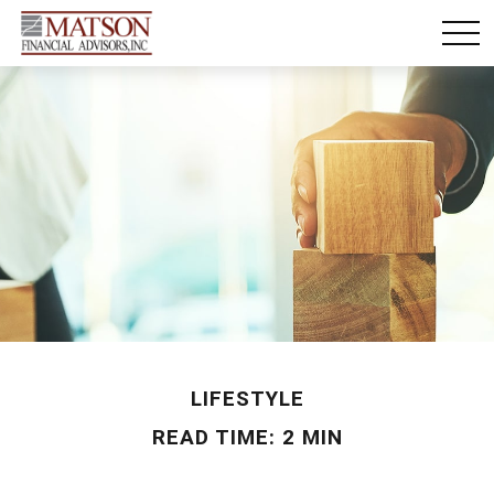
LIFESTYLE
READ TIME: 2 MIN