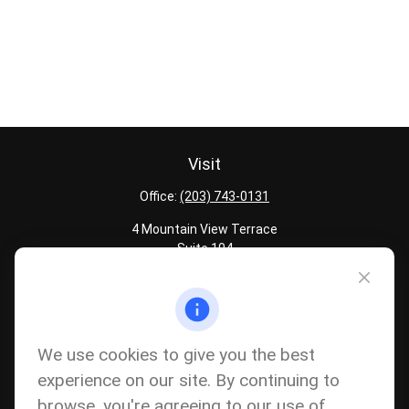
Visit
Office:
(203) 743-0131
4 Mountain View Terrace
Suite 104
Danbury,
CT
06810
Quick Links
Latest Articles
We use cookies to give you the best
All Calculators
experience on our site. By continuing to
Careers
browse, you're agreeing to our use of
The content is developed from sources believed to be providing