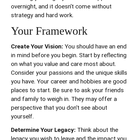
overnight, and it doesn’t come without
strategy and hard work.
Your Framework
Create Your Vision:
You should have an end
in mind before you begin. Start by reflecting
on what you value and care most about.
Consider your passions and the unique skills
you have. Your career and hobbies are good
places to start. Be sure to ask your friends
and family to weigh in. They may offer a
perspective that you don’t see about
yourself.
Determine Your Legacy:
Think about the
legacy you wish to leave and the impact you