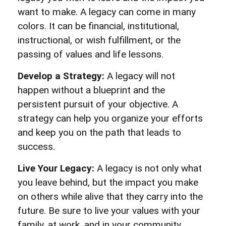
want to make. A legacy can come in many
colors. It can be financial, institutional,
instructional, or wish fulfillment, or the
passing of values and life lessons.
Develop a Strategy:
A legacy will not
happen without a blueprint and the
persistent pursuit of your objective. A
strategy can help you organize your efforts
and keep you on the path that leads to
success.
Live Your Legacy:
A legacy is not only what
you leave behind, but the impact you make
on others while alive that they carry into the
future. Be sure to live your values with your
family, at work, and in your community.