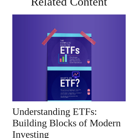
Related Content
Understanding ETFs:
Building Blocks of Modern
Investing