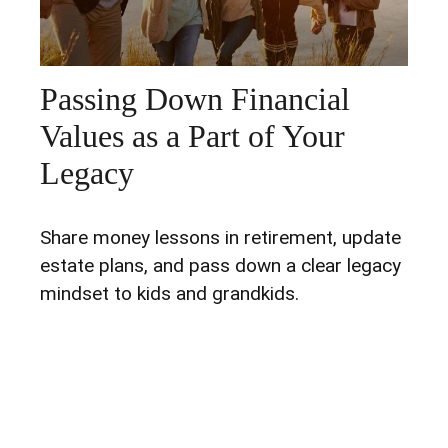
Passing Down Financial
Values as a Part of Your
Legacy
Share money lessons in retirement, update
estate plans, and pass down a clear legacy
mindset to kids and grandkids.