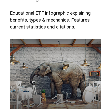
Educational ETF infographic explaining
benefits, types & mechanics. Features
current statistics and citations.