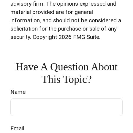
advisory firm. The opinions expressed and
material provided are for general
information, and should not be considered a
solicitation for the purchase or sale of any
security. Copyright
2026 FMG Suite.
Have A Question About
This Topic?
Name
Email