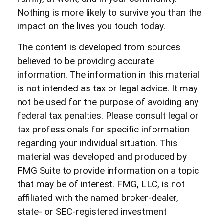
Nothing is more likely to survive you than the
impact on the lives you touch today.
The content is developed from sources
believed to be providing accurate
information. The information in this material
is not intended as tax or legal advice. It may
not be used for the purpose of avoiding any
federal tax penalties. Please consult legal or
tax professionals for specific information
regarding your individual situation. This
material was developed and produced by
FMG Suite to provide information on a topic
that may be of interest. FMG, LLC, is not
affiliated with the named broker-dealer,
state- or SEC-registered investment