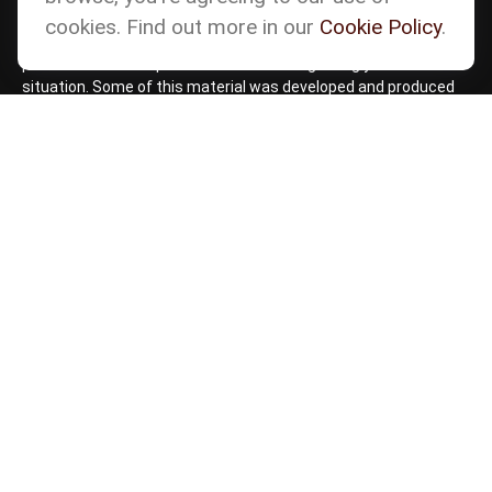
accurate information. The information in this material is not
cookies. Find out more in our
Cookie Policy
.
intended as tax or legal advice. Please consult legal or tax
professionals for specific information regarding your individual
situation. Some of this material was developed and produced
by FMG Suite to provide information on a topic that may be of
interest. FMG Suite is not affiliated with the named
representative, broker - dealer, state - or SEC - registered
investment advisory firm. The opinions expressed and material
provided are for general information, and should not be
considered a solicitation for the purchase or sale of any
security.
Copyright 2026 FMG Suite.
Check the background of your financial professional
on
BrokerCheck by FINRA
Form CRS
Cetera Form CRS
Advisory services offered through Matson Financial Advisors,
Inc. Securities offered through registered representatives of
Cetera Wealth Services, LLC, member
FINRA
,
SIPC
,
a
Broker/Dealer. Cetera is under separate ownership from any