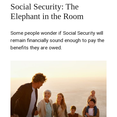
Social Security: The
Elephant in the Room
Some people wonder if Social Security will
remain financially sound enough to pay the
benefits they are owed.