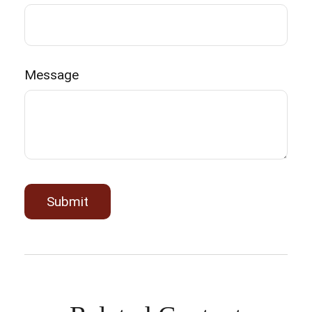
Message