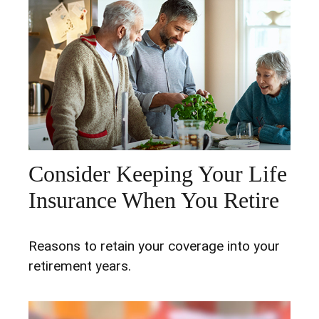
Consider Keeping Your Life
Insurance When You Retire
Reasons to retain your coverage into your
retirement years.