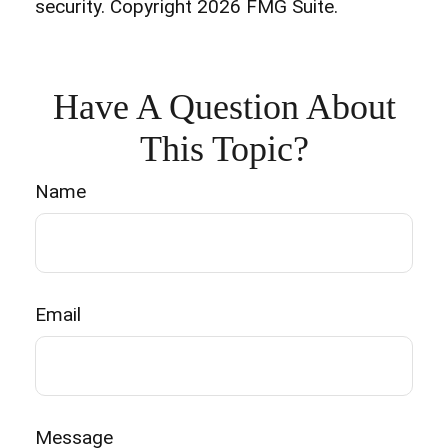
security. Copyright
2026 FMG Suite.
Have A Question About
This Topic?
Name
Email
Message