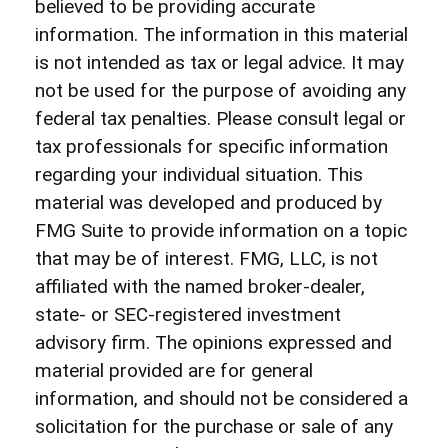
believed to be providing accurate
information. The information in this material
is not intended as tax or legal advice. It may
not be used for the purpose of avoiding any
federal tax penalties. Please consult legal or
tax professionals for specific information
regarding your individual situation. This
material was developed and produced by
FMG Suite to provide information on a topic
that may be of interest. FMG, LLC, is not
affiliated with the named broker-dealer,
state- or SEC-registered investment
advisory firm. The opinions expressed and
material provided are for general
information, and should not be considered a
solicitation for the purchase or sale of any