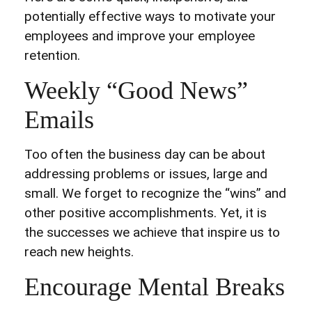
potentially effective ways to motivate your
employees and improve your employee
retention.
Weekly “Good News”
Emails
Too often the business day can be about
addressing problems or issues, large and
small. We forget to recognize the “wins” and
other positive accomplishments. Yet, it is
the successes we achieve that inspire us to
reach new heights.
Encourage Mental Breaks