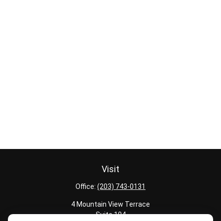
Visit
Office:
(203) 743-0131
4 Mountain View Terrace
Suite 104