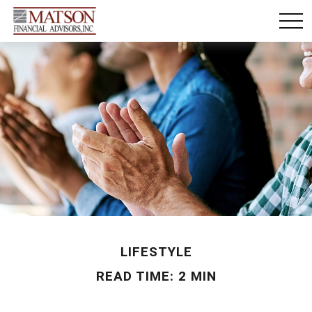
LIFESTYLE
READ TIME: 2 MIN