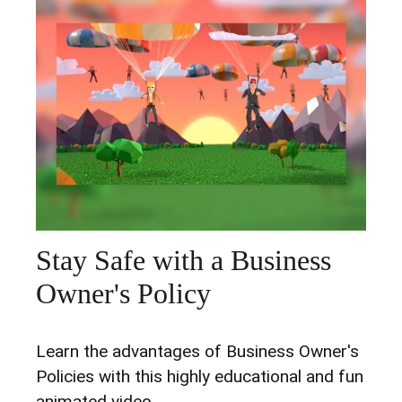
Stay Safe with a Business
Owner's Policy
Learn the advantages of Business Owner's
Policies with this highly educational and fun
animated video.