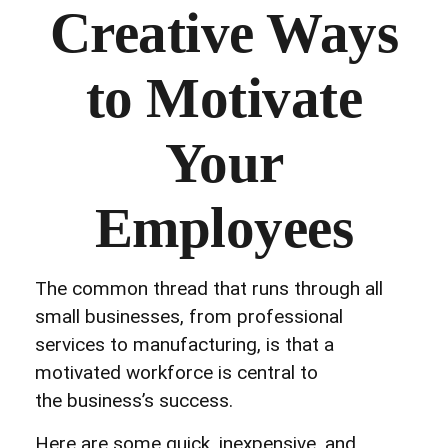
Creative Ways
to Motivate
Your
Employees
The common thread that runs through all
small businesses, from professional
services to manufacturing, is that a
motivated workforce is central to
the business’s success.
Here are some quick, inexpensive, and