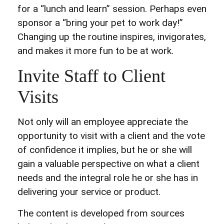
for a “lunch and learn” session. Perhaps even
sponsor a “bring your pet to work day!”
Changing up the routine inspires, invigorates,
and makes it more fun to be at work.
Invite Staff to Client
Visits
Not only will an employee appreciate the
opportunity to visit with a client and the vote
of confidence it implies, but he or she will
gain a valuable perspective on what a client
needs and the integral role he or she has in
delivering your service or product.
The content is developed from sources