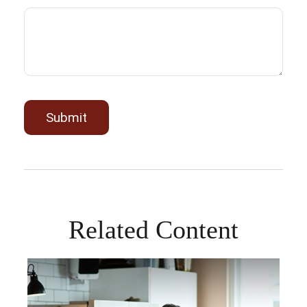
Related Content