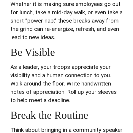
Whether it is making sure employees go out
for lunch, take a mid-day walk, or even take a
short “power nap,” these breaks away from
the grind can re-energize, refresh, and even
lead to new ideas.
Be Visible
As a leader, your troops appreciate your
visibility and a human connection to you.
Walk around the floor. Write handwritten
notes of appreciation. Roll up your sleeves
to help meet a deadline.
Break the Routine
Think about bringing in a community speaker