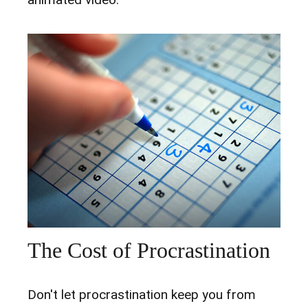
The Cost of Procrastination
Don't let procrastination keep you from