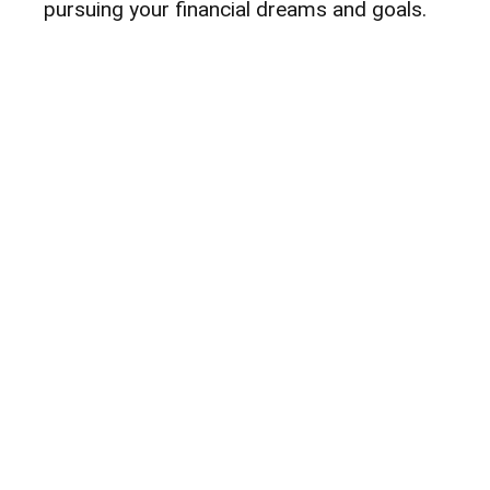
pursuing your financial dreams and goals.