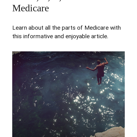
Medicare
Learn about all the parts of Medicare with
this informative and enjoyable article.