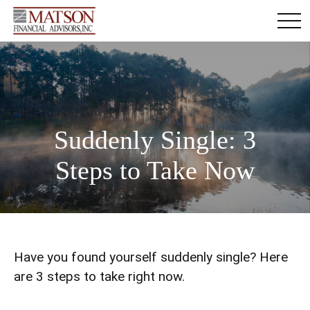
Suddenly Single: 3
Steps to Take Now
Have you found yourself suddenly single? Here
are 3 steps to take right now.