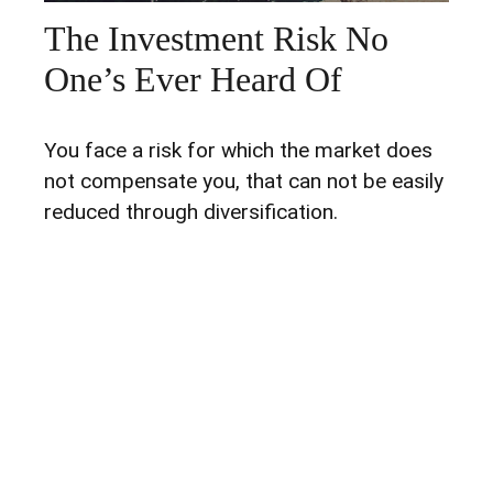
The Investment Risk No
One’s Ever Heard Of
You face a risk for which the market does
not compensate you, that can not be easily
reduced through diversification.