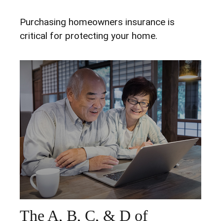
Purchasing homeowners insurance is
critical for protecting your home.
The A, B, C, & D of