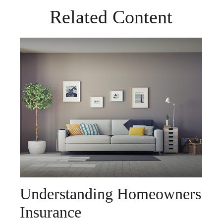
Related Content
Understanding Homeowners
Insurance