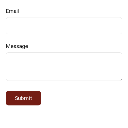
Email
Message