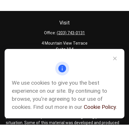
Visit
Office:
(203) 743-0131
4 Mountain View Terrace
Suite 104
Danbury,
CT
06810
Quick Links
Latest Articles
We use cookies to give you the best
All Calculators
experience on our site. By continuing to
Careers
browse, you're agreeing to our use of
The content is developed from sources believed to be providing
accurate information. The information in this material is not
cookies. Find out more in our
Cookie Policy
.
intended as tax or legal advice. Please consult legal or tax
professionals for specific information regarding your individual
situation. Some of this material was developed and produced
by FMG Suite to provide information on a topic that may be of