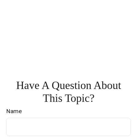
Have A Question About
This Topic?
Name