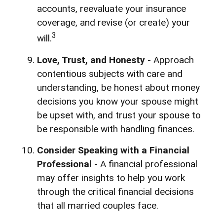
accounts, reevaluate your insurance
coverage, and revise (or create) your
3
will.
Love, Trust, and Honesty
- Approach
contentious subjects with care and
understanding, be honest about money
decisions you know your spouse might
be upset with, and trust your spouse to
be responsible with handling finances.
Consider Speaking with a Financial
Professional
- A financial professional
may offer insights to help you work
through the critical financial decisions
that all married couples face.