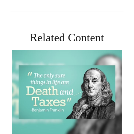
Related Content