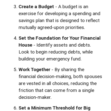
Create a Budget
- A budget is an
exercise for developing a spending and
savings plan that is designed to reflect
mutually agreed-upon priorities.
Set the Foundation for Your Financial
House
- Identify assets and debts.
Look to begin reducing debts, while
building your emergency fund.
Work Together
- By sharing the
financial decision-making, both spouses
are vested in all choices, reducing the
friction that can come from a single
decision-maker.
Set a Minimum Threshold for Big