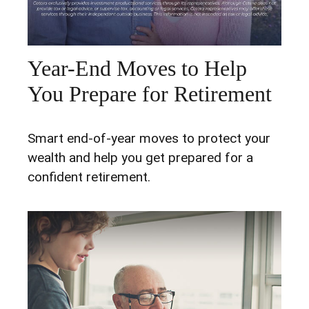
Year-End Moves to Help
You Prepare for Retirement
Smart end-of-year moves to protect your
wealth and help you get prepared for a
confident retirement.