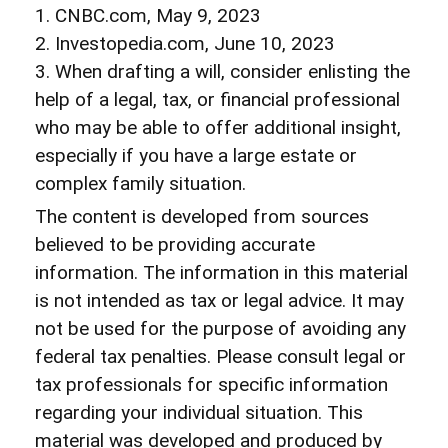
1. CNBC.com, May 9, 2023
2. Investopedia.com, June 10, 2023
3. When drafting a will, consider enlisting the
help of a legal, tax, or financial professional
who may be able to offer additional insight,
especially if you have a large estate or
complex family situation.
The content is developed from sources
believed to be providing accurate
information. The information in this material
is not intended as tax or legal advice. It may
not be used for the purpose of avoiding any
federal tax penalties. Please consult legal or
tax professionals for specific information
regarding your individual situation. This
material was developed and produced by