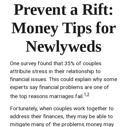
Prevent a Rift:
Money Tips for
Newlyweds
One survey found that 35% of couples
attribute stress in their relationship to
financial issues. This could explain why some
experts say financial problems are one of
1,2
the top reasons marriages fail.
Fortunately, when couples work together to
address their finances, they may be able to
mitigate many of the problems money may