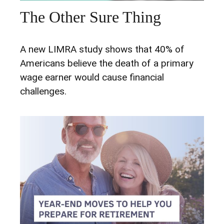
The Other Sure Thing
A new LIMRA study shows that 40% of
Americans believe the death of a primary
wage earner would cause financial
challenges.