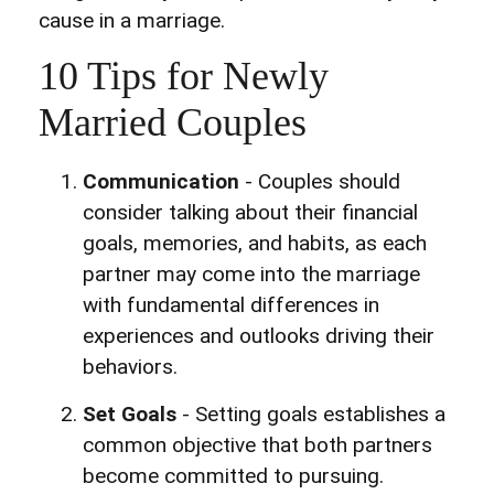
cause in a marriage.
10 Tips for Newly
Married Couples
Communication
- Couples should
consider talking about their financial
goals, memories, and habits, as each
partner may come into the marriage
with fundamental differences in
experiences and outlooks driving their
behaviors.
Set Goals
- Setting goals establishes a
common objective that both partners
become committed to pursuing.