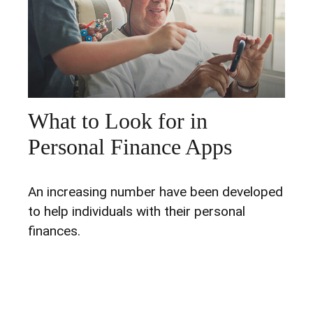
What to Look for in
Personal Finance Apps
An increasing number have been developed
to help individuals with their personal
finances.