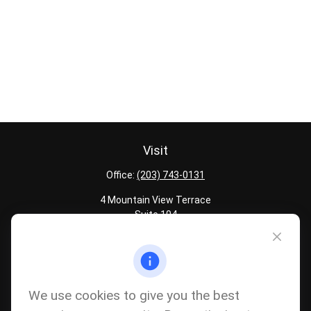
Visit
Office:
(203) 743-0131
4 Mountain View Terrace
Suite 104
Danbury,
CT
06810
Quick Links
Latest Articles
We use cookies to give you the best
All Calculators