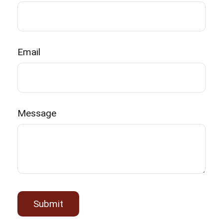
Email
Message