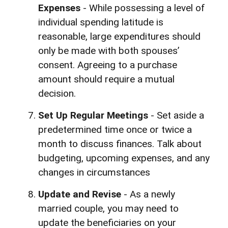
Expenses
- While possessing a level of
individual spending latitude is
reasonable, large expenditures should
only be made with both spouses’
consent. Agreeing to a purchase
amount should require a mutual
decision.
Set Up Regular Meetings
- Set aside a
predetermined time once or twice a
month to discuss finances. Talk about
budgeting, upcoming expenses, and any
changes in circumstances
Update and Revise
- As a newly
married couple, you may need to
update the beneficiaries on your