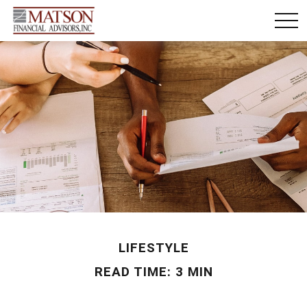
LIFESTYLE
READ TIME: 3 MIN