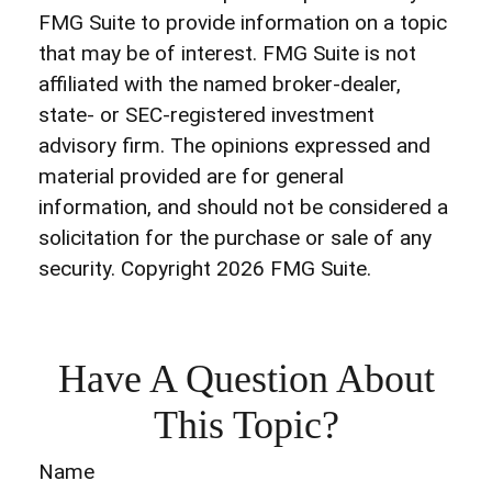
FMG Suite to provide information on a topic
that may be of interest. FMG Suite is not
affiliated with the named broker-dealer,
state- or SEC-registered investment
advisory firm. The opinions expressed and
material provided are for general
information, and should not be considered a
solicitation for the purchase or sale of any
security. Copyright
2026 FMG Suite.
Have A Question About
This Topic?
Name