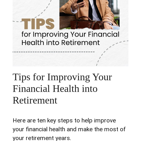
Tips for Improving Your
Financial Health into
Retirement
Here are ten key steps to help improve
your financial health and make the most of
your retirement years.