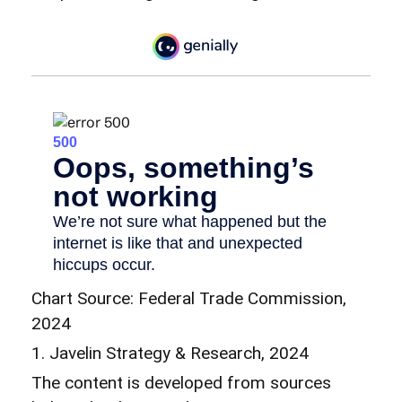
Chart Source: Federal Trade Commission,
2024
1. Javelin Strategy & Research, 2024
The content is developed from sources