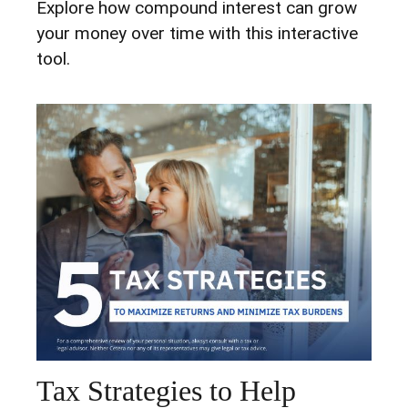
Explore how compound interest can grow
your money over time with this interactive
tool.
Tax Strategies to Help