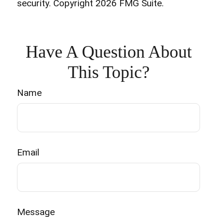
security. Copyright
2026 FMG Suite.
Have A Question About
This Topic?
Name
Email
Message