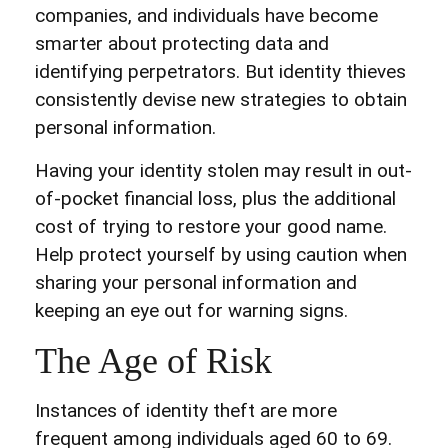
companies, and individuals have become
smarter about protecting data and
identifying perpetrators. But identity thieves
consistently devise new strategies to obtain
personal information.
Having your identity stolen may result in out-
of-pocket financial loss, plus the additional
cost of trying to restore your good name.
Help protect yourself by using caution when
sharing your personal information and
keeping an eye out for warning signs.
The Age of Risk
Instances of identity theft are more
frequent among individuals aged 60 to 69.