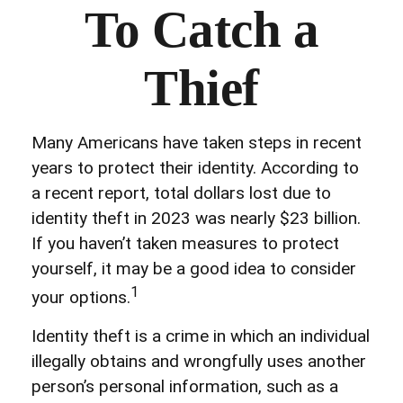
To Catch a
Thief
Many Americans have taken steps in recent
years to protect their identity. According to
a recent report, total dollars lost due to
identity theft in 2023 was nearly $23 billion.
If you haven’t taken measures to protect
yourself, it may be a good idea to consider
1
your options.
Identity theft is a crime in which an individual
illegally obtains and wrongfully uses another
person’s personal information, such as a