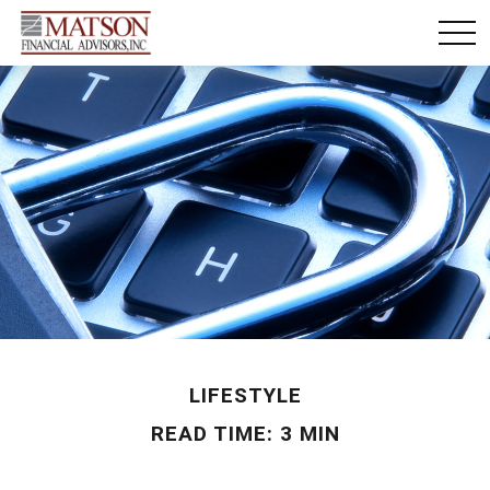
LIFESTYLE
READ TIME: 3 MIN