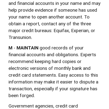
and financial accounts in your name and may
help provide evidence if someone has used
your name to open another account. To
obtain a report, contact any of the three
major credit bureaus: Equifax, Experian, or
Transunion.
M
-
MAINTAIN
good records of your
financial accounts and obligations. Experts
recommend keeping hard copies or
electronic versions of monthly bank and
credit card statements. Easy access to this
information may make it easier to dispute a
transaction, especially if your signature has
been forged.
Government agencies, credit card