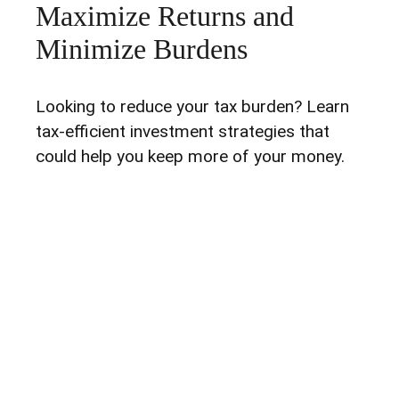
Maximize Returns and
Minimize Burdens
Looking to reduce your tax burden? Learn
tax-efficient investment strategies that
could help you keep more of your money.