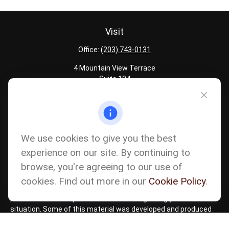
Visit
Office:
(203) 743-0131
4 Mountain View Terrace
Suite 104
Danbury,
CT
06810
Quick Links
Latest Articles
We use cookies to give you the best
All Calculators
experience on our site. By continuing to
Careers
browse, you're agreeing to our use of
The content is developed from sources believed to be providing
accurate information. The information in this material is not
cookies. Find out more in our
Cookie Policy
.
intended as tax or legal advice. Please consult legal or tax
professionals for specific information regarding your individual
situation. Some of this material was developed and produced
by FMG Suite to provide information on a topic that may be of