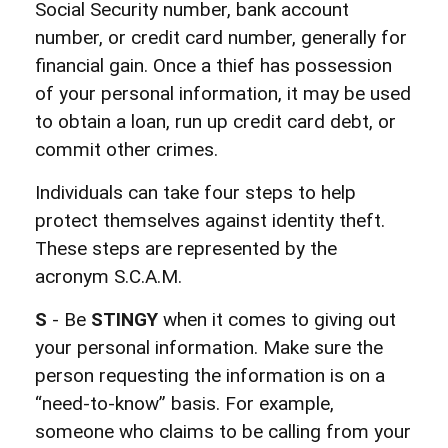
Social Security number, bank account
number, or credit card number, generally for
financial gain. Once a thief has possession
of your personal information, it may be used
to obtain a loan, run up credit card debt, or
commit other crimes.
Individuals can take four steps to help
protect themselves against identity theft.
These steps are represented by the
acronym S.C.A.M.
S
- Be
STINGY
when it comes to giving out
your personal information. Make sure the
person requesting the information is on a
“need-to-know” basis. For example,
someone who claims to be calling from your