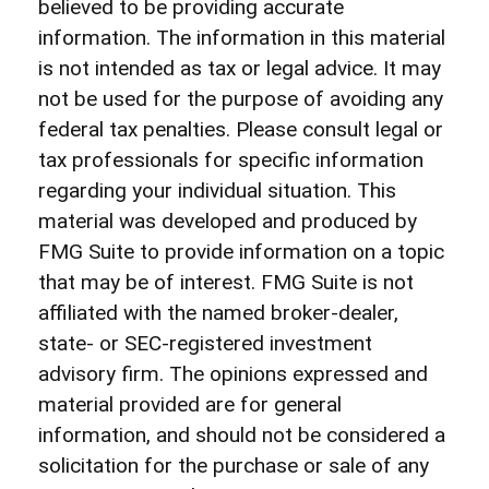
believed to be providing accurate
information. The information in this material
is not intended as tax or legal advice. It may
not be used for the purpose of avoiding any
federal tax penalties. Please consult legal or
tax professionals for specific information
regarding your individual situation. This
material was developed and produced by
FMG Suite to provide information on a topic
that may be of interest. FMG Suite is not
affiliated with the named broker-dealer,
state- or SEC-registered investment
advisory firm. The opinions expressed and
material provided are for general
information, and should not be considered a
solicitation for the purchase or sale of any