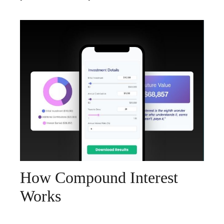
How Compound Interest
Works