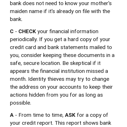
bank does not need to know your mother’s
maiden name if it’s already on file with the
bank.
C
-
CHECK
your financial information
periodically. If you get a hard copy of your
credit card and bank statements mailed to
you, consider keeping these documents in a
safe, secure location. Be skeptical if it
appears the financial institution missed a
month. Identity thieves may try to change
the address on your accounts to keep their
actions hidden from you for as long as
possible.
A
- From time to time,
ASK
for a copy of
your credit report. This report shows bank