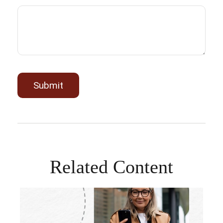
Related Content