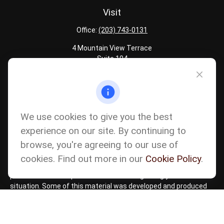
Visit
Office:
(203) 743-0131
4 Mountain View Terrace
Suite 104
Danbury,
CT
06810
Quick Links
Latest Articles
We use cookies to give you the best
All Calculators
experience on our site. By continuing to
Careers
browse, you're agreeing to our use of
The content is developed from sources believed to be providing
accurate information. The information in this material is not
cookies. Find out more in our
Cookie Policy
.
intended as tax or legal advice. Please consult legal or tax
professionals for specific information regarding your individual
situation. Some of this material was developed and produced
by FMG Suite to provide information on a topic that may be of
interest. FMG Suite is not affiliated with the named
representative, broker - dealer, state - or SEC - registered