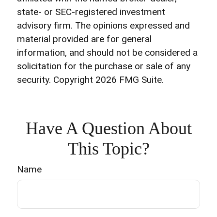
state- or SEC-registered investment
advisory firm. The opinions expressed and
material provided are for general
information, and should not be considered a
solicitation for the purchase or sale of any
security. Copyright
2026 FMG Suite.
Have A Question About
This Topic?
Name