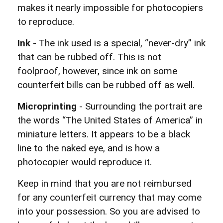
makes it nearly impossible for photocopiers
to reproduce.
Ink
- The ink used is a special, “never-dry” ink
that can be rubbed off. This is not
foolproof, however, since ink on some
counterfeit bills can be rubbed off as well.
Microprinting
- Surrounding the portrait are
the words “The United States of America” in
miniature letters. It appears to be a black
line to the naked eye, and is how a
photocopier would reproduce it.
Keep in mind that you are not reimbursed
for any counterfeit currency that may come
into your possession. So you are advised to