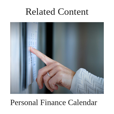
Related Content
Personal Finance Calendar