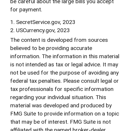
be careful about the large bills you accept
for payment.
1. SecretService.gov, 2023
2. USCurrency.gov, 2023
The content is developed from sources
believed to be providing accurate
information. The information in this material
is not intended as tax or legal advice. It may
not be used for the purpose of avoiding any
federal tax penalties. Please consult legal or
tax professionals for specific information
regarding your individual situation. This
material was developed and produced by
FMG Suite to provide information on a topic
that may be of interest. FMG Suite is not
affiliated with the named broker-dealer,