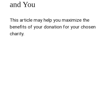
and You
This article may help you maximize the
benefits of your donation for your chosen
charity.