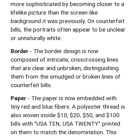
more sophisticated by becoming closer to a
lifelike picture than the screen-like
background it was previously. On counterfeit
bills, the portraits often appear to be unclear
or unnaturally white.
Border
- The border design is now
composed of intricate, crisscrossing lines
that are clear and unbroken, distinguishing
them from the smudged or broken lines of
counterfeit bills.
Paper
- The paper is now embedded with
tiny red and blue fibers. A polyester thread is
also woven inside $10, $20, $50, and $100
bills with “USA TEN, USA TWENTY” printed
on them to match the denomination. This