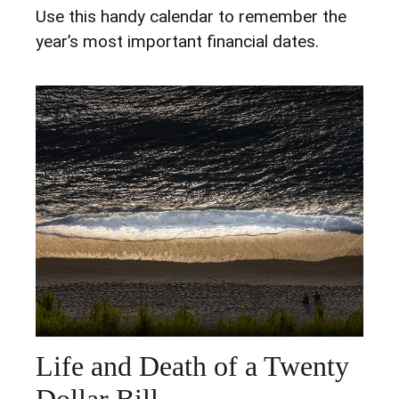
Use this handy calendar to remember the
year’s most important financial dates.
Life and Death of a Twenty
Dollar Bill