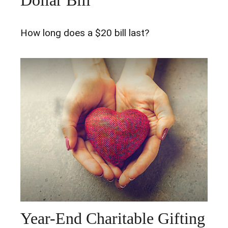
How long does a $20 bill last?
Year-End Charitable Gifting