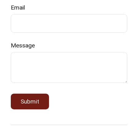
Email
Message