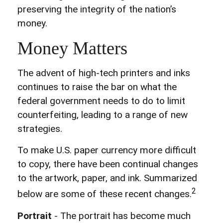
preserving the integrity of the nation’s
money.
Money Matters
The advent of high-tech printers and inks
continues to raise the bar on what the
federal government needs to do to limit
counterfeiting, leading to a range of new
strategies.
To make U.S. paper currency more difficult
to copy, there have been continual changes
to the artwork, paper, and ink. Summarized
2
below are some of these recent changes.
Portrait
- The portrait has become much