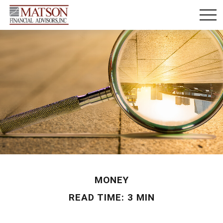
MONEY
READ TIME: 3 MIN