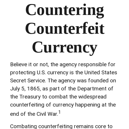
Countering
Counterfeit
Currency
Believe it or not, the agency responsible for
protecting U.S. currency is the United States
Secret Service. The agency was founded on
July 5, 1865, as part of the Department of
the Treasury to combat the widespread
counterfeiting of currency happening at the
1
end of the Civil War.
Combating counterfeiting remains core to