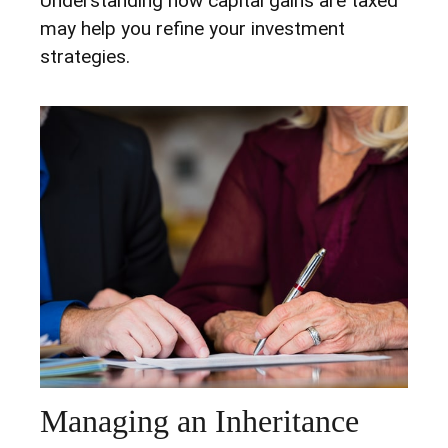
Understanding how capital gains are taxed
may help you refine your investment
strategies.
Managing an Inheritance