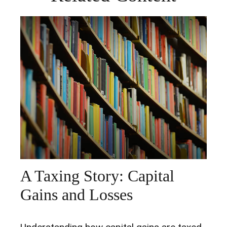
A Taxing Story: Capital
Gains and Losses