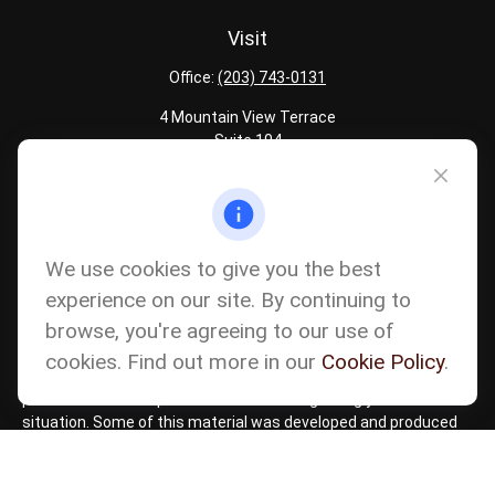
Visit
Office:
(203) 743-0131
4 Mountain View Terrace
Suite 104
Danbury,
CT
06810
Quick Links
Latest Articles
We use cookies to give you the best
All Calculators
experience on our site. By continuing to
Careers
browse, you're agreeing to our use of
The content is developed from sources believed to be providing
accurate information. The information in this material is not
cookies. Find out more in our
Cookie Policy
.
intended as tax or legal advice. Please consult legal or tax
professionals for specific information regarding your individual
situation. Some of this material was developed and produced
by FMG Suite to provide information on a topic that may be of
interest. FMG Suite is not affiliated with the named
representative, broker - dealer, state - or SEC - registered