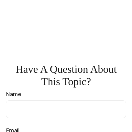
Have A Question About
This Topic?
Name
Email