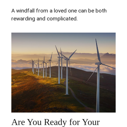
A windfall from a loved one can be both
rewarding and complicated.
Are You Ready for Your