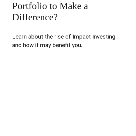
Portfolio to Make a
Difference?
Learn about the rise of Impact Investing
and how it may benefit you.