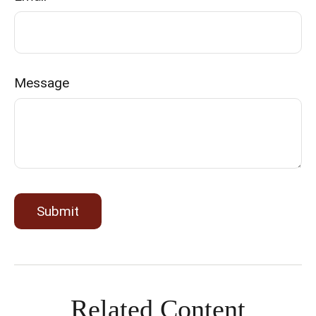
Message
Related Content