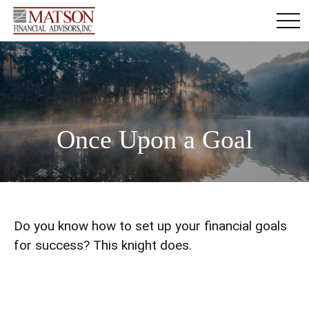
Once Upon a Goal
Do you know how to set up your financial goals
for success? This knight does.