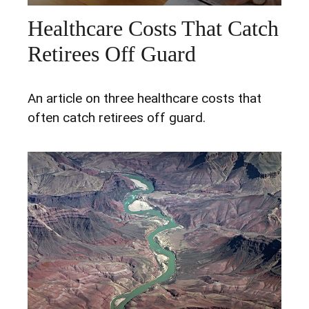
Healthcare Costs That Catch
Retirees Off Guard
An article on three healthcare costs that
often catch retirees off guard.