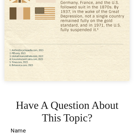
Have A Question About
This Topic?
Name