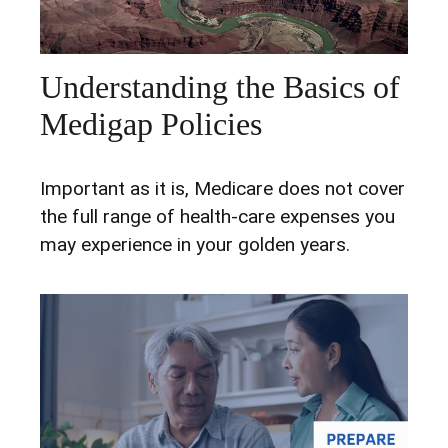
Understanding the Basics of
Medigap Policies
Important as it is, Medicare does not cover
the full range of health-care expenses you
may experience in your golden years.