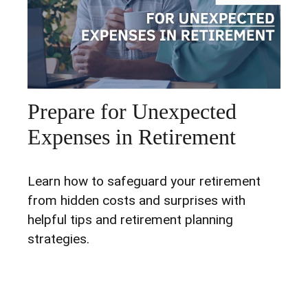
Prepare for Unexpected
Expenses in Retirement
Learn how to safeguard your retirement
from hidden costs and surprises with
helpful tips and retirement planning
strategies.