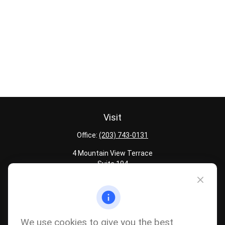
Visit
Office:
(203) 743-0131
4 Mountain View Terrace
Suite 104
Danbury,
CT
06810
Quick Links
Latest Articles
We use cookies to give you the best