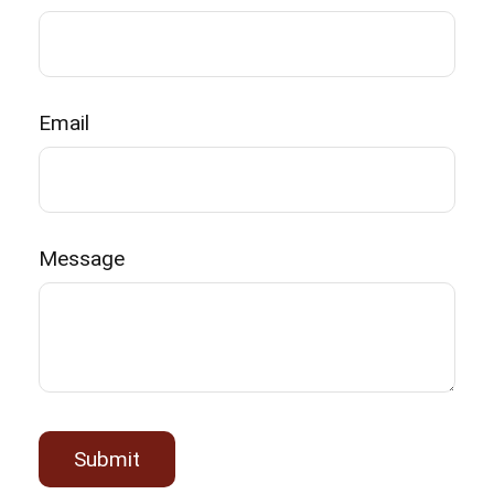
Email
Message