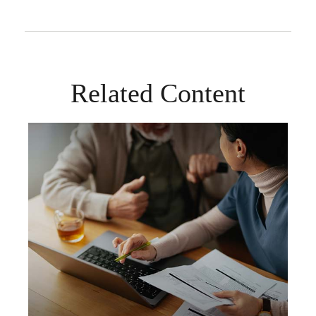
Related Content