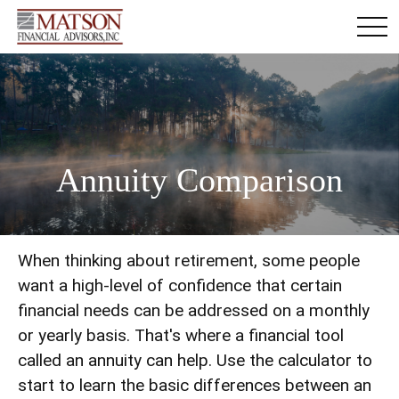
Annuity Comparison
When thinking about retirement, some people
want a high-level of confidence that certain
financial needs can be addressed on a monthly
or yearly basis. That's where a financial tool
called an annuity can help. Use the calculator to
start to learn the basic differences between an