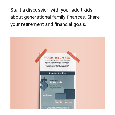
Start a discussion with your adult kids
about generational family finances. Share
your retirement and financial goals.