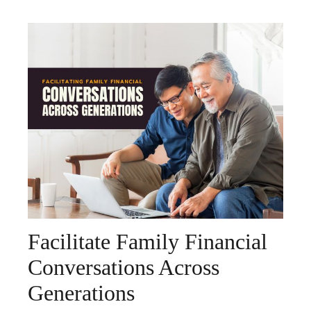
Facilitate Family Financial
Conversations Across
Generations