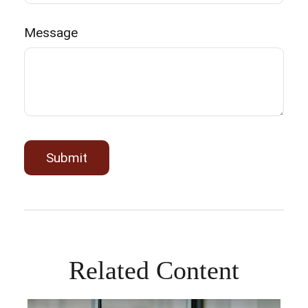
Message
Related Content