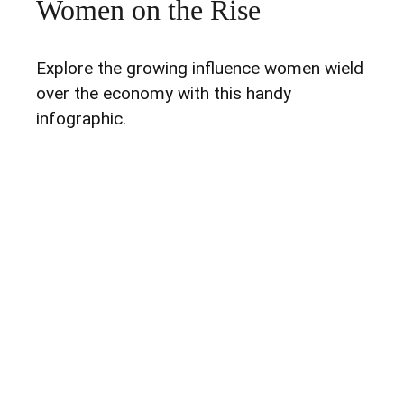
Women on the Rise
Explore the growing influence women wield
over the economy with this handy
infographic.