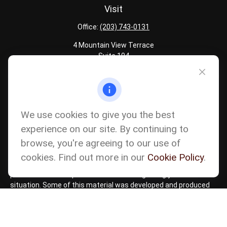
Visit
Office:
(203) 743-0131
4 Mountain View Terrace
Suite 104
Danbury,
CT
06810
Quick Links
Latest Articles
We use cookies to give you the best
All Calculators
experience on our site. By continuing to
Careers
browse, you're agreeing to our use of
The content is developed from sources believed to be providing
accurate information. The information in this material is not
cookies. Find out more in our
Cookie Policy
.
intended as tax or legal advice. Please consult legal or tax
professionals for specific information regarding your individual
situation. Some of this material was developed and produced
by FMG Suite to provide information on a topic that may be of
interest. FMG Suite is not affiliated with the named
representative, broker - dealer, state - or SEC - registered