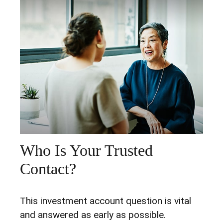
Who Is Your Trusted
Contact?
This investment account question is vital
and answered as early as possible.