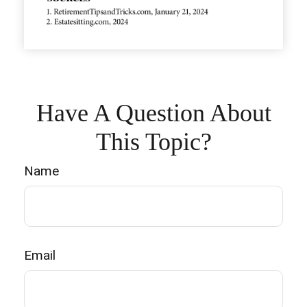
Have A Question About
This Topic?
Name
Email