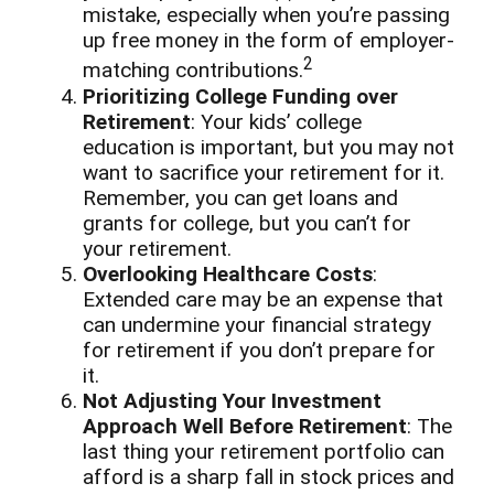
mistake, especially when you’re passing
up free money in the form of employer-
2
matching contributions.
Prioritizing College Funding over
Retirement
: Your kids’ college
education is important, but you may not
want to sacrifice your retirement for it.
Remember, you can get loans and
grants for college, but you can’t for
your retirement.
Overlooking Healthcare Costs
:
Extended care may be an expense that
can undermine your financial strategy
for retirement if you don’t prepare for
it.
Not Adjusting Your Investment
Approach Well Before Retirement
: The
last thing your retirement portfolio can
afford is a sharp fall in stock prices and