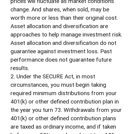
prices will fluctuate as market conditions
change. And shares, when sold, may be
worth more or less than their original cost.
Asset allocation and diversification are
approaches to help manage investment risk.
Asset allocation and diversification do not
guarantee against investment loss. Past
performance does not guarantee future
results.
2. Under the SECURE Act, in most
circumstances, you must begin taking
required minimum distributions from your
401(k) or other defined contribution plan in
the year you turn 73. Withdrawals from your
401(k) or other defined contribution plans
are taxed as ordinary income, and if taken