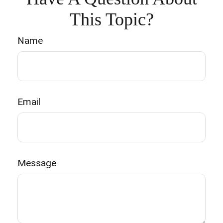
This Topic?
Name
Email
Message