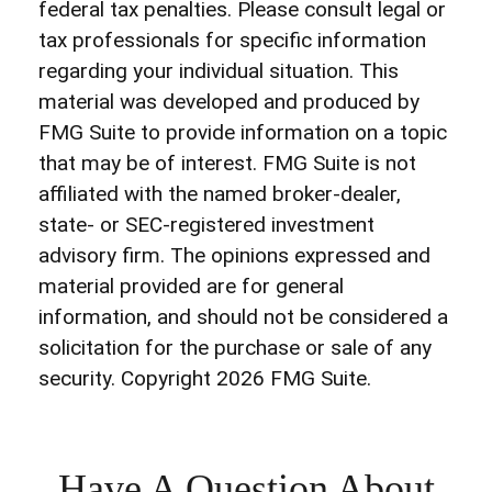
federal tax penalties. Please consult legal or
tax professionals for specific information
regarding your individual situation. This
material was developed and produced by
FMG Suite to provide information on a topic
that may be of interest. FMG Suite is not
affiliated with the named broker-dealer,
state- or SEC-registered investment
advisory firm. The opinions expressed and
material provided are for general
information, and should not be considered a
solicitation for the purchase or sale of any
security. Copyright
2026 FMG Suite.
Have A Question About