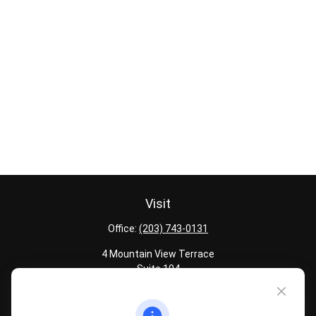
Visit
Office:
(203) 743-0131
4 Mountain View Terrace
Suite 104
Danbury,
CT
06810
Quick Links