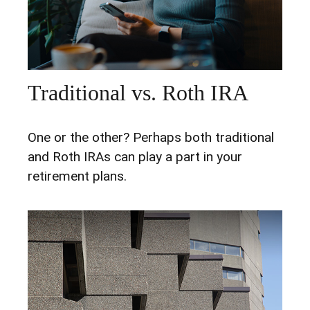
Traditional vs. Roth IRA
One or the other? Perhaps both traditional
and Roth IRAs can play a part in your
retirement plans.