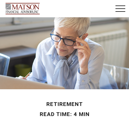
RETIREMENT
READ TIME: 4 MIN