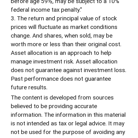
before age 59½, may be subject to a 10%
federal income tax penalty."
3. The return and principal value of stock
prices will fluctuate as market conditions
change. And shares, when sold, may be
worth more or less than their original cost.
Asset allocation is an approach to help
manage investment risk. Asset allocation
does not guarantee against investment loss.
Past performance does not guarantee
future results.
The content is developed from sources
believed to be providing accurate
information. The information in this material
is not intended as tax or legal advice. It may
not be used for the purpose of avoiding any