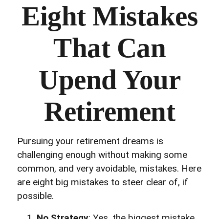
Eight Mistakes
That Can
Upend Your
Retirement
Pursuing your retirement dreams is
challenging enough without making some
common, and very avoidable, mistakes. Here
are eight big mistakes to steer clear of, if
possible.
No Strategy
: Yes, the biggest mistake