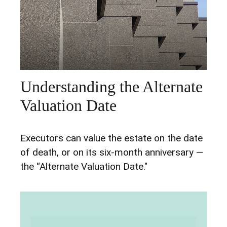
Understanding the Alternate
Valuation Date
Executors can value the estate on the date
of death, or on its six-month anniversary —
the “Alternate Valuation Date."