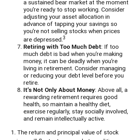
a sustained bear market at the moment
you’re ready to stop working. Consider
adjusting your asset allocation in
advance of tapping your savings so
you’re not selling stocks when prices
3
are depressed.
Retiring with Too Much Debt
: If too
much debt is bad when you’re making
money, it can be deadly when you’re
living in retirement. Consider managing
or reducing your debt level before you
retire.
It’s Not Only About Money
: Above all, a
rewarding retirement requires good
health, so maintain a healthy diet,
exercise regularly, stay socially involved,
and remain intellectually active.
1. The return and principal value of stock