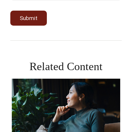
Related Content