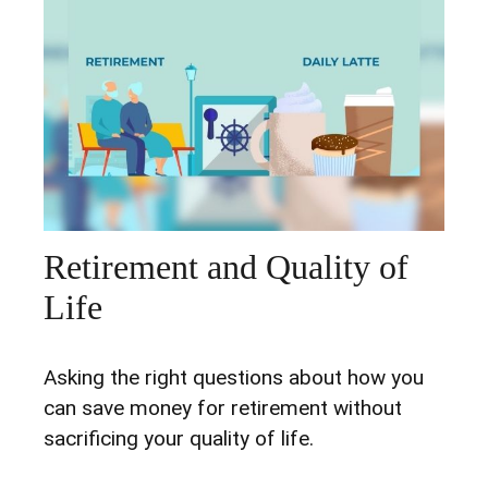
Retirement and Quality of
Life
Asking the right questions about how you
can save money for retirement without
sacrificing your quality of life.