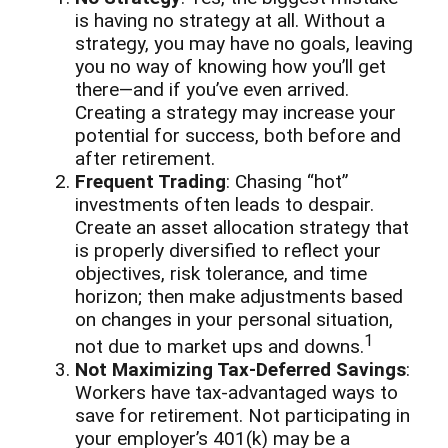
is having no strategy at all. Without a
strategy, you may have no goals, leaving
you no way of knowing how you’ll get
there—and if you’ve even arrived.
Creating a strategy may increase your
potential for success, both before and
after retirement.
Frequent Trading
: Chasing “hot”
investments often leads to despair.
Create an asset allocation strategy that
is properly diversified to reflect your
objectives, risk tolerance, and time
horizon; then make adjustments based
on changes in your personal situation,
1
not due to market ups and downs.
Not Maximizing Tax-Deferred Savings
:
Workers have tax-advantaged ways to
save for retirement. Not participating in
your employer’s 401(k) may be a