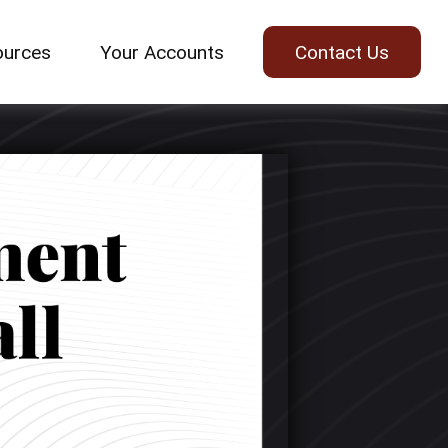
ources
Your Accounts
Contact Us