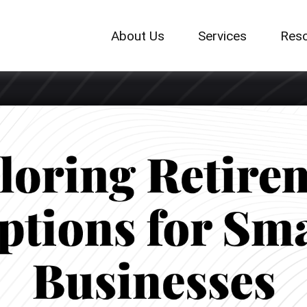
About Us
Services
Res