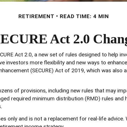
RETIREMENT
READ TIME: 4 MIN
SECURE Act 2.0 Cha
CURE Act 2.0, a new set of rules designed to help in
e investors more flexibility and new ways to enhance t
nhancement (SECURE) Act of 2019, which was also an 
ns of provisions, including new rules that may impa
ed required minimum distribution (RMD) rules and ho
.
es only and is not a replacement for real-life advice.
etirement income strategy.