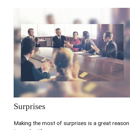
Surprises
Making the most of surprises is a great reason