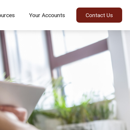
ources
Your Accounts
Contact Us