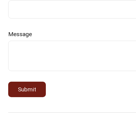
Message