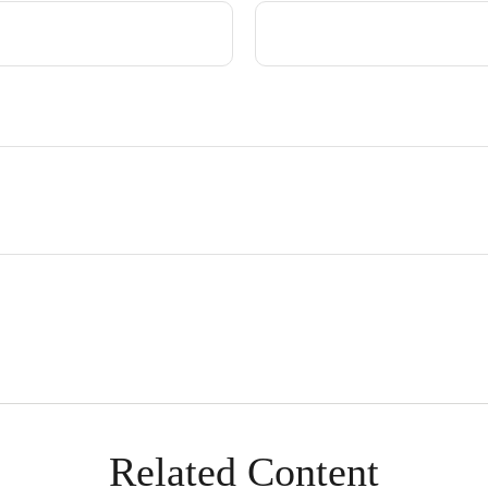
Related Content