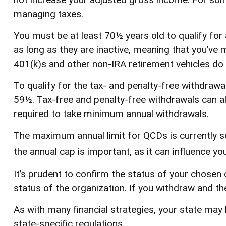
managing taxes.
You must be at least 70½ years old to qualify fo
as long as they are inactive, meaning that you’ve
401(k)s and other non-IRA retirement vehicles do 
To qualify for the tax- and penalty-free withdraw
59½. Tax-free and penalty-free withdrawals can al
required to take minimum annual withdrawals.
The maximum annual limit for QCDs is currently se
the annual cap is important, as it can influence yo
It’s prudent to confirm the status of your chosen 
status of the organization. If you withdraw and t
As with many financial strategies, your state may 
state-specific regulations.