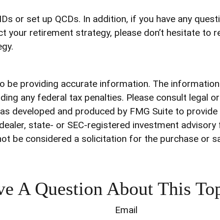
RMDs or set up QCDs. In addition, if you have any que
your retirement strategy, please don’t hesitate to r
egy.
be providing accurate information. The information in
ding any federal tax penalties. Please consult legal o
l was developed and produced by FMG Suite to provide 
-dealer, state- or SEC-registered investment advisory
ot be considered a solicitation for the purchase or s
e A Question About This To
Email