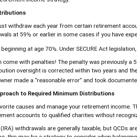
ributions
t withdraw each year from certain retirement accoun
als at 59½ or earlier in some cases if you have exper
d beginning at age 70½. Under SECURE Act legislation,
n come with penalties! The penalty was previously a 5
bution oversight is corrected within two years and th
owner made a “reasonable error” and took documented
pproach to Required Minimum Distributions
avorite causes and manage your retirement income. T
ement accounts to qualified charities without recogniz
t (IRA) withdrawals are generally taxable, but QCDs 
, this may be a strategy to consider when balancing 