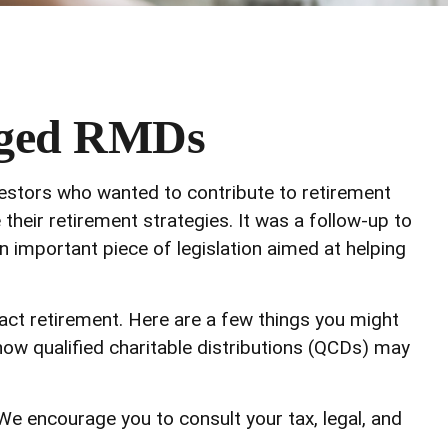
nged RMDs
vestors who wanted to contribute to retirement
heir retirement strategies. It was a follow-up to
important piece of legislation aimed at helping
ct retirement. Here are a few things you might
w qualified charitable distributions (QCDs) may
 We encourage you to consult your tax, legal, and