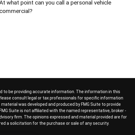
At what point can you call a personal vehicle
commercial?
 to be providing accurate information. The information in this
 Please consult legal or tax professionals for specific information
his material was developed and produced by FMG Suite to provide
FMG Suite is not affiliated with the named representative, broker -
advisory firm. The opinions expressed and material provided are for
d a solicitation for the purchase or sale of any security.