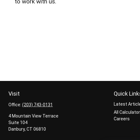
to work with us.
Visit
Quick Link
Latest Articl
Office:
(203) 743-0131
All Calculato
4 Mountain View Terrace
Careers
Suite 104
Danbury,
CT
06810