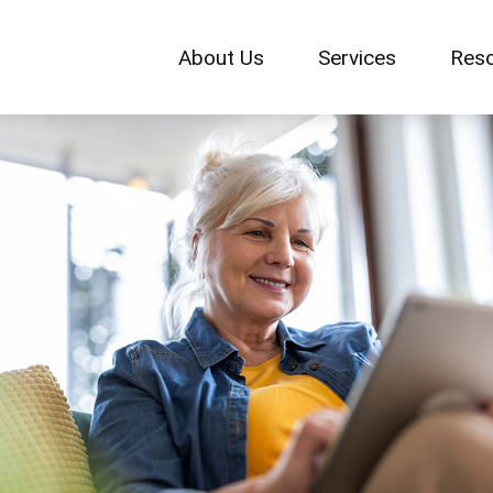
About Us
Services
Res