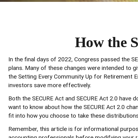
How the 
In the final days of 2022, Congress passed the SE
plans. Many of these changes were intended to giv
the Setting Every Community Up for Retirement E
investors save more effectively.
Both the SECURE Act and SECURE Act 2.0 have doze
want to know about how the SECURE Act 2.0 chang
fit into how you choose to take these distributions
Remember, this article is for informational purpos
accounting professionals before modifying your r