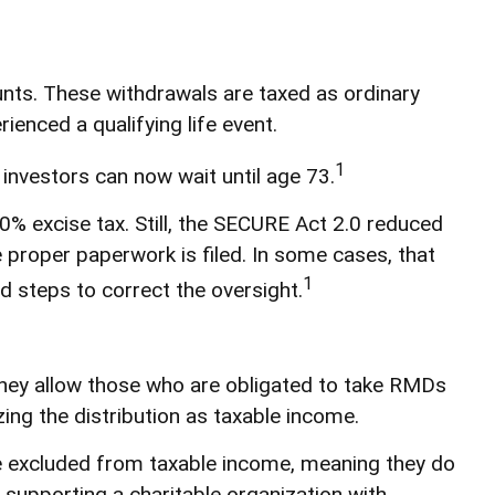
ts. These withdrawals are taxed as ordinary
ienced a qualifying life event.
1
 investors can now wait until age 73.
0% excise tax. Still, the SECURE Act 2.0 reduced
e proper paperwork is filed. In some cases, that
1
 steps to correct the oversight.
hey allow those who are obligated to take RMDs
ing the distribution as taxable income.
are excluded from taxable income, meaning they do
supporting a charitable organization with