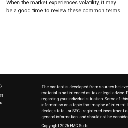
When the market experiences volatility, it may
be a good time to review these common terms.
s
The content is developed from sources believed
material is not intended as tax or legal advice.
es
regarding your individual situation. Some of t
rs
information on a topic that may be of interest. 
dealer, state - or SEC - registered investment 
general information, and should not be considere
Copyright 2026 FMG Suite.