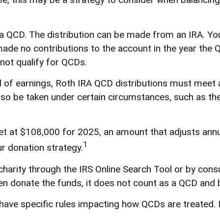
r a QCD. The distribution can be made from an IRA. 
 made no contributions to the account in the year the
not qualify for QCDs.
al of earnings, Roth IRA QCD distributions must meet
so be taken under certain circumstances, such as the
t at $108,000 for 2025, an amount that adjusts annual
1
ur donation strategy.
charity through the IRS Online Search Tool or by cons
hen donate the funds, it does not count as a QCD and
have specific rules impacting how QCDs are treated. It