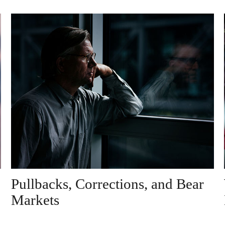
Pullbacks, Corrections, and Bear
Markets