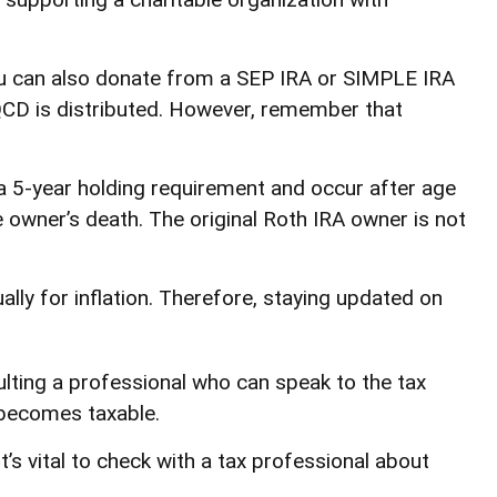
You can also donate from a SEP IRA or SIMPLE IRA
 QCD is distributed. However, remember that
 a 5-year holding requirement and occur after age
 owner’s death. The original Roth IRA owner is not
ly for inflation. Therefore, staying updated on
ulting a professional who can speak to the tax
 becomes taxable.
’s vital to check with a tax professional about