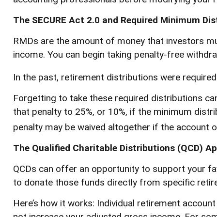
The SECURE Act 2.0 and Required Minimum Dist
RMDs are the amount of money that investors mus
income. You can begin taking penalty-free withdraw
In the past, retirement distributions were require
Forgetting to take these required distributions ca
that penalty to 25%, or 10%, if the minimum distri
penalty may be waived altogether if the account 
The Qualified Charitable Distributions (QCD) A
QCDs can offer an opportunity to support your f
to donate those funds directly from specific retir
Here’s how it works: Individual retirement accoun
not increase your adjusted gross income. For some