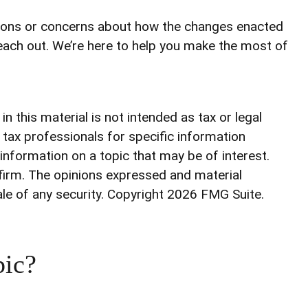
stions or concerns about how the changes enacted
each out. We’re here to help you make the most of
 this material is not intended as tax or legal
r tax professionals for specific information
information on a topic that may be of interest.
 firm. The opinions expressed and material
ale of any security. Copyright
2026 FMG Suite.
pic?