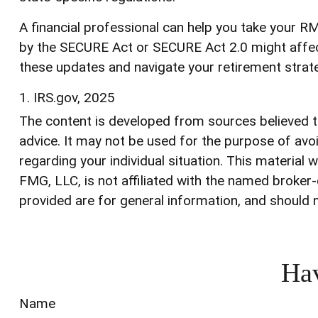
A financial professional can help you take your 
by the SECURE Act or SECURE Act 2.0 might affect 
these updates and navigate your retirement strat
1. IRS.gov, 2025
The content is developed from sources believed to 
advice. It may not be used for the purpose of avoi
regarding your individual situation. This materia
FMG, LLC, is not affiliated with the named broker
provided are for general information, and should n
Hav
Name