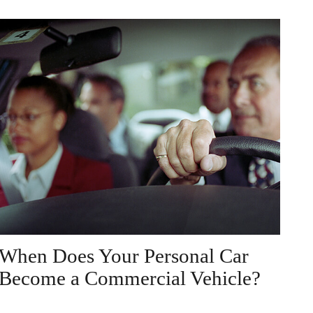
When Does Your Personal Car
Become a Commercial Vehicle?