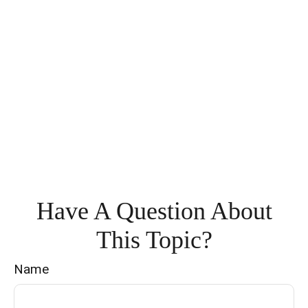
Have A Question About
This Topic?
Name