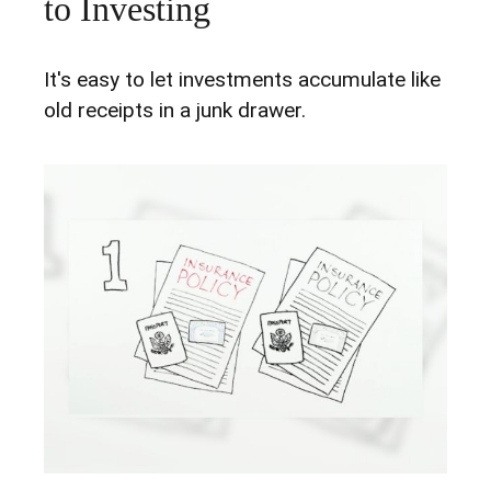
to Investing
It's easy to let investments accumulate like
old receipts in a junk drawer.