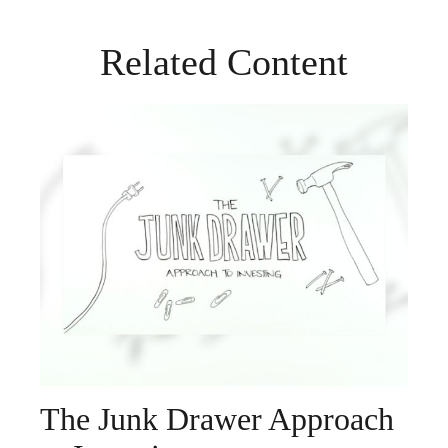
Related Content
The Junk Drawer Approach