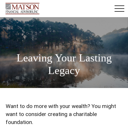
Leaving Your Lasting
Legacy
Want to do more with your wealth? You might
want to consider creating a charitable
foundation.