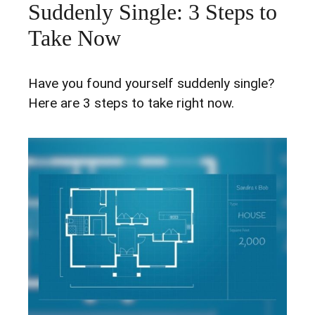
Suddenly Single: 3 Steps to
Take Now
Have you found yourself suddenly single?
Here are 3 steps to take right now.