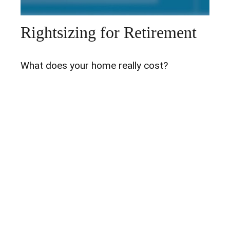
Rightsizing for Retirement
What does your home really cost?