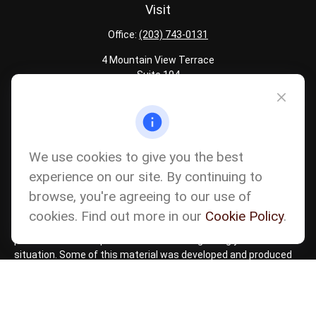
Visit
Office:
(203) 743-0131
4 Mountain View Terrace
Suite 104
Danbury,
CT
06810
Quick Links
Latest Articles
We use cookies to give you the best
All Calculators
experience on our site. By continuing to
Careers
browse, you're agreeing to our use of
The content is developed from sources believed to be providing
accurate information. The information in this material is not
cookies. Find out more in our
Cookie Policy
.
intended as tax or legal advice. Please consult legal or tax
professionals for specific information regarding your individual
situation. Some of this material was developed and produced
by FMG Suite to provide information on a topic that may be of
interest. FMG Suite is not affiliated with the named
representative, broker - dealer, state - or SEC - registered
investment advisory firm. The opinions expressed and material