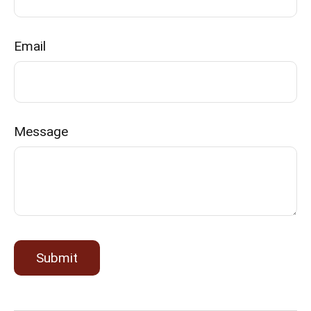
Email
Message