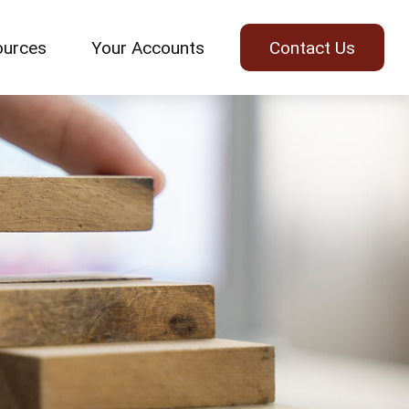
ources
Your Accounts
Contact Us