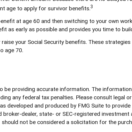
3
nt age to apply for survivor benefits.
r benefit at age 60 and then switching to your own work
fit as early as possible and provides you time to bu
y raise your Social Security benefits. These strategi
to age 70.
be providing accurate information. The information in
ding any federal tax penalties. Please consult legal o
l was developed and produced by FMG Suite to provide
med broker-dealer, state- or SEC-registered investment
 should not be considered a solicitation for the purch