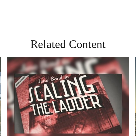
Related Content