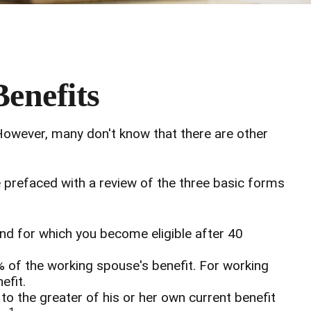
Benefits
 However, many don't know that there are other
 prefaced with a review of the three basic forms
and for which you become eligible after 40
% of the working spouse's benefit. For working
efit.
 to the greater of his or her own current benefit