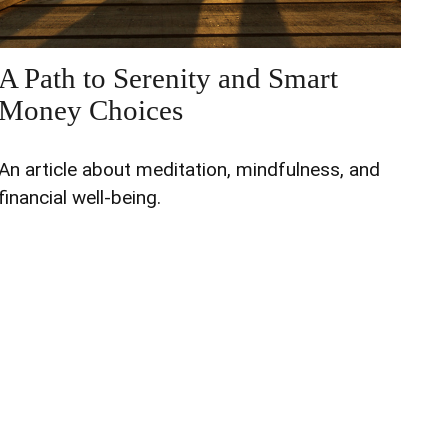
A Path to Serenity and Smart
Money Choices
An article about meditation, mindfulness, and
financial well-being.