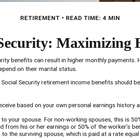
RETIREMENT
READ TIME: 4 MIN
Security: Maximizing 
rity benefits can result in higher monthly payments.
pend on their marital status.
Social Security retirement income benefits should be
receive based on your own personal earnings history 
d to your spouse. For non-working spouses, this is 50
ed from his or her earnings or 50% of the worker's ben
 to the surviving spouse, which is paid at a rate equal