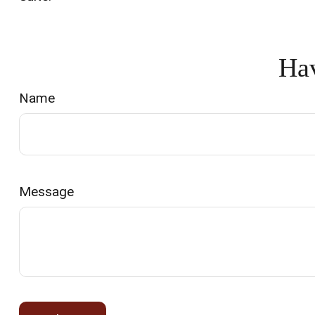
Hav
Name
Message