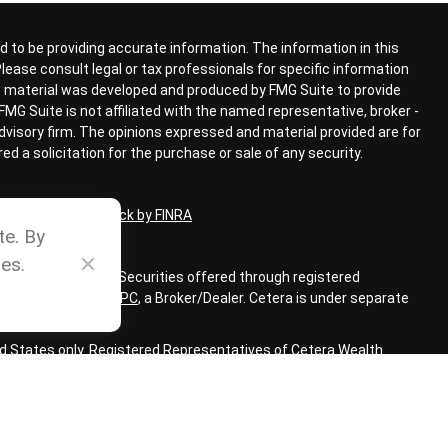
 to be providing accurate information. The information in this
 Please consult legal or tax professionals for specific information
his material was developed and produced by FMG Suite to provide
FMG Suite is not affiliated with the named representative, broker -
advisory firm. The opinions expressed and material provided are for
d a solicitation for the purchase or sale of any security.
ional on
BrokerCheck by FINRA
te. By
es.
ial Advisors, Inc. Securities offered through registered
LC, member
FINRA
,
SIPC
,
a Broker/Dealer. Cetera is under separate
ted States only. Registered Representatives of Cetera Wealth
sidents of the states and/or jurisdictions in which they are
 services referenced on this site may be available in every state
 information, please contact the representative(s) listed on the
www.ceterawealthservices.com