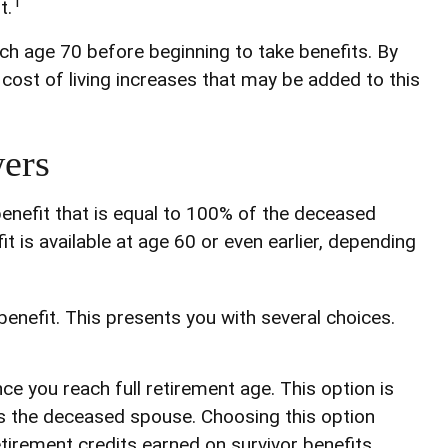
1
t.
ach age 70 before beginning to take benefits. By
cost of living increases that may be added to this
ers
benefit that is equal to 100% of the deceased
it is available at age 60 or even earlier, depending
benefit. This presents you with several choices.
ce you reach full retirement age. This option is
s the deceased spouse. Choosing this option
tirement credits earned on survivor benefits,