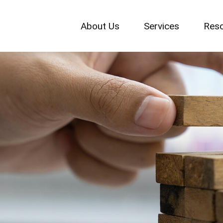
About Us
Services
Res