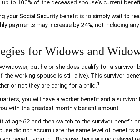
, up to 100% of the deceased spouse's current benefi
 your Social Security benefit is to simply wait to re
nthly payments may increase by 24%, not including any 
tegies for Widows and Widow
/widower, but he or she does qualify for a survivor 
the working spouse is still alive). This survivor benef
1
er or not they are caring for a child.
rters, you will have a worker benefit and a survivor 
s you with the greatest monthly benefit amount.
 at age 62 and then switch to the survivor benefit on
use did not accumulate the same level of benefits a
vivor benefit amount. Because there are no delayed re