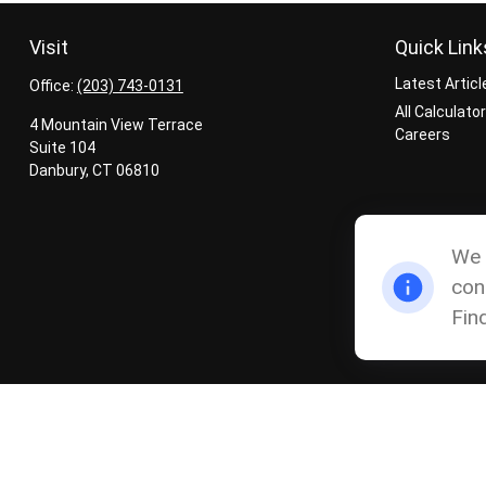
Visit
Quick Link
Latest Articl
Office:
(203) 743-0131
All Calculato
4 Mountain View Terrace
Careers
Suite 104
Danbury,
CT
06810
We 
con
Fin