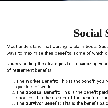
Social 
Most understand that waiting to claim Social Secu
ways to maximize their benefits, some of which de
Understanding the strategies for maximizing your 
of retirement benefits:
The Worker Benefit:
This is the benefit you 
quarters of work.
The Spousal Benefit:
This is the benefit pai
spouses, it is the greater of the benefit earn
The Survivor Benefit:
This is the benefit paid