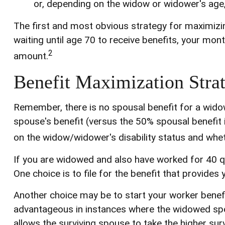
or, depending on the widow or widower's age
The first and most obvious strategy for maximizing
waiting until age 70 to receive benefits, your mo
2
amount.
Benefit Maximization Stra
Remember, there is no spousal benefit for a widow
spouse's benefit (versus the 50% spousal benefit if 
on the widow/widower's disability status and wheth
If you are widowed and also have worked for 40 qua
One choice is to file for the benefit that provide
Another choice may be to start your worker benefit
advantageous in instances where the widowed spo
allows the surviving spouse to take the higher sur