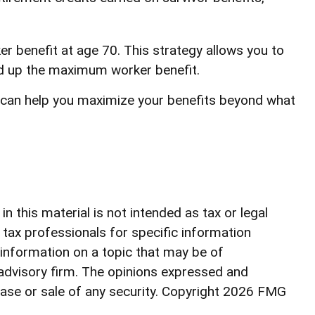
er benefit at age 70. This strategy allows you to
ild up the maximum worker benefit.
es can help you maximize your benefits beyond what
 this material is not intended as tax or legal
r tax professionals for specific information
 information on a topic that may be of
 advisory firm. The opinions expressed and
ase or sale of any security. Copyright
2026 FMG