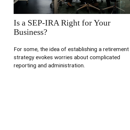
Is a SEP-IRA Right for Your
Business?
For some, the idea of establishing a retirement
strategy evokes worries about complicated
reporting and administration.