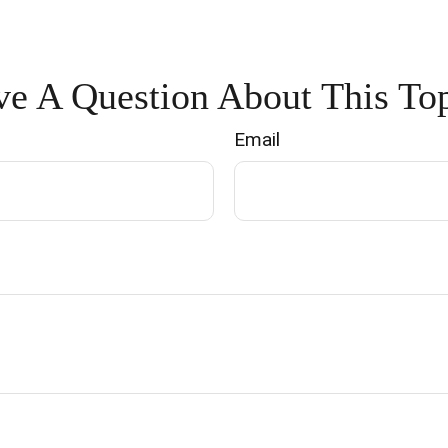
e A Question About This To
Email