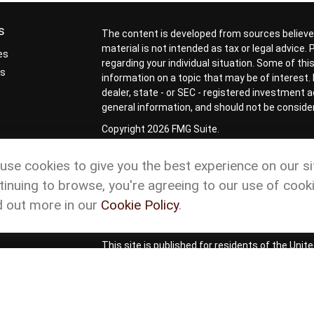
s
The content is developed from sources believed
material is not intended as tax or legal advice.
es
regarding your individual situation. Some of t
rs
information on a topic that may be of interest. 
dealer, state - or SEC - registered investment 
general information, and should not be considere
Copyright 2026 FMG Suite.
Check the background of your financial profess
use cookies to give you the best experience on our si
Form CRS
Cetera Form CRS
tinuing to browse, you're agreeing to our use of cooki
Advisory services offered through Matson Financ
d out more in our
Cookie Policy
.
representatives of Cetera Wealth Services, L
ownership from any other named entity.
This site is published for residents of the Uni
Services, LLC may only conduct business with re
properly registered. Not all of the products and
and through every advisor listed. For additional
site or visit the Cetera Wealth Services site at