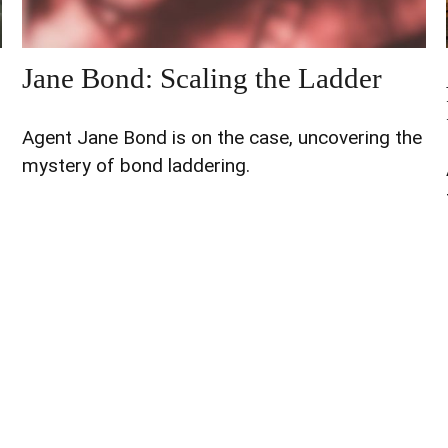
Jane Bond: Scaling the Ladder
Agent Jane Bond is on the case, uncovering the
mystery of bond laddering.