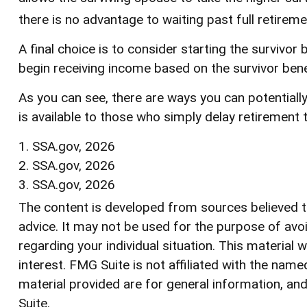
there is no advantage to waiting past full retireme
A final choice is to consider starting the survivo
begin receiving income based on the survivor bene
As you can see, there are ways you can potentiall
is available to those who simply delay retirement 
1. SSA.gov, 2026
2. SSA.gov, 2026
3. SSA.gov, 2026
The content is developed from sources believed to 
advice. It may not be used for the purpose of avoi
regarding your individual situation. This materia
interest. FMG Suite is not affiliated with the na
material provided are for general information, and
Suite.