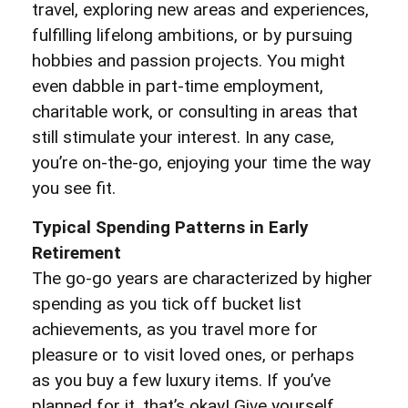
travel, exploring new areas and experiences,
fulfilling lifelong ambitions, or by pursuing
hobbies and passion projects. You might
even dabble in part-time employment,
charitable work, or consulting in areas that
still stimulate your interest. In any case,
you’re on-the-go, enjoying your time the way
you see fit.
Typical Spending Patterns in Early
Retirement
The go-go years are characterized by higher
spending as you tick off bucket list
achievements, as you travel more for
pleasure or to visit loved ones, or perhaps
as you buy a few luxury items. If you’ve
planned for it, that’s okay! Give yourself