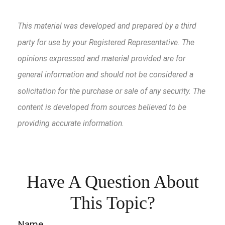
This material was developed and prepared by a third
party for use by your Registered Representative. The
opinions expressed and material provided are for
general information and should not be considered a
solicitation for the purchase or sale of any security. The
content is developed from sources believed to be
providing accurate information.
Have A Question About
This Topic?
Name