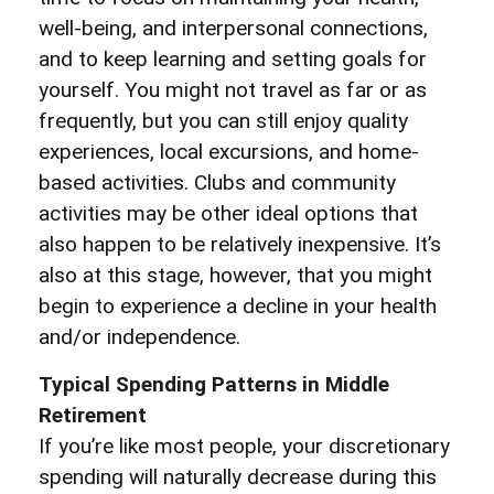
well-being, and interpersonal connections,
and to keep learning and setting goals for
yourself. You might not travel as far or as
frequently, but you can still enjoy quality
experiences, local excursions, and home-
based activities. Clubs and community
activities may be other ideal options that
also happen to be relatively inexpensive. It’s
also at this stage, however, that you might
begin to experience a decline in your health
and/or independence.
Typical Spending Patterns in Middle
Retirement
If you’re like most people, your discretionary
spending will naturally decrease during this