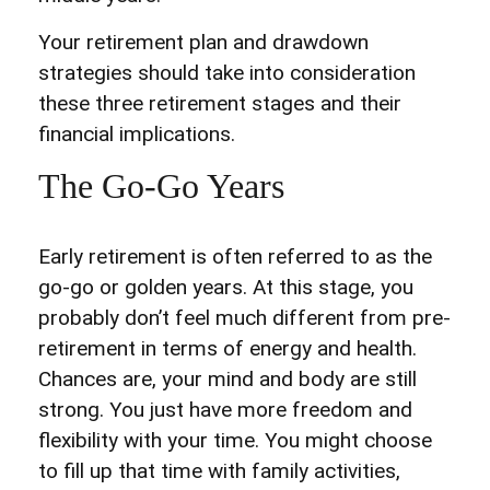
Your retirement plan and drawdown
strategies should take into consideration
these three retirement stages and their
financial implications.
The Go-Go Years
Early retirement is often referred to as the
go-go or golden years. At this stage, you
probably don’t feel much different from pre-
retirement in terms of energy and health.
Chances are, your mind and body are still
strong. You just have more freedom and
flexibility with your time. You might choose
to fill up that time with family activities,