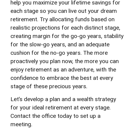
help you maximize your lifetime savings for
each stage so you can live out your dream
retirement. Try allocating funds based on
realistic projections for each distinct stage,
creating margin for the go-go years, stability
for the slow-go years, and an adequate
cushion for the no-go years. The more
proactively you plan now, the more you can
enjoy retirement as an adventure, with the
confidence to embrace the best at every
stage of these precious years.
Let’s develop a plan and a wealth strategy
for your ideal retirement at every stage.
Contact the office today to set up a
meeting.