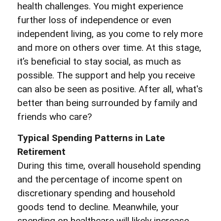
health challenges. You might experience
further loss of independence or even
independent living, as you come to rely more
and more on others over time. At this stage,
it’s beneficial to stay social, as much as
possible. The support and help you receive
can also be seen as positive. After all, what's
better than being surrounded by family and
friends who care?
Typical Spending Patterns in Late
Retirement
During this time, overall household spending
and the percentage of income spent on
discretionary spending and household
goods tend to decline. Meanwhile, your
spending on healthcare will likely increase