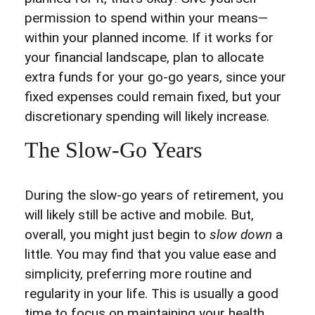
permission to spend within your means—
within your planned income. If it works for
your financial landscape, plan to allocate
extra funds for your go-go years, since your
fixed expenses could remain fixed, but your
discretionary spending will likely increase.
The Slow-Go Years
During the slow-go years of retirement, you
will likely still be active and mobile. But,
overall, you might just begin to
slow down
a
little. You may find that you value ease and
simplicity, preferring more routine and
regularity in your life. This is usually a good
time to focus on maintaining your health,