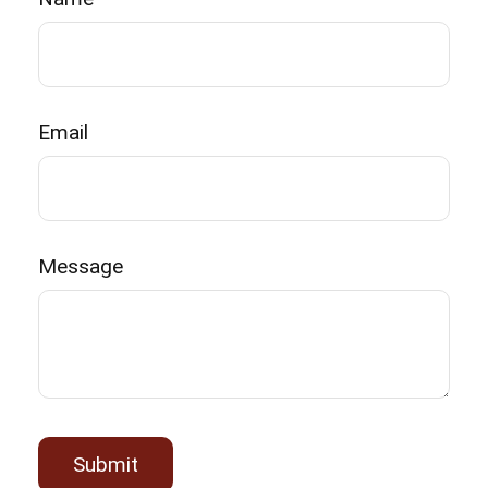
Email
Message