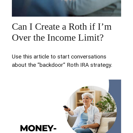
Can I Create a Roth if I’m
Over the Income Limit?
Use this article to start conversations
about the “backdoor” Roth IRA strategy.