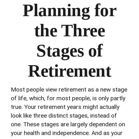
Planning for
the Three
Stages of
Retirement
Most people view retirement as a new stage
of life, which, for most people, is only partly
true. Your retirement years might actually
look like three distinct stages, instead of
one. These stages are largely dependent on
your health and independence. And as your