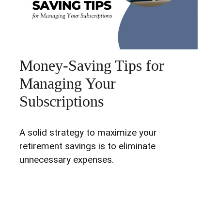
Money-Saving Tips for
Managing Your
Subscriptions
A solid strategy to maximize your
retirement savings is to eliminate
unnecessary expenses.