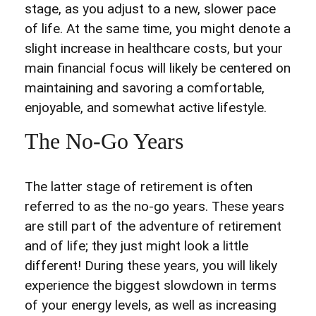
stage, as you adjust to a new, slower pace
of life. At the same time, you might denote a
slight increase in healthcare costs, but your
main financial focus will likely be centered on
maintaining and savoring a comfortable,
enjoyable, and somewhat active lifestyle.
The No-Go Years
The latter stage of retirement is often
referred to as the no-go years. These years
are still part of the adventure of retirement
and of life; they just might look a little
different! During these years, you will likely
experience the biggest slowdown in terms
of your energy levels, as well as increasing