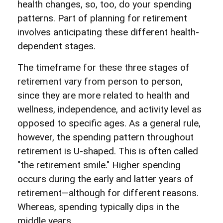
health changes, so, too, do your spending
patterns. Part of planning for retirement
involves anticipating these different health-
dependent stages.
The timeframe for these three stages of
retirement vary from person to person,
since they are more related to health and
wellness, independence, and activity level as
opposed to specific ages. As a general rule,
however, the spending pattern throughout
retirement is U-shaped. This is often called
"the retirement smile." Higher spending
occurs during the early and latter years of
retirement—although for different reasons.
Whereas, spending typically dips in the
middle years.