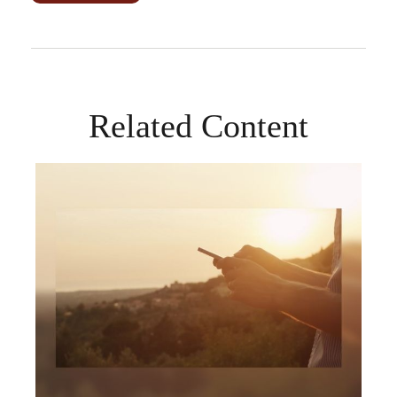
Related Content