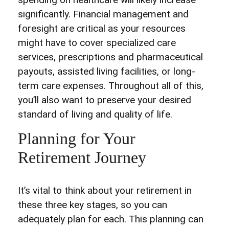
significantly. Financial management and
foresight are critical as your resources
might have to cover specialized care
services, prescriptions and pharmaceutical
payouts, assisted living facilities, or long-
term care expenses. Throughout all of this,
you’ll also want to preserve your desired
standard of living and quality of life.
Planning for Your
Retirement Journey
It’s vital to think about your retirement in
these three key stages, so you can
adequately plan for each. This planning can