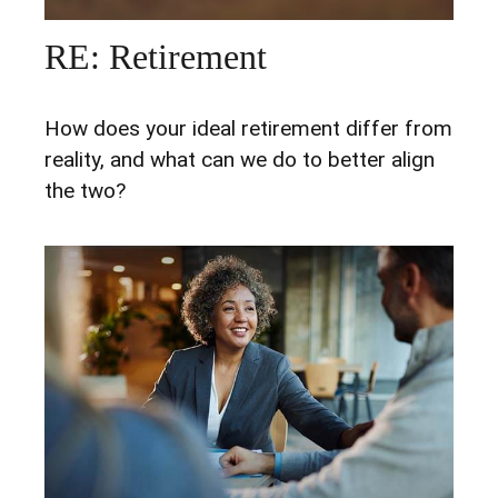
RE: Retirement
How does your ideal retirement differ from
reality, and what can we do to better align
the two?