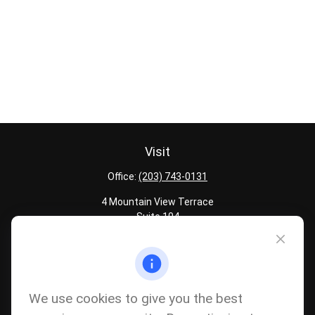
Visit
Office:
(203) 743-0131
4 Mountain View Terrace
Suite 104
Danbury,
CT
06810
Quick Links
Latest Articles
We use cookies to give you the best
All Calculators