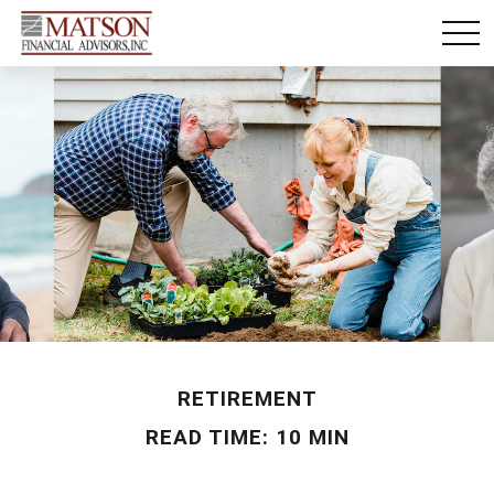
RETIREMENT
READ TIME: 10 MIN