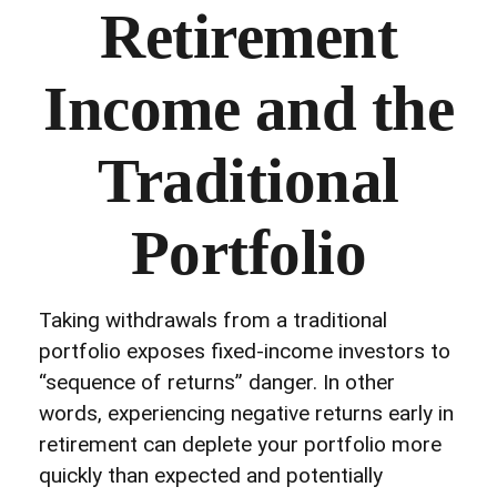
Retirement
Income and the
Traditional
Portfolio
Taking withdrawals from a traditional
portfolio exposes fixed-income investors to
“sequence of returns” danger. In other
words, experiencing negative returns early in
retirement can deplete your portfolio more
quickly than expected and potentially