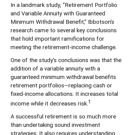
In a landmark study, “Retirement Portfolio
and Variable Annuity with Guaranteed
Minimum Withdrawal Benefit,” Ibbotson’s
research came to several key conclusions
that hold important ramifications for
meeting the retirement-income challenge.
One of the study’s conclusions was that the
addition of a variable annuity with a
guaranteed minimum withdrawal benefits
retirement portfolios—replacing cash or
fixed-income allocations. It increases total
1
income while it decreases risk.
A successful retirement is so much more
than undertaking sound investment
strategies. It also requires understanding