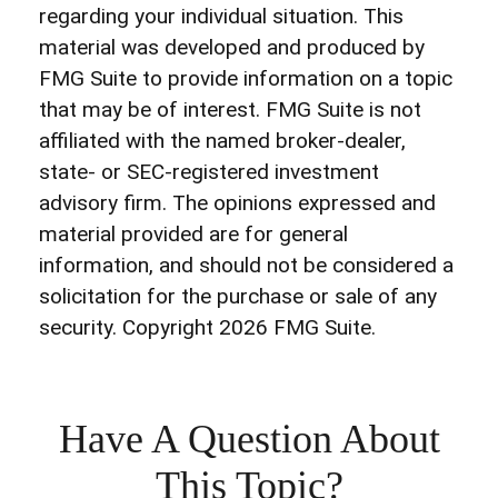
regarding your individual situation. This
material was developed and produced by
FMG Suite to provide information on a topic
that may be of interest. FMG Suite is not
affiliated with the named broker-dealer,
state- or SEC-registered investment
advisory firm. The opinions expressed and
material provided are for general
information, and should not be considered a
solicitation for the purchase or sale of any
security. Copyright
2026 FMG Suite.
Have A Question About
This Topic?