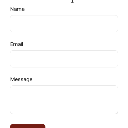
Name
Email
Message