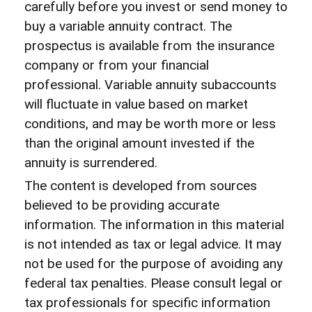
carefully before you invest or send money to
buy a variable annuity contract. The
prospectus is available from the insurance
company or from your financial
professional. Variable annuity subaccounts
will fluctuate in value based on market
conditions, and may be worth more or less
than the original amount invested if the
annuity is surrendered.
The content is developed from sources
believed to be providing accurate
information. The information in this material
is not intended as tax or legal advice. It may
not be used for the purpose of avoiding any
federal tax penalties. Please consult legal or
tax professionals for specific information