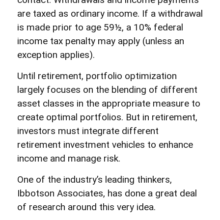
are taxed as ordinary income. If a withdrawal
is made prior to age 59½, a 10% federal
income tax penalty may apply (unless an
exception applies).
Until retirement, portfolio optimization
largely focuses on the blending of different
asset classes in the appropriate measure to
create optimal portfolios. But in retirement,
investors must integrate different
retirement investment vehicles to enhance
income and manage risk.
One of the industry’s leading thinkers,
Ibbotson Associates, has done a great deal
of research around this very idea.