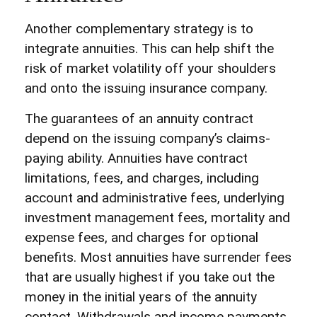
Another complementary strategy is to
integrate annuities. This can help shift the
risk of market volatility off your shoulders
and onto the issuing insurance company.
The guarantees of an annuity contract
depend on the issuing company’s claims-
paying ability. Annuities have contract
limitations, fees, and charges, including
account and administrative fees, underlying
investment management fees, mortality and
expense fees, and charges for optional
benefits. Most annuities have surrender fees
that are usually highest if you take out the
money in the initial years of the annuity
contact. Withdrawals and income payments