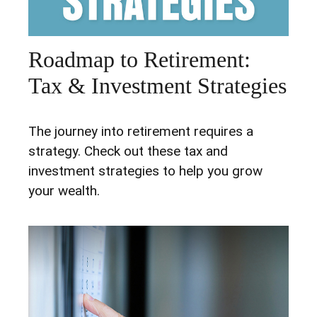
Roadmap to Retirement:
Tax & Investment Strategies
The journey into retirement requires a
strategy. Check out these tax and
investment strategies to help you grow
your wealth.