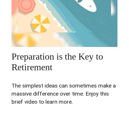
Preparation is the Key to
Retirement
The simplest ideas can sometimes make a
massive difference over time. Enjoy this
brief video to learn more.