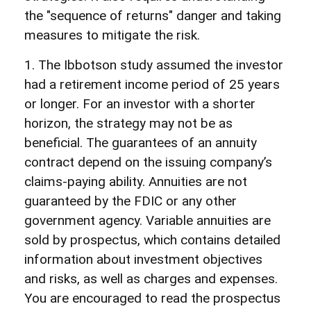
the "sequence of returns" danger and taking
measures to mitigate the risk.
1. The Ibbotson study assumed the investor
had a retirement income period of 25 years
or longer. For an investor with a shorter
horizon, the strategy may not be as
beneficial. The guarantees of an annuity
contract depend on the issuing company’s
claims-paying ability. Annuities are not
guaranteed by the FDIC or any other
government agency. Variable annuities are
sold by prospectus, which contains detailed
information about investment objectives
and risks, as well as charges and expenses.
You are encouraged to read the prospectus