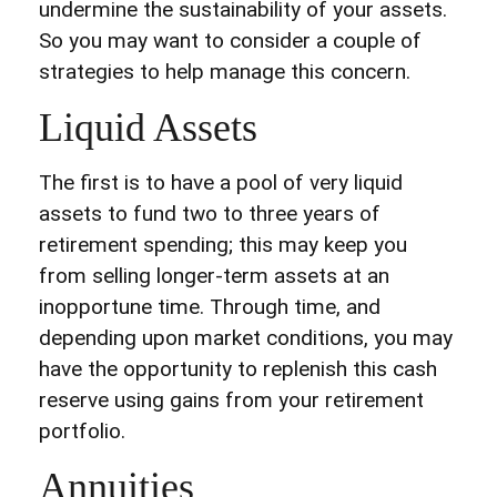
undermine the sustainability of your assets.
So you may want to consider a couple of
strategies to help manage this concern.
Liquid Assets
The first is to have a pool of very liquid
assets to fund two to three years of
retirement spending; this may keep you
from selling longer-term assets at an
inopportune time. Through time, and
depending upon market conditions, you may
have the opportunity to replenish this cash
reserve using gains from your retirement
portfolio.
Annuities