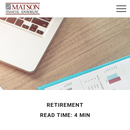
RETIREMENT
READ TIME: 4 MIN