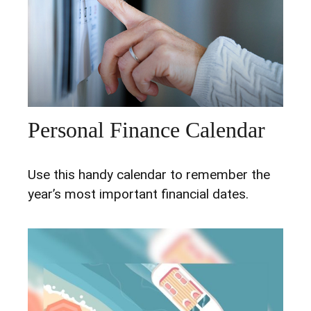
Personal Finance Calendar
Use this handy calendar to remember the
year’s most important financial dates.