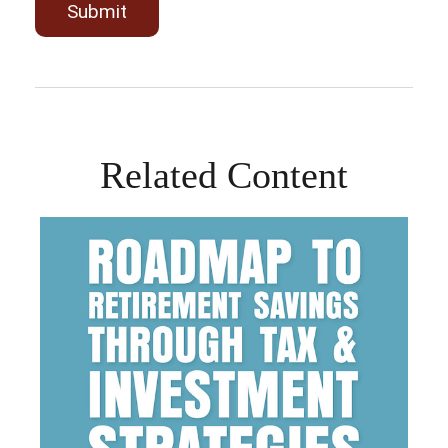
Related Content