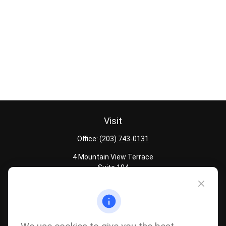
Visit
Office:
(203) 743-0131
4 Mountain View Terrace
Suite 104
Danbury,
CT
06810
Quick Links
Latest Articles