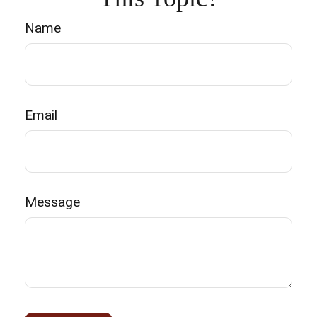
Name
Email
Message