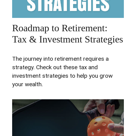
Roadmap to Retirement:
Tax & Investment Strategies
The journey into retirement requires a
strategy. Check out these tax and
investment strategies to help you grow
your wealth.