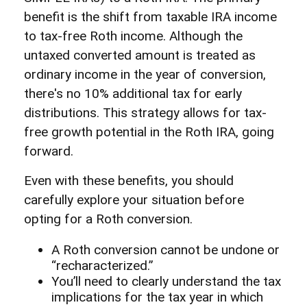
benefit is the shift from taxable IRA income
to tax-free Roth income. Although the
untaxed converted amount is treated as
ordinary income in the year of conversion,
there's no 10% additional tax for early
distributions. This strategy allows for tax-
free growth potential in the Roth IRA, going
forward.
Even with these benefits, you should
carefully explore your situation before
opting for a Roth conversion.
A Roth conversion cannot be undone or
“recharacterized.”
You’ll need to clearly understand the tax
implications for the tax year in which