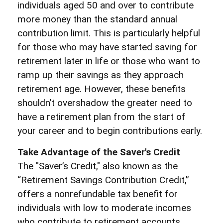
individuals aged 50 and over to contribute
more money than the standard annual
contribution limit. This is particularly helpful
for those who may have started saving for
retirement later in life or those who want to
ramp up their savings as they approach
retirement age. However, these benefits
shouldn’t overshadow the greater need to
have a retirement plan from the start of
your career and to begin contributions early.
Take Advantage of the Saver's Credit
The "Saver’s Credit," also known as the
“Retirement Savings Contribution Credit,”
offers a nonrefundable tax benefit for
individuals with low to moderate incomes
who contribute to retirement accounts.