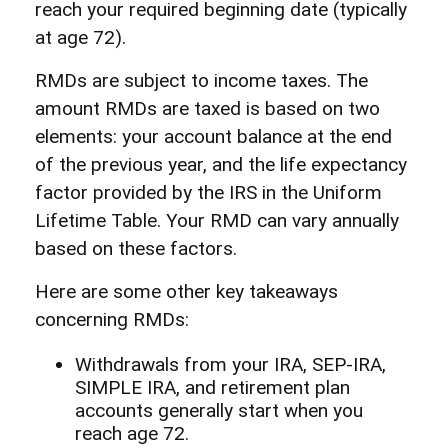
reach your required beginning date (typically
at age 72).
RMDs are subject to income taxes. The
amount RMDs are taxed is based on two
elements: your account balance at the end
of the previous year, and the life expectancy
factor provided by the IRS in the Uniform
Lifetime Table. Your RMD can vary annually
based on these factors.
Here are some other key takeaways
concerning RMDs:
Withdrawals from your IRA, SEP-IRA,
SIMPLE IRA, and retirement plan
accounts generally start when you
reach age 72.