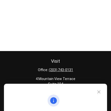
Visit
Office:
(203) 743-0131
4 Mountain View Terrace
Suite 104
Danbury,
CT
06810
Quick Links
Latest Articles