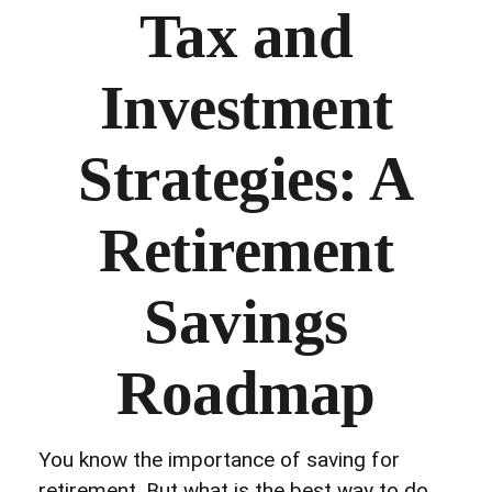
Tax and
Investment
Strategies: A
Retirement
Savings
Roadmap
You know the importance of saving for
retirement. But what is the best way to do