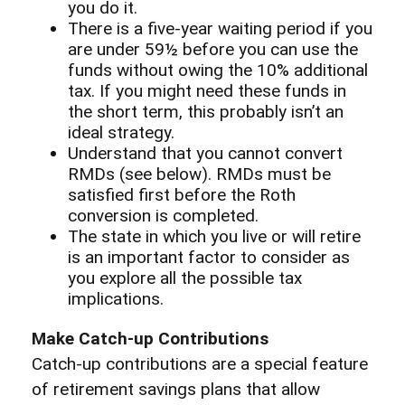
you do it.
There is a five-year waiting period if you
are under 59½ before you can use the
funds without owing the 10% additional
tax. If you might need these funds in
the short term, this probably isn’t an
ideal strategy.
Understand that you cannot convert
RMDs (see below). RMDs must be
satisfied first before the Roth
conversion is completed.
The state in which you live or will retire
is an important factor to consider as
you explore all the possible tax
implications.
Make Catch-up Contributions
Catch-up contributions are a special feature
of retirement savings plans that allow