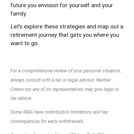
future you envision for yourself and your
family.
Let’s explore these strategies and map out a
retirement journey that gets you where you
want to go.
For a comprehensive review of your personal situation,
always consult with a tax or legal advisor. Neither
Cetera nor any of its representatives may give legal or
tax advice.
Some IRA’s have contribution limitations and tax
consequences for early withdrawals.