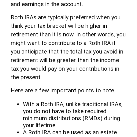
and earnings in the account.
Roth IRAs are typically preferred when you
think your tax bracket will be higher in
retirement than it is now. In other words, you
might want to contribute to a Roth IRA if
you anticipate that the total tax you avoid in
retirement will be greater than the income
tax you would pay on your contributions in
the present.
Here are a few important points to note.
With a Roth IRA, unlike traditional IRAs,
you do not have to take required
minimum distributions (RMDs) during
your lifetime.
A Roth IRA can be used as an estate