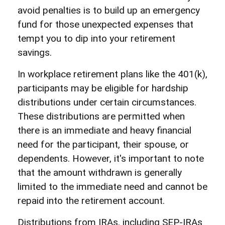
avoid penalties is to build up an emergency
fund for those unexpected expenses that
tempt you to dip into your retirement
savings.
In workplace retirement plans like the 401(k),
participants may be eligible for hardship
distributions under certain circumstances.
These distributions are permitted when
there is an immediate and heavy financial
need for the participant, their spouse, or
dependents. However, it's important to note
that the amount withdrawn is generally
limited to the immediate need and cannot be
repaid into the retirement account.
Distributions from IRAs, including SEP-IRAs