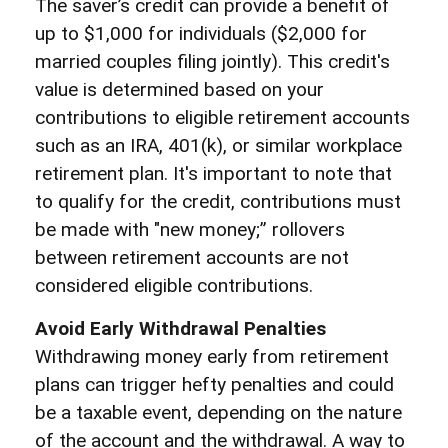
The saver’s credit can provide a benefit of
up to $1,000 for individuals ($2,000 for
married couples filing jointly). This credit's
value is determined based on your
contributions to eligible retirement accounts
such as an IRA, 401(k), or similar workplace
retirement plan. It's important to note that
to qualify for the credit, contributions must
be made with "new money;” rollovers
between retirement accounts are not
considered eligible contributions.
Avoid Early Withdrawal Penalties
Withdrawing money early from retirement
plans can trigger hefty penalties and could
be a taxable event, depending on the nature
of the account and the withdrawal. A way to