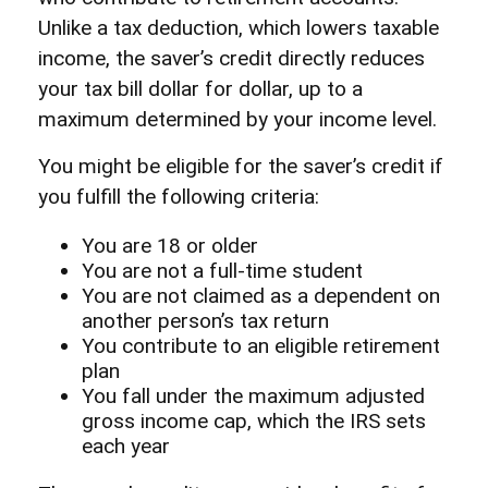
Unlike a tax deduction, which lowers taxable
income, the saver’s credit directly reduces
your tax bill dollar for dollar, up to a
maximum determined by your income level.
You might be eligible for the saver’s credit if
you fulfill the following criteria:
You are 18 or older
You are not a full-time student
You are not claimed as a dependent on
another person’s tax return
You contribute to an eligible retirement
plan
You fall under the maximum adjusted
gross income cap, which the IRS sets
each year