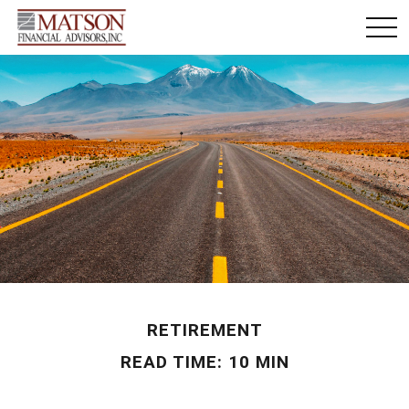
RETIREMENT
READ TIME: 10 MIN