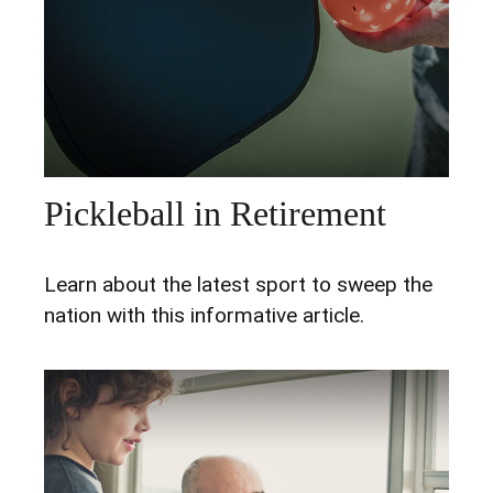
Pickleball in Retirement
Learn about the latest sport to sweep the
nation with this informative article.