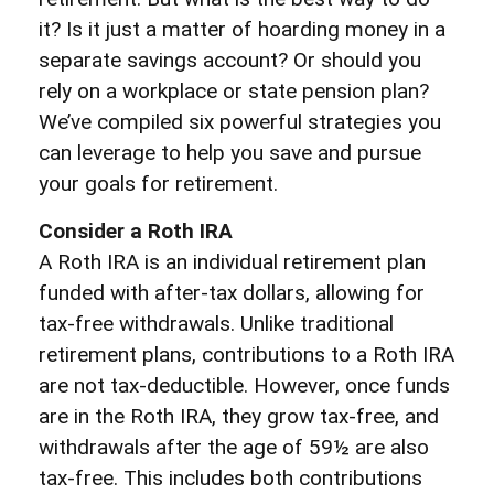
it? Is it just a matter of hoarding money in a
separate savings account? Or should you
rely on a workplace or state pension plan?
We’ve compiled six powerful strategies you
can leverage to help you save and pursue
your goals for retirement.
Consider a Roth IRA
A Roth IRA is an individual retirement plan
funded with after-tax dollars, allowing for
tax-free withdrawals. Unlike traditional
retirement plans, contributions to a Roth IRA
are not tax-deductible. However, once funds
are in the Roth IRA, they grow tax-free, and
withdrawals after the age of 59½ are also
tax-free. This includes both contributions