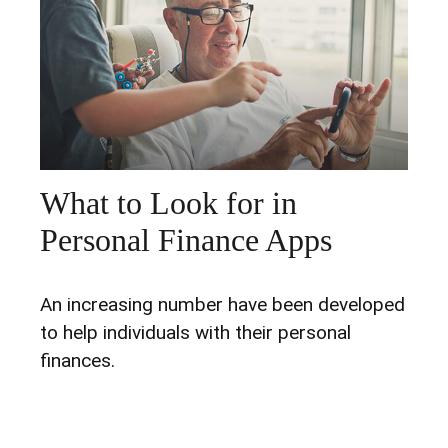
What to Look for in
Personal Finance Apps
An increasing number have been developed
to help individuals with their personal
finances.