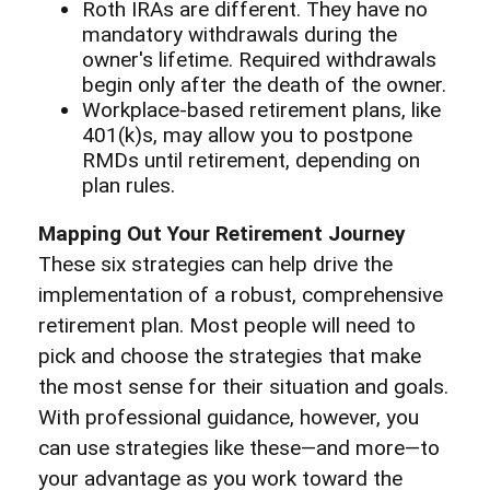
Roth IRAs are different. They have no
mandatory withdrawals during the
owner's lifetime. Required withdrawals
begin only after the death of the owner.
Workplace-based retirement plans, like
401(k)s, may allow you to postpone
RMDs until retirement, depending on
plan rules.
Mapping Out Your Retirement Journey
These six strategies can help drive the
implementation of a robust, comprehensive
retirement plan. Most people will need to
pick and choose the strategies that make
the most sense for their situation and goals.
With professional guidance, however, you
can use strategies like these—and more—to
your advantage as you work toward the