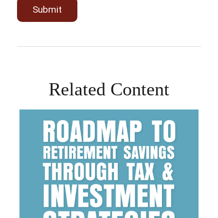
Related Content