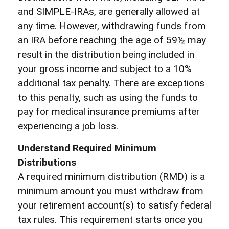
and SIMPLE-IRAs, are generally allowed at
any time. However, withdrawing funds from
an IRA before reaching the age of 59½ may
result in the distribution being included in
your gross income and subject to a 10%
additional tax penalty. There are exceptions
to this penalty, such as using the funds to
pay for medical insurance premiums after
experiencing a job loss.
Understand Required Minimum
Distributions
A required minimum distribution (RMD) is a
minimum amount you must withdraw from
your retirement account(s) to satisfy federal
tax rules. This requirement starts once you