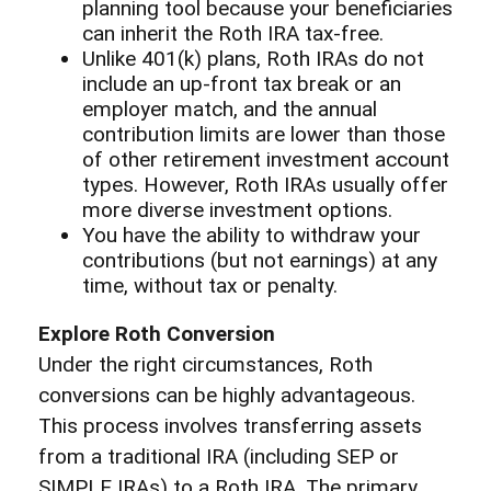
planning tool because your beneficiaries
can inherit the Roth IRA tax-free.
Unlike 401(k) plans, Roth IRAs do not
include an up-front tax break or an
employer match, and the annual
contribution limits are lower than those
of other retirement investment account
types. However, Roth IRAs usually offer
more diverse investment options.
You have the ability to withdraw your
contributions (but not earnings) at any
time, without tax or penalty.
Explore Roth Conversion
Under the right circumstances, Roth
conversions can be highly advantageous.
This process involves transferring assets
from a traditional IRA (including SEP or
SIMPLE IRAs) to a Roth IRA. The primary