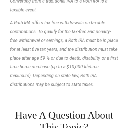
Converting from a traditional IRA to a Roth IRA is a
taxable event.
A Roth IRA offers tax free withdrawals on taxable
contributions. To qualify for the tax-free and penalty-
free withdrawal or earnings, a Roth IRA must be in place
for at least five tax years, and the distribution must take
place after age 59 ½ or due to death, disability, or a first
time home purchase (up to a $10,000 lifetime
maximum). Depending on state law, Roth IRA
distributions may be subject to state taxes.
Have A Question About
This Topic?