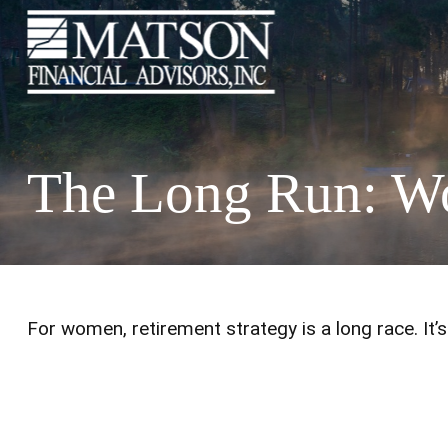
The Long Run: W
For women, retirement strategy is a long race. It’s