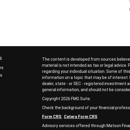
.
s
The content is developed from sources believed
material is not intended as tax or legal advice.
es
regarding your individual situation. Some of t
rs
information on a topic that may be of interest. 
dealer, state - or SEC - registered investment 
general information, and should not be considere
Copyright 2026 FMG Suite.
Check the background of your financial profess
Form CRS
Cetera Form CRS
Advisory services offered through Matson Financ