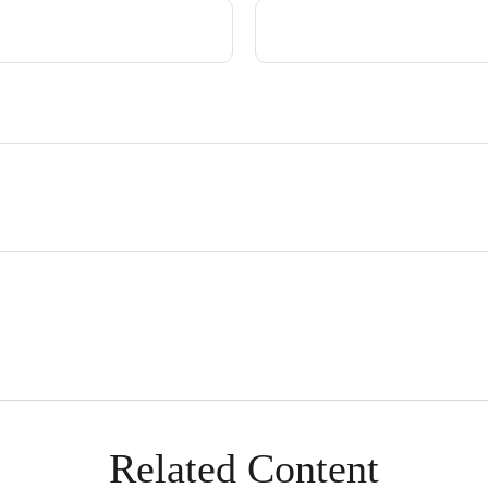
Related Content