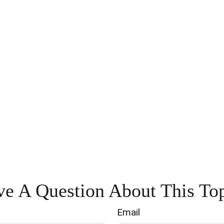
e A Question About This To
Email