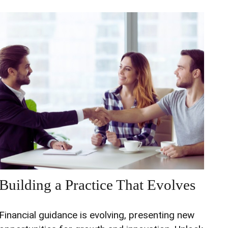
Building a Practice That Evolves
Financial guidance is evolving, presenting new