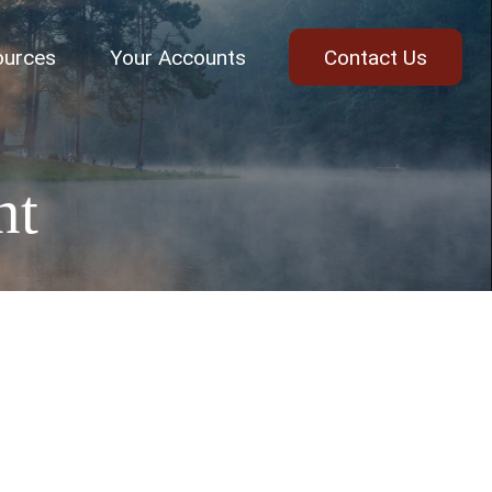
ources
Your Accounts
Contact Us
nt