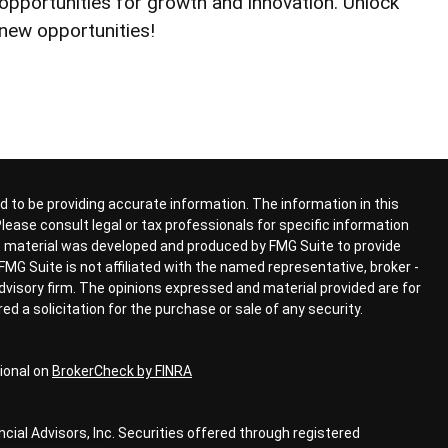
opportunities for growth and innovation. Unlock
new opportunities!
 to be providing accurate information. The information in this
 Please consult legal or tax professionals for specific information
his material was developed and produced by FMG Suite to provide
FMG Suite is not affiliated with the named representative, broker -
advisory firm. The opinions expressed and material provided are for
d a solicitation for the purchase or sale of any security.
ional on
BrokerCheck by FINRA
ial Advisors, Inc. Securities offered through registered