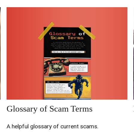
Glossary of Scam Terms
A helpful glossary of current scams.