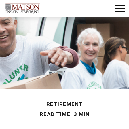
RETIREMENT
READ TIME: 3 MIN