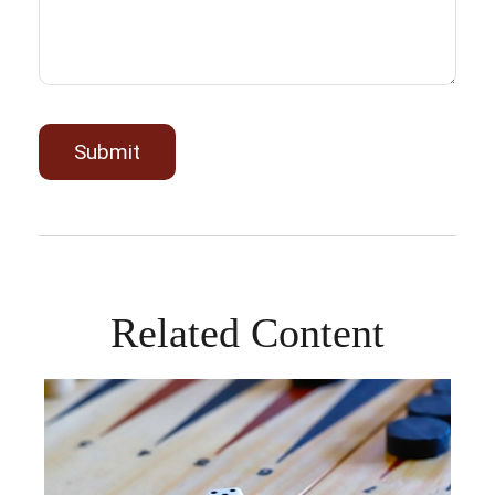
Related Content