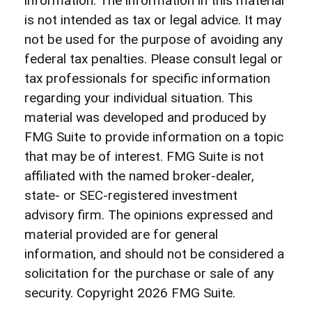
information. The information in this material
is not intended as tax or legal advice. It may
not be used for the purpose of avoiding any
federal tax penalties. Please consult legal or
tax professionals for specific information
regarding your individual situation. This
material was developed and produced by
FMG Suite to provide information on a topic
that may be of interest. FMG Suite is not
affiliated with the named broker-dealer,
state- or SEC-registered investment
advisory firm. The opinions expressed and
material provided are for general
information, and should not be considered a
solicitation for the purchase or sale of any
security. Copyright
2026 FMG Suite.