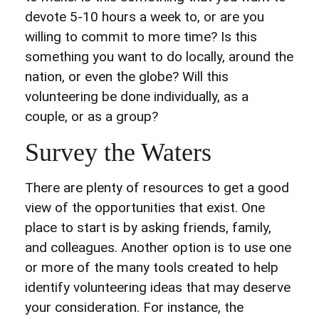
devote 5-10 hours a week to, or are you
willing to commit to more time? Is this
something you want to do locally, around the
nation, or even the globe? Will this
volunteering be done individually, as a
couple, or as a group?
Survey the Waters
There are plenty of resources to get a good
view of the opportunities that exist. One
place to start is by asking friends, family,
and colleagues. Another option is to use one
or more of the many tools created to help
identify volunteering ideas that may deserve
your consideration.
For instance, the