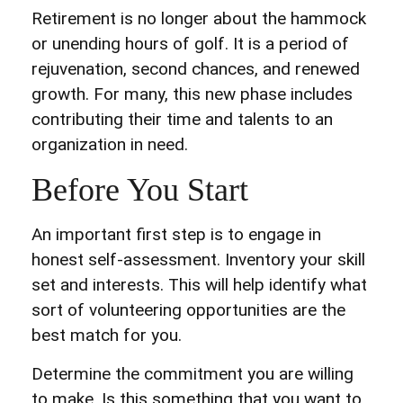
Retirement is no longer about the hammock
or unending hours of golf. It is a period of
rejuvenation, second chances, and renewed
growth. For many, this new phase includes
contributing their time and talents to an
organization in need.
Before You Start
An important first step is to engage in
honest self-assessment. Inventory your skill
set and interests. This will help identify what
sort of volunteering opportunities are the
best match for you.
Determine the commitment you are willing
to make. Is this something that you want to