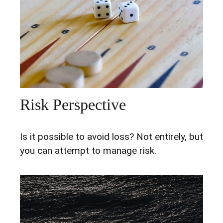
Risk Perspective
Is it possible to avoid loss? Not entirely, but
you can attempt to manage risk.