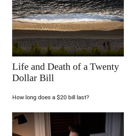
Life and Death of a Twenty
Dollar Bill
How long does a $20 bill last?