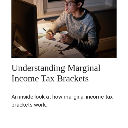
Understanding Marginal
Income Tax Brackets
An inside look at how marginal income tax
brackets work.