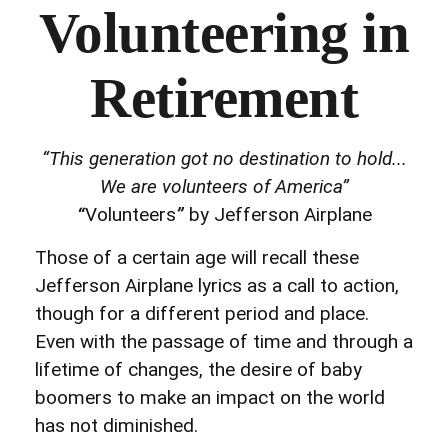
Volunteering in
Retirement
“This generation got no destination to hold...
We are volunteers of America”
“
Volunteers
”
by Jefferson Airplane
Those of a certain age will recall these
Jefferson Airplane lyrics as a call to action,
though for a different period and place.
Even with the passage of time and through a
lifetime of changes, the desire of baby
boomers to make an impact on the world
has not diminished.