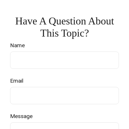
Have A Question About
This Topic?
Name
Email
Message