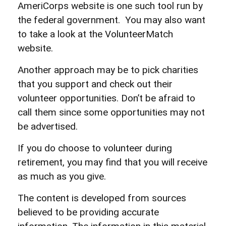
AmeriCorps website is one such tool run by
the federal government. You may also want
to take a look at the VolunteerMatch
website.
Another approach may be to pick charities
that you support and check out their
volunteer opportunities. Don’t be afraid to
call them since some opportunities may not
be advertised.
If you do choose to volunteer during
retirement, you may find that you will receive
as much as you give.
The content is developed from sources
believed to be providing accurate