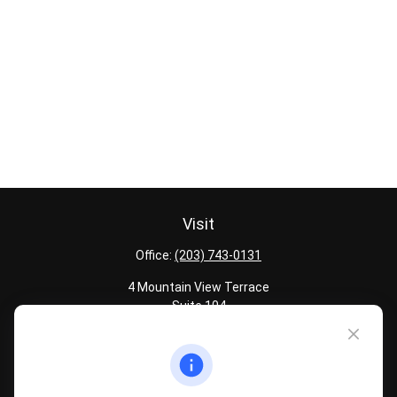
Visit
Office:
(203) 743-0131
4 Mountain View Terrace
Suite 104
Danbury,
CT
06810
Quick Links
Latest Articles