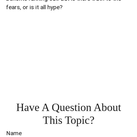
fears, or is it all hype?
Have A Question About
This Topic?
Name