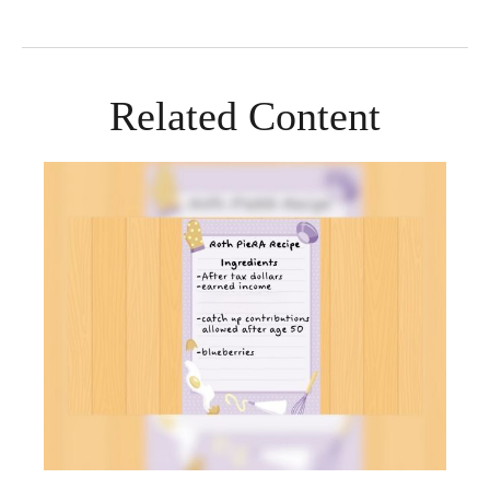
Related Content