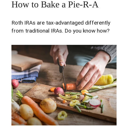
How to Bake a Pie-R-A
Roth IRAs are tax-advantaged differently
from traditional IRAs. Do you know how?