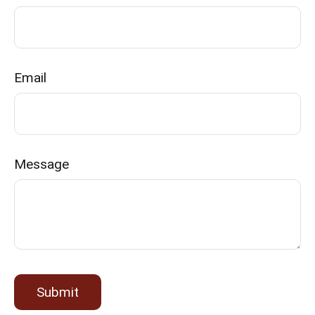
Email
Message