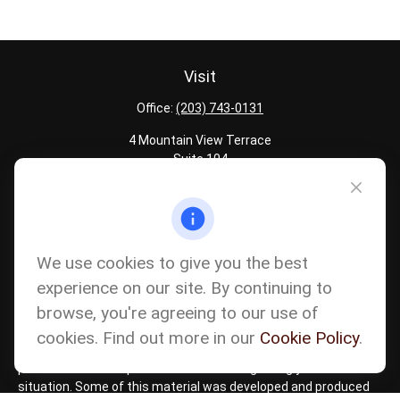
Visit
Office:
(203) 743-0131
4 Mountain View Terrace
Suite 104
Danbury,
CT
06810
Quick Links
Latest Articles
We use cookies to give you the best
All Calculators
experience on our site. By continuing to
Careers
browse, you're agreeing to our use of
The content is developed from sources believed to be providing
accurate information. The information in this material is not
cookies. Find out more in our
Cookie Policy
.
intended as tax or legal advice. Please consult legal or tax
professionals for specific information regarding your individual
situation. Some of this material was developed and produced