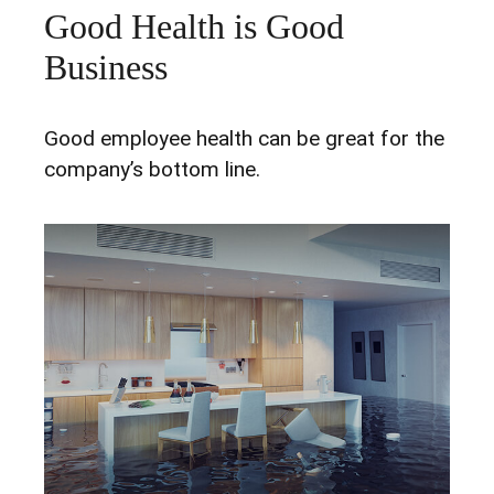
Good Health is Good
Business
Good employee health can be great for the
company’s bottom line.