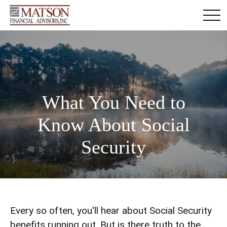
What You Need to
Know About Social
Security
Every so often, you'll hear about Social Security
benefits running out. But is there truth to the