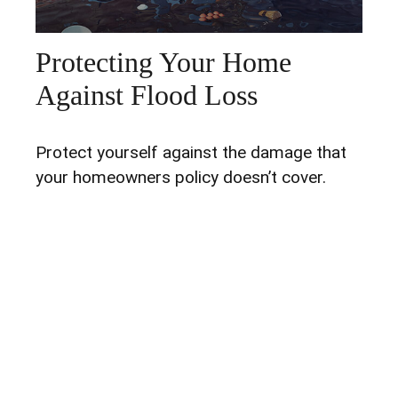
Protecting Your Home
Against Flood Loss
Protect yourself against the damage that
your homeowners policy doesn’t cover.