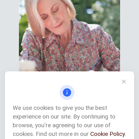
We use cookies to give you the best
experience on our site. By continuing to
Services We Provide
browse, you're agreeing to our use of
cookies. Find out more in our
Cookie Policy
.