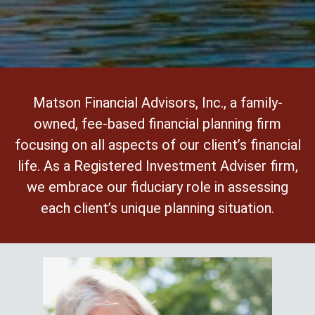
Matson Financial Advisors, Inc., a family-
owned, fee-based financial planning firm
focusing on all aspects of our client’s financial
life. As a Registered Investment Adviser firm,
we embrace our fiduciary role in assessing
each client’s unique planning situation.