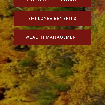
EMPLOYEE BENEFITS
WEALTH MANAGEMENT