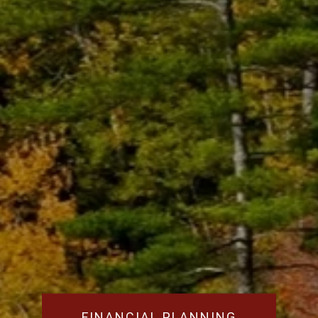
FINANCIAL PLANNING