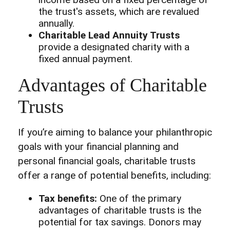
the trust's assets, which are revalued
annually.
Charitable Lead Annuity Trusts
provide a designated charity with a
fixed annual payment.
Advantages of Charitable
Trusts
If you’re aiming to balance your philanthropic
goals with your financial planning and
personal financial goals, charitable trusts
offer a range of potential benefits, including:
Tax benefits:
One of the primary
advantages of charitable trusts is the
potential for tax savings. Donors may