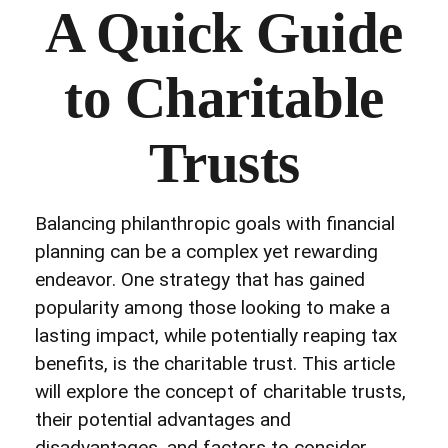
A Quick Guide
to Charitable
Trusts
Balancing philanthropic goals with financial
planning can be a complex yet rewarding
endeavor. One strategy that has gained
popularity among those looking to make a
lasting impact, while potentially reaping tax
benefits, is the charitable trust. This article
will explore the concept of charitable trusts,
their potential advantages and
disadvantages, and factors to consider