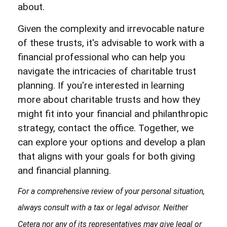
about.
Given the complexity and irrevocable nature
of these trusts, it's advisable to work with a
financial professional who can help you
navigate the intricacies of charitable trust
planning. If you're interested in learning
more about charitable trusts and how they
might fit into your financial and philanthropic
strategy, contact the office. Together, we
can explore your options and develop a plan
that aligns with your goals for both giving
and financial planning.
For a comprehensive review of your personal situation,
always consult with a tax or legal advisor. Neither
Cetera nor any of its representatives may give legal or