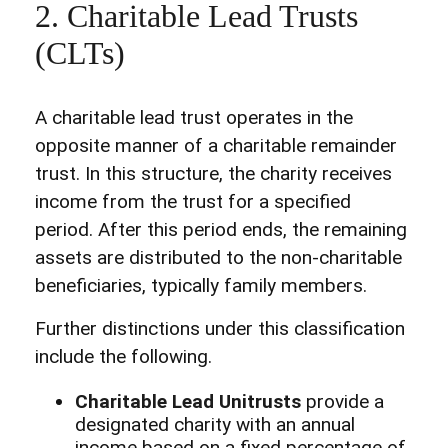
2. Charitable Lead Trusts
(CLTs)
A charitable lead trust operates in the
opposite manner of a charitable remainder
trust. In this structure, the charity receives
income from the trust for a specified
period. After this period ends, the remaining
assets are distributed to the non-charitable
beneficiaries, typically family members.
Further distinctions under this classification
include the following.
Charitable Lead Unitrusts
provide a
designated charity with an annual
income based on a fixed percentage of