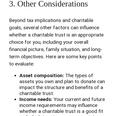
3. Other Considerations
Beyond tax implications and charitable
goals, several other factors can influence
whether a charitable trust is an appropriate
choice for you, including your overall
financial picture, family situation, and long-
term objectives. Here are some key points
to evaluate:
Asset composition:
The types of
assets you own and plan to donate can
impact the structure and benefits of a
charitable trust.
Income needs:
Your current and future
income requirements may influence
whether a charitable trust is a good fit