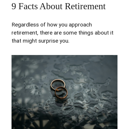
9 Facts About Retirement
Regardless of how you approach
retirement, there are some things about it
that might surprise you.