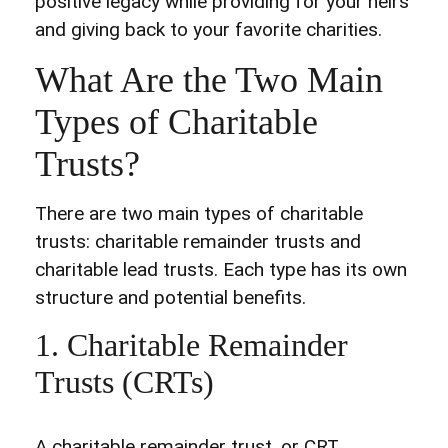
positive legacy while providing for your heirs
and giving back to your favorite charities.
What Are the Two Main
Types of Charitable
Trusts?
There are two main types of charitable
trusts: charitable remainder trusts and
charitable lead trusts. Each type has its own
structure and potential benefits.
1. Charitable Remainder
Trusts (CRTs)
A charitable remainder trust, or CRT,