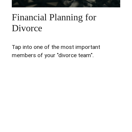
Financial Planning for
Divorce
Tap into one of the most important
members of your "divorce team".