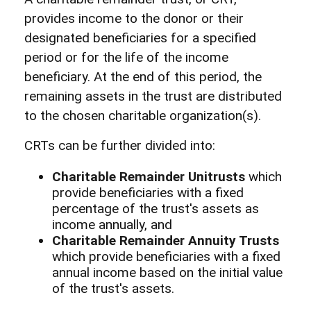
provides income to the donor or their
designated beneficiaries for a specified
period or for the life of the income
beneficiary. At the end of this period, the
remaining assets in the trust are distributed
to the chosen charitable organization(s).
CRTs can be further divided into:
Charitable Remainder Unitrusts
which
provide beneficiaries with a fixed
percentage of the trust's assets as
income annually, and
Charitable Remainder Annuity Trusts
which provide beneficiaries with a fixed
annual income based on the initial value
of the trust's assets.