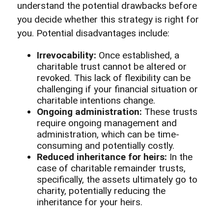
understand the potential drawbacks before
you decide whether this strategy is right for
you. Potential disadvantages include:
Irrevocability:
Once established, a
charitable trust cannot be altered or
revoked. This lack of flexibility can be
challenging if your financial situation or
charitable intentions change.
Ongoing administration:
These trusts
require ongoing management and
administration, which can be time-
consuming and potentially costly.
Reduced inheritance for heirs:
In the
case of charitable remainder trusts,
specifically, the assets ultimately go to
charity, potentially reducing the
inheritance for your heirs.