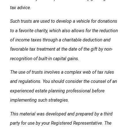
tax advice.
Such trusts are used to develop a vehicle for donations
to a favorite charity, which also allows for the reduction
of income taxes through a charitable deduction and
favorable tax treatment at the date of the gift by non-
recognition of built-in capital gains.
The use of trusts involves a complex web of tax rules
and regulations. You should consider the counsel of an
experienced estate planning professional before
implementing such strategies.
This material was developed and prepared by a third
party for use by your Registered Representative. The