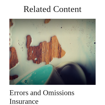
Related Content
Errors and Omissions
Insurance