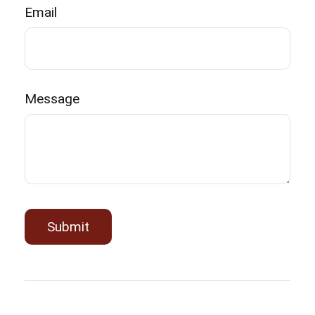
Email
Message