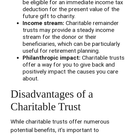
be eligible for an immediate income tax
deduction for the present value of the
future gift to charity.
Income stream:
Charitable remainder
trusts may provide a steady income
stream for the donor or their
beneficiaries, which can be particularly
useful for retirement planning.
Philanthropic impact:
Charitable trusts
offer a way for you to give back and
positively impact the causes you care
about.
Disadvantages of a
Charitable Trust
While charitable trusts offer numerous
potential benefits, it's important to