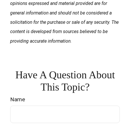
opinions expressed and material provided are for
general information and should not be considered a
solicitation for the purchase or sale of any security. The
content is developed from sources believed to be
providing accurate information.
Have A Question About
This Topic?
Name