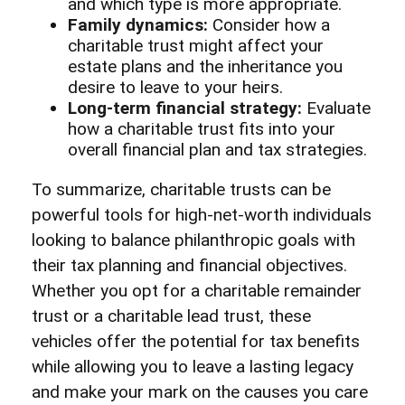
and which type is more appropriate.
Family dynamics:
Consider how a
charitable trust might affect your
estate plans and the inheritance you
desire to leave to your heirs.
Long-term financial strategy:
Evaluate
how a charitable trust fits into your
overall financial plan and tax strategies.
To summarize, charitable trusts can be
powerful tools for high-net-worth individuals
looking to balance philanthropic goals with
their tax planning and financial objectives.
Whether you opt for a charitable remainder
trust or a charitable lead trust, these
vehicles offer the potential for tax benefits
while allowing you to leave a lasting legacy
and make your mark on the causes you care