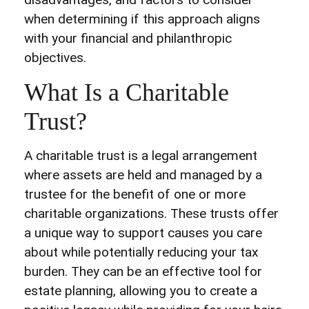
when determining if this approach aligns
with your financial and philanthropic
objectives.
What Is a Charitable
Trust?
A charitable trust is a legal arrangement
where assets are held and managed by a
trustee for the benefit of one or more
charitable organizations. These trusts offer
a unique way to support causes you care
about while potentially reducing your tax
burden. They can be an effective tool for
estate planning, allowing you to create a