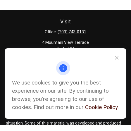
Visit
Office:
(203) 743-0131
4 Mountain View Terrace
Suite 104
Danbury,
CT
06810
Quick Links
Latest Articles
We use cookies to give you the best
All Calculators
experience on our site. By continuing to
Careers
browse, you're agreeing to our use of
The content is developed from sources believed to be providing
accurate information. The information in this material is not
cookies. Find out more in our
Cookie Policy
.
intended as tax or legal advice. Please consult legal or tax
professionals for specific information regarding your individual
situation. Some of this material was developed and produced
by FMG Suite to provide information on a topic that may be of