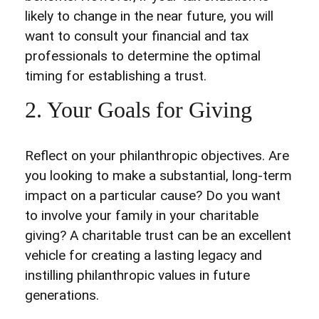
likely to change in the near future, you will
want to consult your financial and tax
professionals to determine the optimal
timing for establishing a trust.
2. Your Goals for Giving
Reflect on your philanthropic objectives. Are
you looking to make a substantial, long-term
impact on a particular cause? Do you want
to involve your family in your charitable
giving? A charitable trust can be an excellent
vehicle for creating a lasting legacy and
instilling philanthropic values in future
generations.