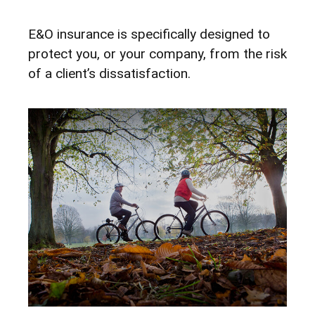
E&O insurance is specifically designed to
protect you, or your company, from the risk
of a client’s dissatisfaction.