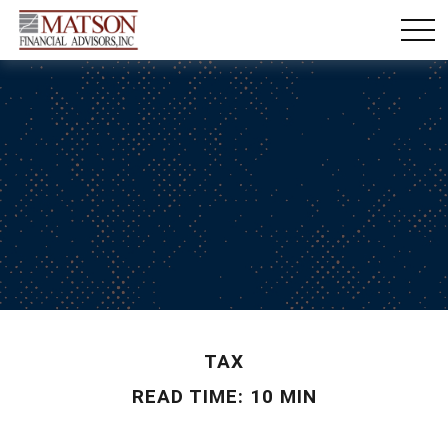
TAX
READ TIME: 10 MIN