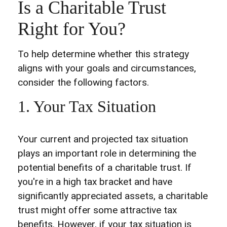
Is a Charitable Trust
Right for You?
To help determine whether this strategy
aligns with your goals and circumstances,
consider the following factors.
1. Your Tax Situation
Your current and projected tax situation
plays an important role in determining the
potential benefits of a charitable trust. If
you're in a high tax bracket and have
significantly appreciated assets, a charitable
trust might offer some attractive tax
benefits. However, if your tax situation is