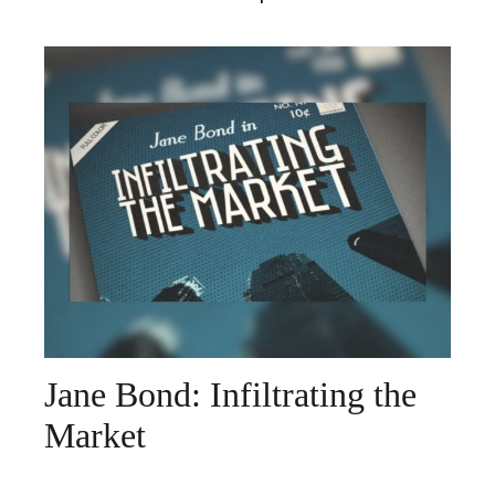
Jane Bond: Infiltrating the
Market