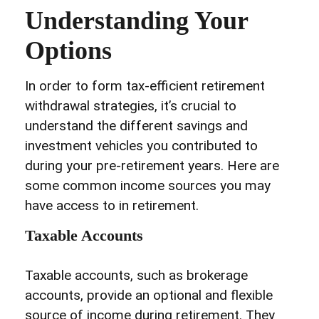
Understanding Your
Options
In order to form tax-efficient retirement
withdrawal strategies, it’s crucial to
understand the different savings and
investment vehicles you contributed to
during your pre-retirement years. Here are
some common income sources you may
have access to in retirement.
Taxable Accounts
Taxable accounts, such as brokerage
accounts, provide an optional and flexible
source of income during retirement. They