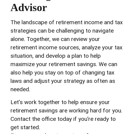
Advisor
The landscape of retirement income and tax
strategies can be challenging to navigate
alone. Together, we can review your
retirement income sources, analyze your tax
situation, and develop a plan to help
maximize your retirement savings. We can
also help you stay on top of changing tax
laws and adjust your strategy as often as
needed.
Let's work together to help ensure your
retirement savings are working hard for you.
Contact the office today if you’re ready to
get started.