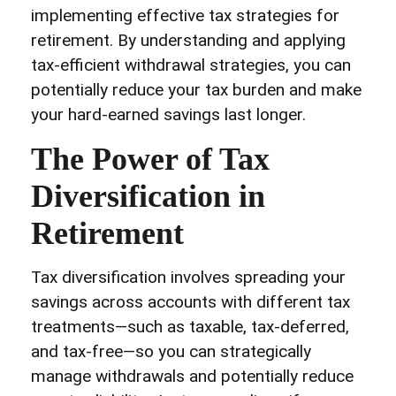
implementing effective tax strategies for
retirement. By understanding and applying
tax-efficient withdrawal strategies, you can
potentially reduce your tax burden and make
your hard-earned savings last longer.
The Power of Tax
Diversification in
Retirement
Tax diversification involves spreading your
savings across accounts with different tax
treatments—such as taxable, tax-deferred,
and tax-free—so you can strategically
manage withdrawals and potentially reduce