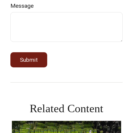
Message
Related Content