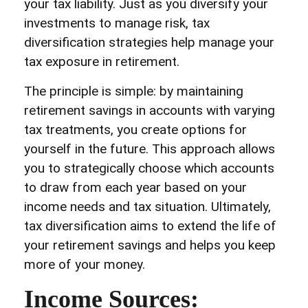
your tax liability. Just as you diversify your
investments to manage risk, tax
diversification strategies help manage your
tax exposure in retirement.
The principle is simple: by maintaining
retirement savings in accounts with varying
tax treatments, you create options for
yourself in the future. This approach allows
you to strategically choose which accounts
to draw from each year based on your
income needs and tax situation. Ultimately,
tax diversification aims to extend the life of
your retirement savings and helps you keep
more of your money.
Income Sources: