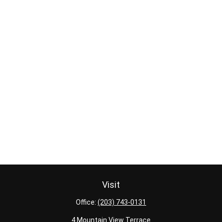
Visit
Office:
(203) 743-0131
4 Mountain View Terrace