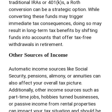
traditional IRAs or 401(k)s, a Roth
conversion can be a strategic option. While
converting these funds may trigger
immediate tax consequences, doing so may
result in long-term tax benefits by shifting
funds into accounts that offer tax-free
withdrawals in retirement.
Other Sources of Income
Automatic income sources like Social
Security, pensions, alimony, or annuities can
also affect your overall tax picture.
Additionally, other income sources such as
part-time jobs, hobbies turned businesses,
or passive income from rental properties
can impact your tax situation and should be