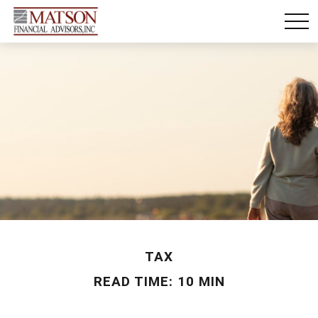
TAX
READ TIME: 10 MIN