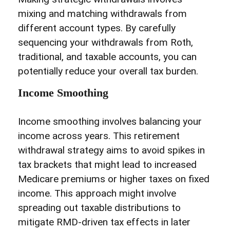
mixing and matching withdrawals from
different account types. By carefully
sequencing your withdrawals from Roth,
traditional, and taxable accounts, you can
potentially reduce your overall tax burden.
Income Smoothing
Income smoothing involves balancing your
income across years. This retirement
withdrawal strategy aims to avoid spikes in
tax brackets that might lead to increased
Medicare premiums or higher taxes on fixed
income. This approach might involve
spreading out taxable distributions to
mitigate RMD-driven tax effects in later