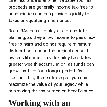
Life insurance is another valuable tool, as
proceeds are generally income tax-free to
beneficiaries and can provide liquidity for
taxes or equalizing inheritances.
Roth IRAs can also play a role in estate
planning, as they allow income to pass tax-
free to heirs and do not require minimum
distributions during the original account
owner's lifetime. This flexibility facilitates
greater wealth accumulation, as funds can
grow tax-free for a longer period. By
incorporating these strategies, you can
maximize the value of your legacy while
minimizing the tax burden on beneficiaries.
Working with an