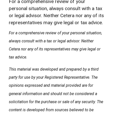
For a comprehensive review of your
personal situation, always consult with a tax
or legal advisor. Neither Cetera nor any of its
representatives may give legal or tax advice.
For a comprehensive review of your personal situation,
always consult with a tax or legal advisor. Neither
Cetera nor any of its representatives may give legal or
tax advice.
This material was developed and prepared by a third
party for use by your Registered Representative. The
opinions expressed and material provided are for
general information and should not be considered a
solicitation for the purchase or sale of any security. The
content is developed from sources believed to be