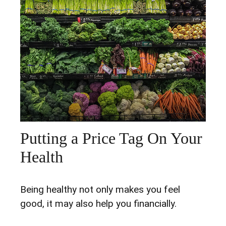
Putting a Price Tag On Your
Health
Being healthy not only makes you feel
good, it may also help you financially.