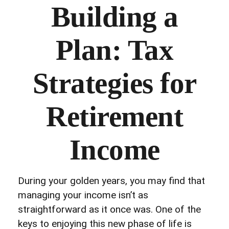
Building a
Plan: Tax
Strategies for
Retirement
Income
During your golden years, you may find that
managing your income isn’t as
straightforward as it once was. One of the
keys to enjoying this new phase of life is