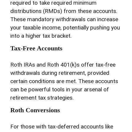
required to take required minimum
distributions (RMDs) from these accounts.
These mandatory withdrawals can increase
your taxable income, potentially pushing you
into a higher tax bracket.
Tax-Free Accounts
Roth IRAs and Roth 401(k)s offer tax-free
withdrawals during retirement, provided
certain conditions are met. These accounts
can be powerful tools in your arsenal of
retirement tax strategies.
Roth Conversions
For those with tax-deferred accounts like