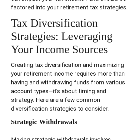
factored into your retirement tax strategies.
Tax Diversification
Strategies: Leveraging
Your Income Sources
Creating tax diversification and maximizing
your retirement income requires more than
having and withdrawing funds from various
account types—it’s about timing and
strategy. Here are a few common
diversification strategies to consider.
Strategic Withdrawals
Making strategic withdrawals involves