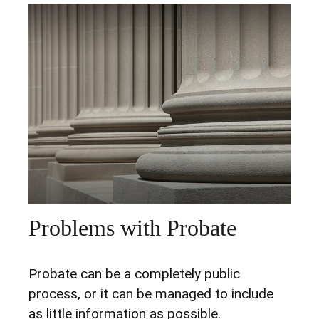
Problems with Probate
Probate can be a completely public
process, or it can be managed to include
as little information as possible.