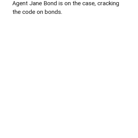
Agent Jane Bond is on the case, cracking
the code on bonds.