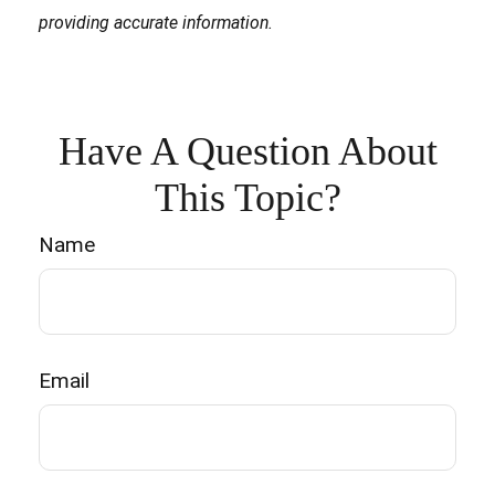
providing accurate information.
Have A Question About
This Topic?
Name
Email