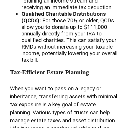
retaining an income stream and
receiving an immediate tax deduction.
Qualified Charitable Distributions
(QCDs):
For those 70½ or older, QCDs
allow you to donate up to $111,000
annually directly from your IRA to
qualified charities. This can satisfy your
RMDs without increasing your taxable
income, potentially lowering your overall
tax bill.
Tax-Efficient Estate Planning
When you want to pass on a legacy or
inheritance, transferring assets with minimal
tax exposure is a key goal of estate
planning. Various types of trusts can help
manage estate taxes and asset distribution.