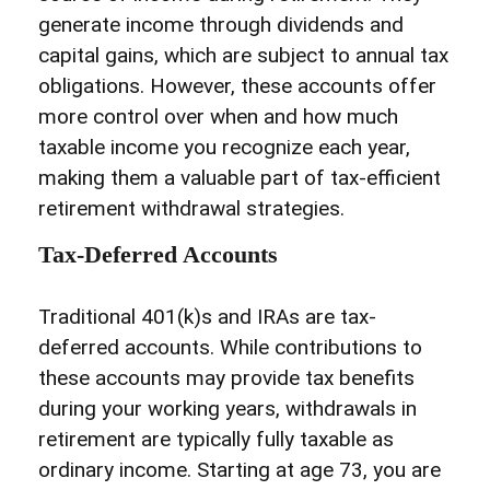
generate income through dividends and
capital gains, which are subject to annual tax
obligations. However, these accounts offer
more control over when and how much
taxable income you recognize each year,
making them a valuable part of tax-efficient
retirement withdrawal strategies.
Tax-Deferred Accounts
Traditional 401(k)s and IRAs are tax-
deferred accounts. While contributions to
these accounts may provide tax benefits
during your working years, withdrawals in
retirement are typically fully taxable as
ordinary income. Starting at age 73, you are