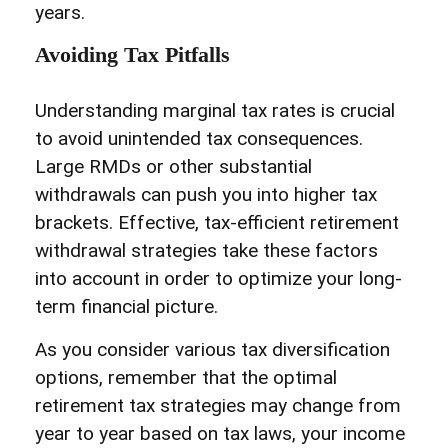
years.
Avoiding Tax Pitfalls
Understanding marginal tax rates is crucial
to avoid unintended tax consequences.
Large RMDs or other substantial
withdrawals can push you into higher tax
brackets. Effective, tax-efficient retirement
withdrawal strategies take these factors
into account in order to optimize your long-
term financial picture.
As you consider various tax diversification
options, remember that the optimal
retirement tax strategies may change from
year to year based on tax laws, your income