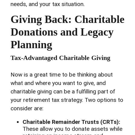
needs, and your tax situation.
Giving Back: Charitable
Donations and Legacy
Planning
Tax-Advantaged Charitable Giving
Now is a great time to be thinking about
what and where you want to give, and
charitable giving can be a fulfilling part of
your retirement tax strategy. Two options to
consider are:
Charitable Remainder Trusts (CRTs):
These allow you to donate assets while